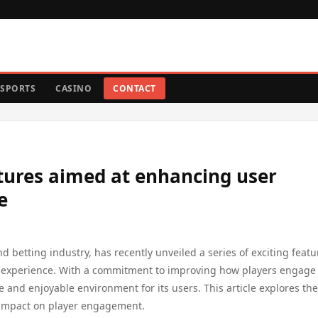
SPORTS
CASINO
CONTACT
tures aimed at enhancing user
e
 betting industry, has recently unveiled a series of exciting featu
l experience. With a commitment to improving how players engage
e and enjoyable environment for its users. This article explores th
l impact on player engagement.