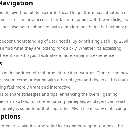
Navigation
s the overhaul of its user interface. The platform has adopted a 
on. Users can now access their favorite games with fewer clicks, m
l has also been enhanced, with a modern aesthetic that not only p
a deeper understanding of user needs. By prioritizing usability, 23w
 find what they are looking for quickly. Whether it’s accessing
 the enhanced layout facilitates a more engaging experience.
s
 is the addition of real-time interaction features. Gamers can no
for instant communication with other players and dealers. This feat
ng feel more vibrant and interactive.
rs to share strategies and tips, enhancing the overall gaming
me can also lead to more engaging gameplay, as players can react 
 quality is something that separates 23win from many of its compet
ptions
perience, 23win has upgraded its customer support options. The