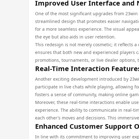
Improved User Interface and 
One of the most significant upgrades from 23win i
streamlined design that promotes easier navigati
for a more seamless experience. The visual appea
the eye but also aids in user retention.
This redesign is not merely cosmetic; it reflects 
ensures that both new and experienced players can
promotions, tournaments, or live dealer options,
Real-Time Interaction Feature
Another exciting development introduced by 23win
participate in live chats while playing, allowing 
fosters a sense of community, making online gami
Moreover, these real-time interactions enable use
experience. The ability to communicate in real-ti
each other’s moves and decisions. This immersive
Enhanced Customer Support O
In line with its commitment to improving user ex