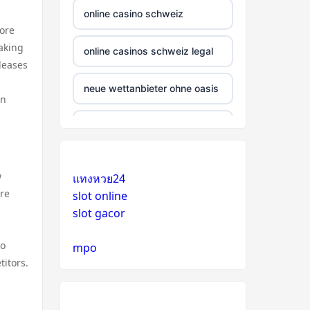
online casino schweiz
more
aking
online casinos schweiz legal
leases
neue wettanbieter ohne oasis
in
beste krypto casinos
wettanbieter ohne oasis
w
แทงหวย24
ure
slot online
wettanbieter ohne oasis
slot gacor
sportwetten anbieter ohne
to
mpo
verifizierung
itors.
online casino vergleich