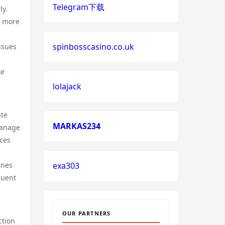
Telegram下载
ly.
neue wettanbieter deutsche
r more
lizenz
spinbosscasino.co.uk
ssues
neue wettanbieter deutsche
lizenz
ke
lolajack
non uk casino
ate
non uk casino
MARKAS234
manage
nces
non uk casino
ines
exa303
non uk casino
quent
non uk casino
OUR PARTNERS
ction
non uk casino