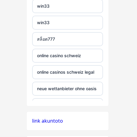
win33
non GamStop casinos
non uk casino
bitcoin casinos
win33
best non GamStop
non uk casino
sázkové kanceláře bonusy
casinos
สล็อต777
non uk casino
mezinárodní online casino
casino sites not on
online casino schweiz
GamStop
non uk casino
crypto casino
online casinos schweiz legal
non gamstop casino
non uk casino
ξενες στοιχηματικες
εταιριες
neue wettanbieter ohne oasis
casino utan svensk
non uk casino
licens
bukmacherzy
beste krypto casinos
non uk casino
casino utan spelpaus
link akuntoto
online casino nederland
wettanbieter ohne oasis
non uk casino
utländska casino
non gamstop casino