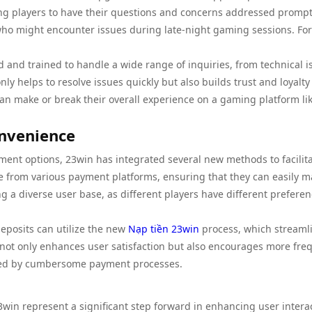
ing players to have their questions and concerns addressed prompt
rs who might encounter issues during late-night gaming sessions. Fo
 and trained to handle a wide range of inquiries, from technical i
ly helps to resolve issues quickly but also builds trust and loyalty
an make or break their overall experience on a gaming platform li
nvenience
ent options, 23win has integrated several new methods to facilit
e from various payment platforms, ensuring that they can easily 
ting a diverse user base, as different players have different prefere
deposits can utilize the new
Nạp tiền 23win
process, which streaml
e not only enhances user satisfaction but also encourages more fre
dered by cumbersome payment processes.
23win represent a significant step forward in enhancing user intera