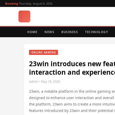
Breaking:
Thursday, August 6, 2026
HOME
NEWS
BUSINESS
TECHNOLOGY
ONLINE GAMING
23win introduces new fea
interaction and experienc
admin • May 18, 2026
23win, a notable platform in the online gaming and
designed to enhance user interaction and overal
the platform, 23win aims to create a more intuitiv
features introduced by 23win and their potentia