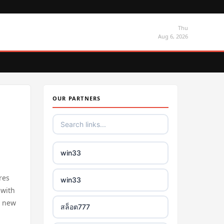
Thu
Aug 6, 2026
OUR PARTNERS
win33
res
win33
 with
e new
สล็อต777