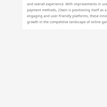
and overall experience. With improvements in user
payment methods, 23win is positioning itself as a
engaging and user-friendly platforms, these innov
growth in the competitive landscape of online ga