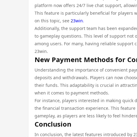
platform now offers 24/7 live chat support, allow
This feature is particularly beneficial for playe
on this topic, see
23win
.
Additionally, the support team has been expanded
to gameplay questions. This level of support not on
among users. For many, having reliable support c
23win.
New Payment Methods for Co
Understanding the importance of convenient paym
deposits and withdrawals. Players can now choos
their funds. This adaptability is crucial in attrac
when it comes to payment methods.
For instance, players interested in making quick 
the financial transaction experience. This featur
gameplay, as players are less likely to feel hin
Conclusion
In conclusion, the latest features introduced by 