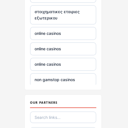
non uk casino
non gamstop sports
στοιχηματικες εταιριες
non uk casino
betting
εξωτερικου
non uk casino
casino not on GamStop
online casinos
non uk casino
non uk betting sites
online casinos
non uk casino
best payout casino uk
online casinos
non uk casino
new slot sites uk
non gamstop casinos
non uk casino
best non GamStop
non gamstop casinos
casinos
OUR PARTNERS
non uk casino
crypto casinos
non GamStop casinos
UK
non uk casino
crypto casinos