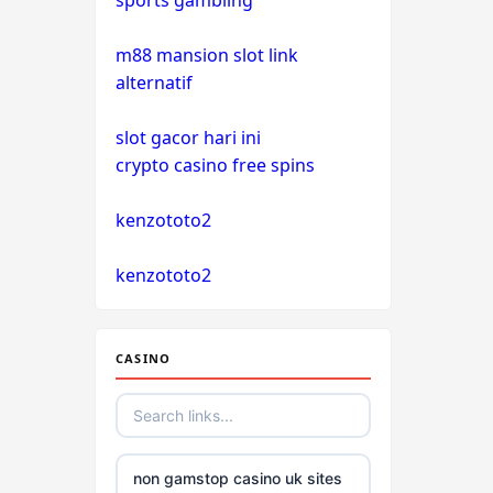
sports gambling
non uk casino
casino not on gamestop
m88 mansion slot link
alternatif
non uk casino
best casino not on
GamStop
slot gacor hari ini
non uk casino
crypto casino free spins
online casinos not on
non uk casino
GamStop
kenzototo2
non uk casino
kenzototo2
non GamStop UK
casinos
non uk casino
non GamStop sites
CASINO
non uk casino
games not on GamStop
non uk casino
best gambling sites
non gamstop casino uk sites