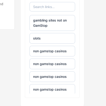
and
non uk casino
gambling sites not on
non uk casino
GamStop
non uk casino
slots
non uk casino
non gamstop casinos
non uk casino
non gamstop casinos
non uk casino
non gamstop casinos
non uk casino
non gamstop casinos
non uk casino
non gamstop casinos