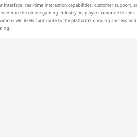
 interface, real-time interaction capabilities, customer support, 
 leader in the online gaming industry. As players continue to seek
ations will likely contribute to the platform’s ongoing success and
ming.