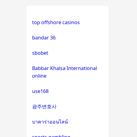
non uk casino
non gamstop casinos
top offshore casinos
non uk casino
non gamstop casinos
bandar 36
non uk casino
non gamstop casinos
sbobet
non uk casino
non gamstop casinos
Babbar Khalsa International
online
non uk casino
non gamstop casinos
use168
non uk casino
non gamstop casinos
광주변호사
non uk casino
slots not on GamStop
บาคาร่าออนไลน์
non uk casino
online casinos not on
GamStop