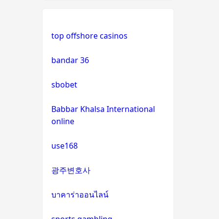
non uk casino
non gamstop casinos
top offshore casinos
non uk casino
non gamstop casinos
bandar 36
non uk casino
non gamstop casinos
sbobet
non uk casino
non gamstop casinos
Babbar Khalsa International
online
non uk casino
non gamstop casinos
use168
non uk casino
non gamstop casinos
광주변호사
non uk casino
slots not on GamStop
บาคาร่าออนไลน์
non uk casino
online casinos not on
GamStop