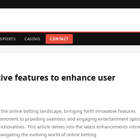
SPORTS
CASINO
CONTACT
ive features to enhance user
n the online betting landscape, bringing forth innovative features
mmitment to providing seamless and engaging entertainment optio
unctionalities. This article delves into the latest enhancements intr
avigating the evolving world of online betting.