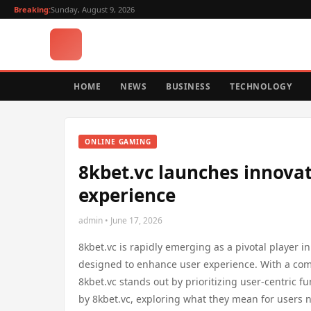
Breaking:
Sunday, August 9, 2026
HOME
NEWS
BUSINESS
TECHNOLOGY
ONLINE GAMING
8kbet.vc launches innovat
experience
admin • June 17, 2026
8kbet.vc is rapidly emerging as a pivotal player i
designed to enhance user experience. With a co
8kbet.vc stands out by prioritizing user-centric f
by 8kbet.vc, exploring what they mean for users n