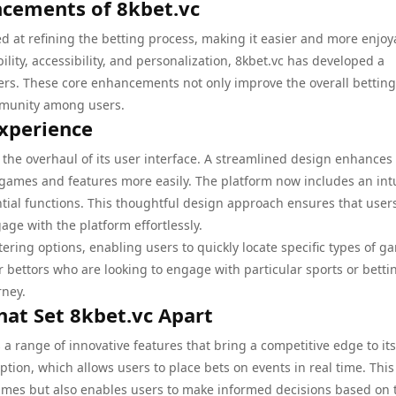
cements of 8kbet.vc
ed at refining the betting process, making it easier and more enjoy
ility, accessibility, and personalization, 8kbet.vc has developed a
users. These core enhancements not only improve the overall betting
ommunity among users.
Experience
s the overhaul of its user interface. A streamlined design enhances
d games and features more easily. The platform now includes an intu
ntial functions. This thoughtful design approach ensures that user
e with the platform effortlessly.
tering options, enabling users to quickly locate specific types of g
for bettors who are looking to engage with particular sports or betti
rney.
hat Set 8kbet.vc Apart
ts a range of innovative features that bring a competitive edge to its
option, which allows users to place bets on events in real time. This
mes but also enables users to make informed decisions based on 