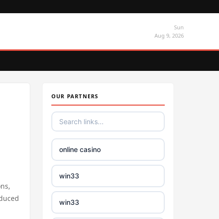
Sun
Aug 9, 2026
OUR PARTNERS
online casino
win33
ns,
oduced
win33