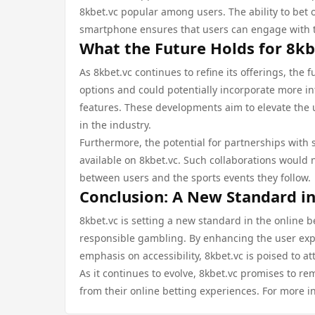
8kbet.vc popular among users. The ability to bet
smartphone ensures that users can engage with the
What the Future Holds for 8kb
As 8kbet.vc continues to refine its offerings, the
options and could potentially incorporate more in
features. These developments aim to elevate the 
in the industry.
Furthermore, the potential for partnerships with 
available on 8kbet.vc. Such collaborations would
between users and the sports events they follow.
Conclusion: A New Standard in
8kbet.vc is setting a new standard in the online 
responsible gambling. By enhancing the user exp
emphasis on accessibility, 8kbet.vc is poised to a
As it continues to evolve, 8kbet.vc promises to re
from their online betting experiences. For more in