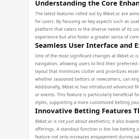
Understanding the Core Enhan
The latest features rolled out by 8kbet.vc are aim
for users. By focusing on key aspects such as usab
platform that caters to the diverse needs of its 
experience but also foster a greater sense of c
Seamless User Interface and 
One of the most significant changes at 8kbet.vc i
navigation, allowing users to find their preferre
layout that minimizes clutter and prioritizes esse
whether seasoned bettors or newcomers, can engag
Additionally, 8kbet.vc has introduced advanced fil
or events. This feature is particularly beneficial 
styles, supporting a more customized betting jou
Innovative Betting Features T
8kbet.vc is not just about aesthetics; it also boas
offerings. A standout function is the live betting 
feature not only increases engagement during ga