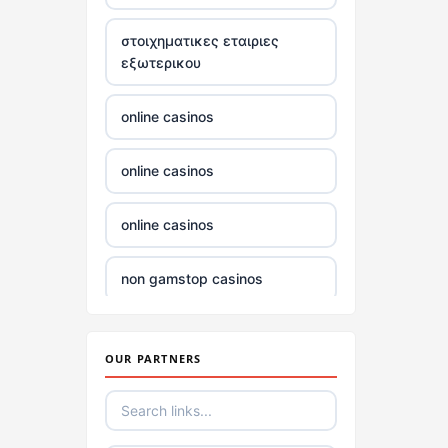
non uk casino
non gamstop sports
στοιχηματικες εταιριες
non uk casino
betting
εξωτερικου
non uk casino
casino not on GamStop
online casinos
non uk casino
non uk betting sites
online casinos
non uk casino
best payout casino uk
online casinos
non uk casino
new slot sites uk
non gamstop casinos
non uk casino
best non GamStop
non gamstop casinos
casinos
OUR PARTNERS
non uk casino
crypto casinos
non GamStop casinos
UK
non uk casino
crypto casinos