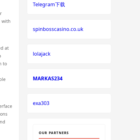
Telegram下载
online casino vergleich
r
n with
neue wettanbieter deutsche
spinbosscasino.co.uk
lizenz
ed at
neue wettanbieter deutsche
lolajack
o
lizenz
n to
non uk casino
MARKAS234
ble
non uk casino
exa303
erface
non uk casino
ions
and
non uk casino
OUR PARTNERS
non uk casino