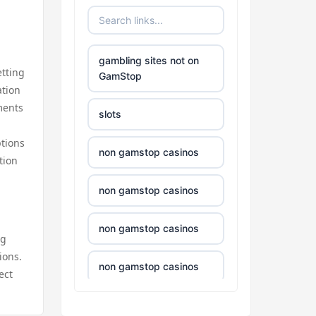
non uk casino
gambling sites not on
etting
non uk casino
GamStop
ation
ments
non uk casino
slots
ptions
non uk casino
non gamstop casinos
tion
non uk casino
non gamstop casinos
non uk casino
non gamstop casinos
ng
ions.
non uk casino
non gamstop casinos
ect
non uk casino
non gamstop casinos