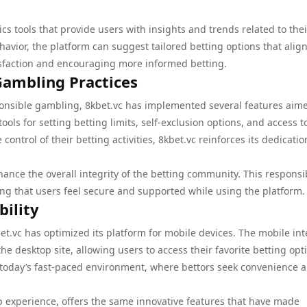
cs tools that provide users with insights and trends related to thei
avior, the platform can suggest tailored betting options that alig
tisfaction and encouraging more informed betting.
ambling Practices
ponsible gambling, 8kbet.vc has implemented several features aim
ls for setting betting limits, self-exclusion options, and access t
ntrol of their betting activities, 8kbet.vc reinforces its dedicatio
nhance the overall integrity of the betting community. This responsi
ing that users feel secure and supported while using the platform.
bility
et.vc has optimized its platform for mobile devices. The mobile int
the desktop site, allowing users to access their favorite betting opt
in today’s fast-paced environment, where bettors seek convenience 
p experience, offers the same innovative features that have made