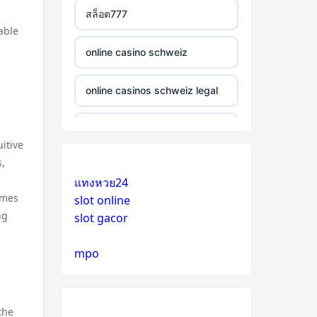
สล็อต777
able
online casino schweiz
online casinos schweiz legal
neue wettanbieter ohne oasis
itive
s,
beste krypto casinos
แทงหวย24
ames
slot online
wettanbieter ohne oasis
ng
slot gacor
wettanbieter ohne oasis
mpo
sportwetten anbieter ohne
verifizierung
the