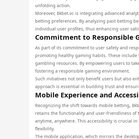
unfolding action.
Moreover, 8kbet.vc is integrating advanced analyti
betting preferences. By analyzing past betting beh
individual user profiles, thus enhancing user sa
Commitment to Responsible G
As part of its commitment to user safety and res
promoting healthy gaming habits. These include too
gambling resources. By empowering users to take co
fostering a responsible gaming environment.
Such initiatives not only benefit users but also e
approach is essential in building trust and ensur
Mobile Experience and Accessi
Recognizing the shift towards mobile betting, 8kb
retains the functionality and user-friendliness of 
anytime, anywhere. This accessibility is crucial 
flexibility.
The mobile application, which mirrors the deskto