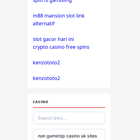
sports gambling
non uk casino
casino not on gamestop
m88 mansion slot link
alternatif
non uk casino
best casino not on
GamStop
slot gacor hari ini
non uk casino
crypto casino free spins
online casinos not on
non uk casino
GamStop
kenzototo2
non uk casino
kenzototo2
non GamStop UK
casinos
non uk casino
non GamStop sites
CASINO
non uk casino
games not on GamStop
non uk casino
best gambling sites
non gamstop casino uk sites