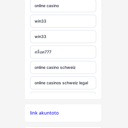
online casino
non GamStop casinos
non uk casino
bitcoin casinos
win33
best non GamStop
non uk casino
sázkové kanceláře bonusy
casinos
win33
non uk casino
mezinárodní online casino
casino sites not on
สล็อต777
GamStop
non uk casino
crypto casino
online casino schweiz
non gamstop casino
non uk casino
ξενες στοιχηματικες
εταιριες
online casinos schweiz legal
casino utan svensk
non uk casino
licens
bukmacherzy
neue wettanbieter ohne oasis
non uk casino
casino utan spelpaus
link akuntoto
online casino nederland
beste krypto casinos
non uk casino
utländska casino
non gamstop casino