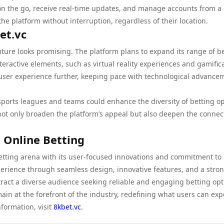
 on the go, receive real-time updates, and manage accounts from a
 platform without interruption, regardless of their location.
et.vc
 future looks promising. The platform plans to expand its range of b
teractive elements, such as virtual reality experiences and gamific
user experience further, keeping pace with technological advance
sports leagues and teams could enhance the diversity of betting o
 not only broaden the platform’s appeal but also deepen the connec
 Online Betting
betting arena with its user-focused innovations and commitment to
erience through seamless design, innovative features, and a stro
ttract a diverse audience seeking reliable and engaging betting opt
main at the forefront of the industry, redefining what users can exp
formation, visit
8kbet.vc
.