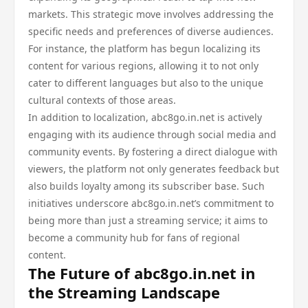
markets. This strategic move involves addressing the
specific needs and preferences of diverse audiences.
For instance, the platform has begun localizing its
content for various regions, allowing it to not only
cater to different languages but also to the unique
cultural contexts of those areas.
In addition to localization, abc8go.in.net is actively
engaging with its audience through social media and
community events. By fostering a direct dialogue with
viewers, the platform not only generates feedback but
also builds loyalty among its subscriber base. Such
initiatives underscore abc8go.in.net’s commitment to
being more than just a streaming service; it aims to
become a community hub for fans of regional
content.
The Future of abc8go.in.net in
the Streaming Landscape