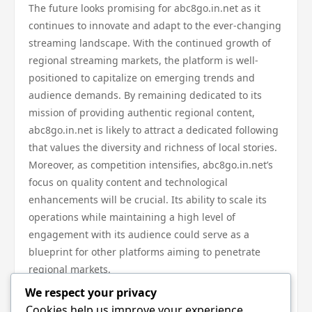
The future looks promising for abc8go.in.net as it
continues to innovate and adapt to the ever-changing
streaming landscape. With the continued growth of
regional streaming markets, the platform is well-
positioned to capitalize on emerging trends and
audience demands. By remaining dedicated to its
mission of providing authentic regional content,
abc8go.in.net is likely to attract a dedicated following
that values the diversity and richness of local stories.
Moreover, as competition intensifies, abc8go.in.net’s
focus on quality content and technological
enhancements will be crucial. Its ability to scale its
operations while maintaining a high level of
engagement with its audience could serve as a
blueprint for other platforms aiming to penetrate
regional markets.
In conclusion, abc8go.in.net stands at the forefront of
We respect your privacy
the regional streaming wave by prioritizing local
Cookies help us improve your experience,