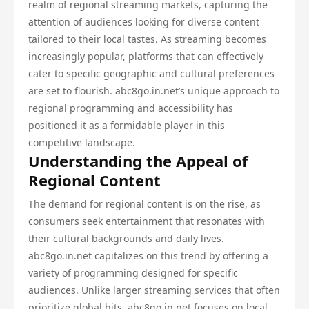
realm of regional streaming markets, capturing the
attention of audiences looking for diverse content
tailored to their local tastes. As streaming becomes
increasingly popular, platforms that can effectively
cater to specific geographic and cultural preferences
are set to flourish. abc8go.in.net’s unique approach to
regional programming and accessibility has
positioned it as a formidable player in this
competitive landscape.
Understanding the Appeal of
Regional Content
The demand for regional content is on the rise, as
consumers seek entertainment that resonates with
their cultural backgrounds and daily lives.
abc8go.in.net capitalizes on this trend by offering a
variety of programming designed for specific
audiences. Unlike larger streaming services that often
prioritize global hits, abc8go.in.net focuses on local