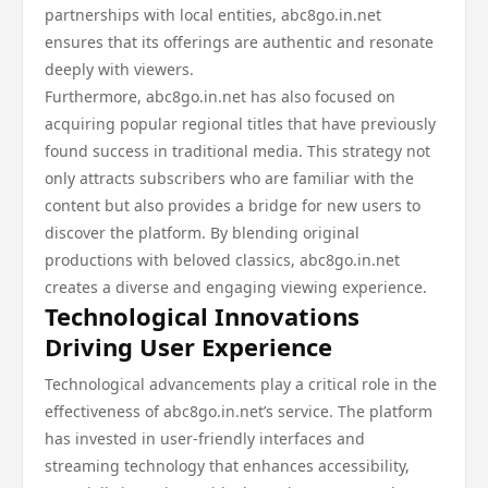
partnerships with local entities, abc8go.in.net
ensures that its offerings are authentic and resonate
deeply with viewers.
Furthermore, abc8go.in.net has also focused on
acquiring popular regional titles that have previously
found success in traditional media. This strategy not
only attracts subscribers who are familiar with the
content but also provides a bridge for new users to
discover the platform. By blending original
productions with beloved classics, abc8go.in.net
creates a diverse and engaging viewing experience.
Technological Innovations
Driving User Experience
Technological advancements play a critical role in the
effectiveness of abc8go.in.net’s service. The platform
has invested in user-friendly interfaces and
streaming technology that enhances accessibility,