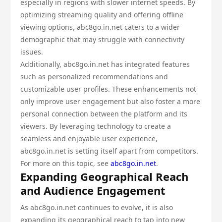
especially in regions with slower internet speeds. By
optimizing streaming quality and offering offline
viewing options, abc8go.in.net caters to a wider
demographic that may struggle with connectivity
issues.
Additionally, abc8go.in.net has integrated features
such as personalized recommendations and
customizable user profiles. These enhancements not
only improve user engagement but also foster a more
personal connection between the platform and its
viewers. By leveraging technology to create a
seamless and enjoyable user experience,
abc8go.in.net is setting itself apart from competitors.
For more on this topic, see
abc8go.in.net
.
Expanding Geographical Reach
and Audience Engagement
As abc8go.in.net continues to evolve, it is also
expanding its geographical reach to tap into new