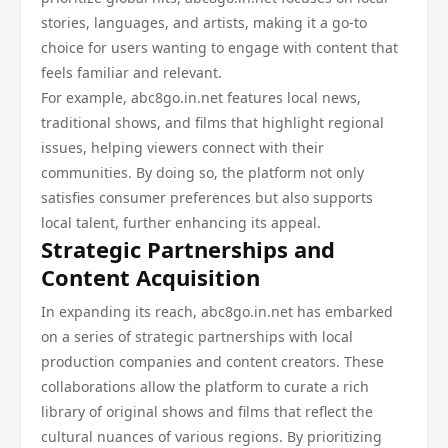
stories, languages, and artists, making it a go-to
choice for users wanting to engage with content that
feels familiar and relevant.
For example, abc8go.in.net features local news,
traditional shows, and films that highlight regional
issues, helping viewers connect with their
communities. By doing so, the platform not only
satisfies consumer preferences but also supports
local talent, further enhancing its appeal.
Strategic Partnerships and
Content Acquisition
In expanding its reach, abc8go.in.net has embarked
on a series of strategic partnerships with local
production companies and content creators. These
collaborations allow the platform to curate a rich
library of original shows and films that reflect the
cultural nuances of various regions. By prioritizing