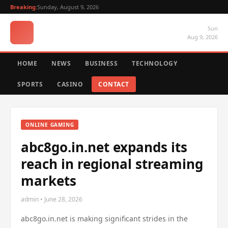
Breaking:
Sunday, August 9, 2026
Sun
Aug 9, 2026
HOME
NEWS
BUSINESS
TECHNOLOGY
SPORTS
CASINO
CONTACT
ONLINE GAMING
abc8go.in.net expands its
reach in regional streaming
markets
admin • June 28, 2026
abc8go.in.net is making significant strides in the