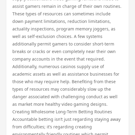
assist gamers remain in charge of their own routines.
These types of resources can sometimes include
down payment limitations, reduction limitations,
actuality inspections, program memory joggers, as
well as self-exclusion choices. A few systems
additionally permit gamers to consider short-term
breaks or cracks or even completely near their own
company accounts in the event that required.
Additionally, numerous casinos supply use of
academic assets as well as assistance businesses for
those who may require help. Benefiting from these
types of resources may considerably slow up the
danger associated with challenging conduct as well
as market more healthy video gaming designs.
Creating Wholesome Long-Term Betting Routines
Accountable betting isn’t just regarding staying away
from difficulties; it’s regarding creating
environmentally friendly routines which permit