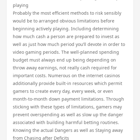
playing
Probably the most efficient methods to risk sensibly
would be to arranged obvious limitations before
beginning actively playing. Including determining
how much cash a person are prepared to invest as
well as just how much period you’ll devote in order to
video gaming periods. The well-planned spending
budget must always end up being depending on
throw away earnings, not really cash required for
important costs. Numerous on the internet casinos
additionally provide built-in resources which permit
gamers to create every day, every week, or even
month-to-month down payment limitations. Through
sticking with these types of limitations, gamers may
prevent overspending as well as slow up the danger
associated with building harmful betting routines.
Knowing the actual Dangers as well as Staying away
from Chasing after Deficits