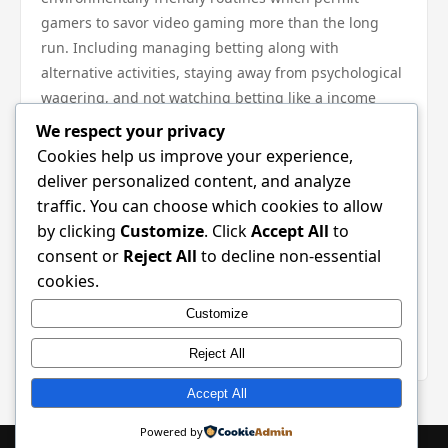
gamers to savor video gaming more than the long
run. Including managing betting along with
alternative activities, staying away from psychological
wagering, and not watching betting like a income
source. Getting normal breaks or cracks, using a
We respect your privacy
definite thoughts, as well as remaining
Cookies help us improve your experience,
knowledgeable regarding online game guidelines as
deliver personalized content, and analyze
well as chances just about all bring about a far more
traffic. You can choose which cookies to allow
good encounter. Through sustaining self-discipline as
by clicking
Customize
. Click
Accept All
to
well as utilizing obtainable security resources,
consent or
Reject All
to decline non-essential
gamers may appreciate on the internet betting
cookies.
because a kind of amusement whilst reducing
Customize
dangers as well as sustaining complete manage more
than their own measures.
Reject All
Accept All
Powered by