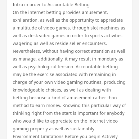
Intro in order to Accountable Betting
On the internet betting provides amusement,
exhilaration, as well as the opportunity to appreciate
a multitude of video games, through slot machines as
well as desk video games in order to sports activities
wagering as well as reside seller encounters.
Nevertheless, without having correct attention as well
as manage, additionally, it may result in monetary as
well as psychological tension. Accountable betting
may be the exercise associated with remaining in
charge of your own video gaming routines, producing
knowledgeable choices, as well as dealing with
betting because a kind of amusement rather than
method to earn money. Knowing this particular way of
thinking right from the start is important for anybody
who would like to appreciate on the internet video
gaming properly as well as sustainably.
Environment Limitations Before you begin Actively