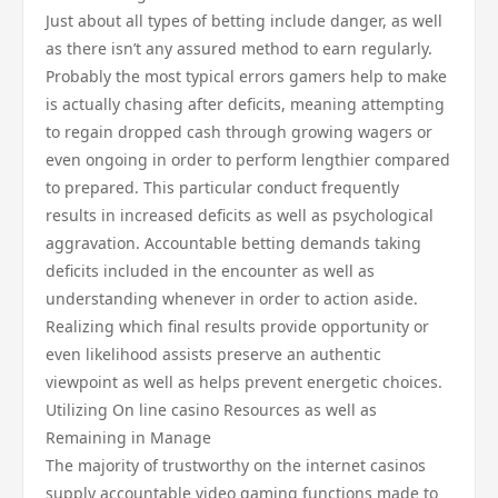
Just about all types of betting include danger, as well
as there isn’t any assured method to earn regularly.
Probably the most typical errors gamers help to make
is actually chasing after deficits, meaning attempting
to regain dropped cash through growing wagers or
even ongoing in order to perform lengthier compared
to prepared. This particular conduct frequently
results in increased deficits as well as psychological
aggravation. Accountable betting demands taking
deficits included in the encounter as well as
understanding whenever in order to action aside.
Realizing which final results provide opportunity or
even likelihood assists preserve an authentic
viewpoint as well as helps prevent energetic choices.
Utilizing On line casino Resources as well as
Remaining in Manage
The majority of trustworthy on the internet casinos
supply accountable video gaming functions made to