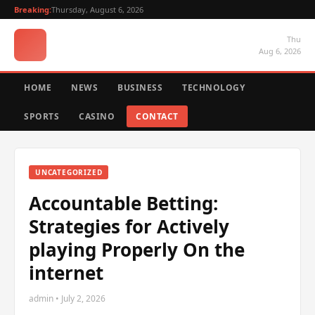
Breaking:
Thursday, August 6, 2026
Thu
Aug 6, 2026
HOME
NEWS
BUSINESS
TECHNOLOGY
SPORTS
CASINO
CONTACT
UNCATEGORIZED
Accountable Betting:
Strategies for Actively
playing Properly On the
internet
admin • July 2, 2026