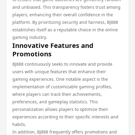
and unbiased. This transparency fosters trust among
players, enhancing their overall confidence in the
platform. By prioritizing security and fairness, BJ888
establishes itself as a reputable choice in the online
gaming industry.
Innovative Features and
Promotions
BJ888 continuously seeks to innovate and provide
users with unique features that enhance their
gaming experiences. One notable aspect is the
implementation of customizable gaming profiles,
where players can track their achievements,
preferences, and gameplay statistics. This
personalization allows players to optimize their
experiences according to their specific interests and
habits.
In addition, BJ888 frequently offers promotions and