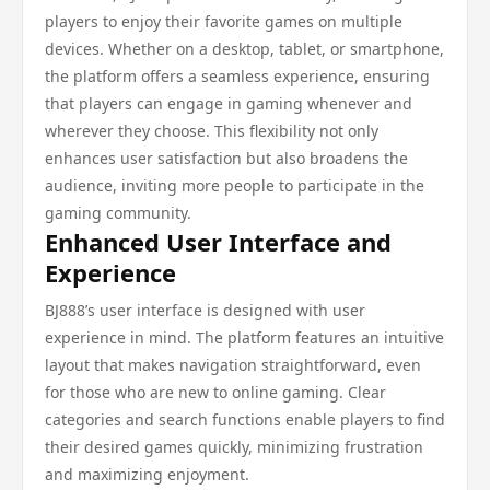
players to enjoy their favorite games on multiple
devices. Whether on a desktop, tablet, or smartphone,
the platform offers a seamless experience, ensuring
that players can engage in gaming whenever and
wherever they choose. This flexibility not only
enhances user satisfaction but also broadens the
audience, inviting more people to participate in the
gaming community.
Enhanced User Interface and
Experience
BJ888’s user interface is designed with user
experience in mind. The platform features an intuitive
layout that makes navigation straightforward, even
for those who are new to online gaming. Clear
categories and search functions enable players to find
their desired games quickly, minimizing frustration
and maximizing enjoyment.