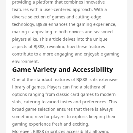
providing a platform that combines innovative
features with a user-centered approach. With a
diverse selection of games and cutting-edge
technology, BJ888 enhances the gaming experience,
making it appealing to both novices and seasoned
players alike. This article delves into the unique
aspects of BJ888, revealing how these features
contribute to a more engaging and enjoyable gaming
environment.
Game Variety and Accessibility
One of the standout features of BJ888 is its extensive
library of games. Players can find a plethora of
options ranging from classic card games to modern
slots, catering to varied tastes and preferences. This
broad game selection ensures that there is always
something new for players to explore, keeping their
gaming experience fresh and exciting.
Moreover, BJ888 prioritizes accessibility, allowing