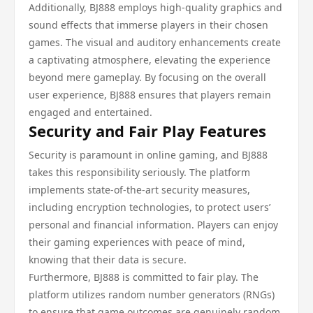
Additionally, BJ888 employs high-quality graphics and
sound effects that immerse players in their chosen
games. The visual and auditory enhancements create
a captivating atmosphere, elevating the experience
beyond mere gameplay. By focusing on the overall
user experience, BJ888 ensures that players remain
engaged and entertained.
Security and Fair Play Features
Security is paramount in online gaming, and BJ888
takes this responsibility seriously. The platform
implements state-of-the-art security measures,
including encryption technologies, to protect users’
personal and financial information. Players can enjoy
their gaming experiences with peace of mind,
knowing that their data is secure.
Furthermore, BJ888 is committed to fair play. The
platform utilizes random number generators (RNGs)
to ensure that game outcomes are genuinely random