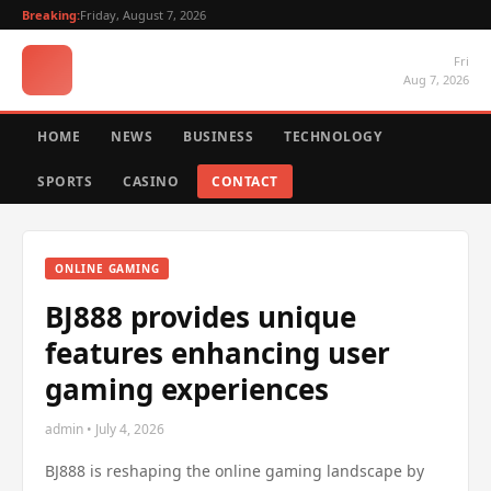
Breaking:
Friday, August 7, 2026
Fri
Aug 7, 2026
HOME
NEWS
BUSINESS
TECHNOLOGY
SPORTS
CASINO
CONTACT
ONLINE GAMING
BJ888 provides unique
features enhancing user
gaming experiences
admin • July 4, 2026
BJ888 is reshaping the online gaming landscape by