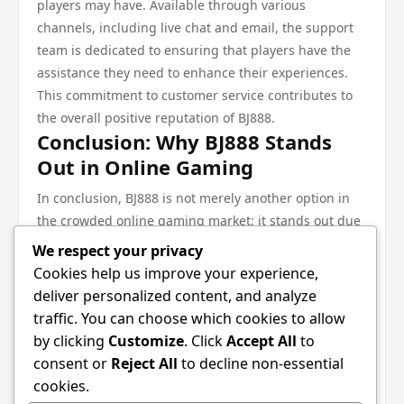
players may have. Available through various
channels, including live chat and email, the support
team is dedicated to ensuring that players have the
assistance they need to enhance their experiences.
This commitment to customer service contributes to
the overall positive reputation of BJ888.
Conclusion: Why BJ888 Stands
Out in Online Gaming
In conclusion, BJ888 is not merely another option in
the crowded online gaming market; it stands out due
to its unique features and user-centric design. From a
We respect your privacy
diverse selection of games and accessibility to a focus
Cookies help us improve your experience,
on security, fair play, and community engagement,
deliver personalized content, and analyze
BJ888 enhances the user gaming experience in
traffic. You can choose which cookies to allow
multiple dimensions. As players seek platforms that
by clicking
Customize
. Click
Accept All
to
offer both enjoyment and reliability, BJ888 proves to
consent or
Reject All
to decline non-essential
be a compelling choice for anyone looking to elevate
cookies.
their gaming journey. For those interested in