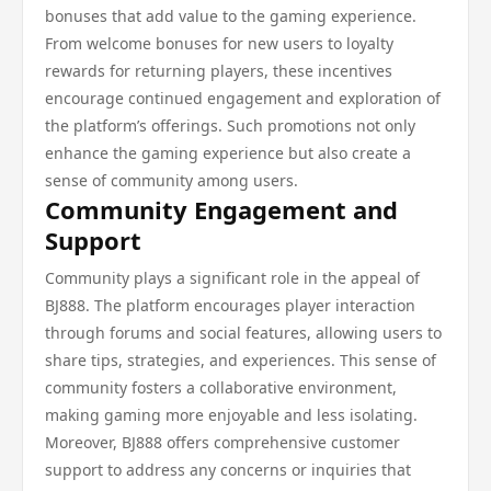
bonuses that add value to the gaming experience.
From welcome bonuses for new users to loyalty
rewards for returning players, these incentives
encourage continued engagement and exploration of
the platform’s offerings. Such promotions not only
enhance the gaming experience but also create a
sense of community among users.
Community Engagement and
Support
Community plays a significant role in the appeal of
BJ888. The platform encourages player interaction
through forums and social features, allowing users to
share tips, strategies, and experiences. This sense of
community fosters a collaborative environment,
making gaming more enjoyable and less isolating.
Moreover, BJ888 offers comprehensive customer
support to address any concerns or inquiries that