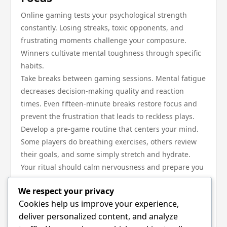
Online gaming tests your psychological strength
constantly. Losing streaks, toxic opponents, and
frustrating moments challenge your composure.
Winners cultivate mental toughness through specific
habits.
Take breaks between gaming sessions. Mental fatigue
decreases decision-making quality and reaction
times. Even fifteen-minute breaks restore focus and
prevent the frustration that leads to reckless plays.
Develop a pre-game routine that centers your mind.
Some players do breathing exercises, others review
their goals, and some simply stretch and hydrate.
Your ritual should calm nervousness and prepare you
mentally for competition.
We respect your privacy
Avoid blaming external factors for losses. Instead,
Cookies help us improve your experience,
analyze what you controlled and what you didn’t. This
deliver personalized content, and analyze
mindset shift transforms losses into learning