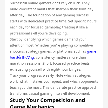
Successful online gamers don’t rely on luck. They
build consistent habits that sharpen their skills day
after day. The foundation of any gaming success
starts with dedicated practice time. Set specific hours
each day for focused gameplay, treating it like a
professional skill you’re developing.
Start by identifying which games demand your
attention most. Whether you’re playing competitive
shooters, strategy games, or platforms such as
game
bài đổi thưởng
, consistency matters more than
marathon sessions. Short, focused practice beats
exhausting yourself with eight-hour binges.
Track your progress weekly. Note which strategies
work, what mistakes you repeat, and which opponents
teach you the most. This deliberate practice approach
transforms casual gaming into skill development.
Study Your Competition and
Game Mechanics