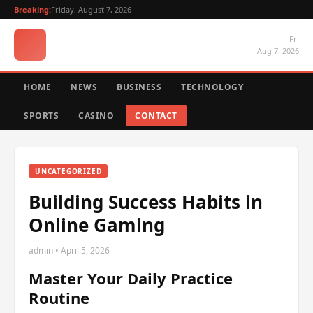
Breaking:
Friday, August 7, 2026
Fri
Aug 7, 2026
HOME
NEWS
BUSINESS
TECHNOLOGY
SPORTS
CASINO
CONTACT
UNCATEGORIZED
Building Success Habits in
Online Gaming
admin • April 5, 2026
Master Your Daily Practice
Routine