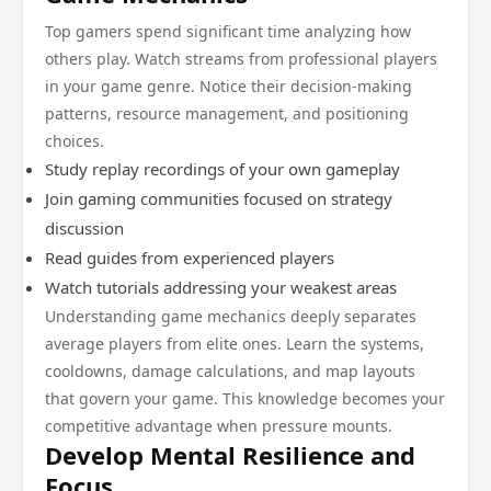
Top gamers spend significant time analyzing how
others play. Watch streams from professional players
in your game genre. Notice their decision-making
patterns, resource management, and positioning
choices.
Study replay recordings of your own gameplay
Join gaming communities focused on strategy
discussion
Read guides from experienced players
Watch tutorials addressing your weakest areas
Understanding game mechanics deeply separates
average players from elite ones. Learn the systems,
cooldowns, damage calculations, and map layouts
that govern your game. This knowledge becomes your
competitive advantage when pressure mounts.
Develop Mental Resilience and
Focus