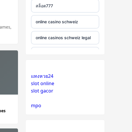
สล็อต777
online casino schweiz
games,
online casinos schweiz legal
neue wettanbieter ohne oasis
beste krypto casinos
แทงหวย24
slot online
wettanbieter ohne oasis
slot gacor
wettanbieter ohne oasis
mpo
mes
sportwetten anbieter ohne
verifizierung