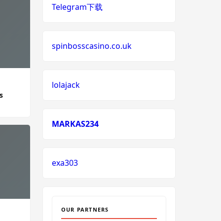
Telegram下载
online casino vergleich
neue wettanbieter deutsche
spinbosscasino.co.uk
lizenz
neue wettanbieter deutsche
lolajack
lizenz
s
non uk casino
MARKAS234
non uk casino
exa303
non uk casino
non uk casino
OUR PARTNERS
non uk casino