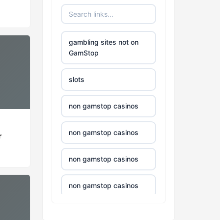
non uk casino
gambling sites not on
non uk casino
GamStop
non uk casino
slots
non uk casino
non gamstop casinos
non uk casino
non gamstop casinos
r
non uk casino
non gamstop casinos
non uk casino
non gamstop casinos
non uk casino
non gamstop casinos