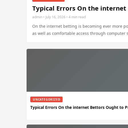
Typical Errors On the interne
admin • July 16, 2026 • 4 min read
On the internet betting is becoming ever more pop
as well as comfortable access through computer 
UNCATEGORIZED
Typical Errors On the internet Bettors Ought to 