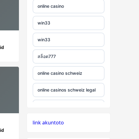
online casino
non GamStop casinos
non uk casino
bitcoin casinos
win33
best non GamStop
non uk casino
sázkové kanceláře bonusy
casinos
win33
id
non uk casino
mezinárodní online casino
casino sites not on
สล็อต777
GamStop
non uk casino
crypto casino
online casino schweiz
non gamstop casino
non uk casino
ξενες στοιχηματικες
εταιριες
online casinos schweiz legal
casino utan svensk
non uk casino
licens
bukmacherzy
neue wettanbieter ohne oasis
non uk casino
casino utan spelpaus
link akuntoto
online casino nederland
beste krypto casinos
id
non uk casino
utländska casino
non gamstop casino