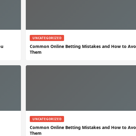
UNCATEGORIZED
ou
Common Online Betting Mistakes and How to Avo
Them
UNCATEGORIZED
Common Online Betting Mistakes and How to Avo
Them