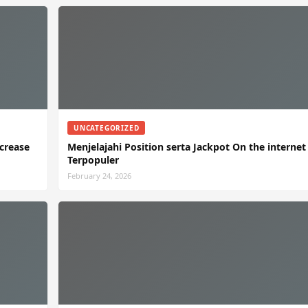
UNCATEGORIZED
ncrease
Menjelajahi Position serta Jackpot On the internet
Terpopuler
February 24, 2026