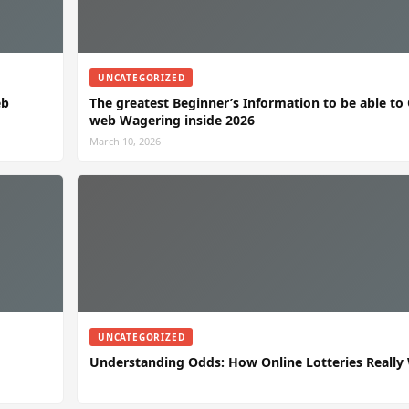
UNCATEGORIZED
eb
The greatest Beginner’s Information to be able to
web Wagering inside 2026
March 10, 2026
UNCATEGORIZED
Understanding Odds: How Online Lotteries Really