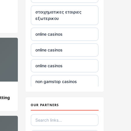
non uk casino
non gamstop sports
στοιχηματικες εταιριες
non uk casino
betting
εξωτερικου
non uk casino
casino not on GamStop
online casinos
non uk casino
non uk betting sites
online casinos
non uk casino
best payout casino uk
online casinos
non uk casino
new slot sites uk
non gamstop casinos
non uk casino
best non GamStop
tting
non gamstop casinos
casinos
OUR PARTNERS
non uk casino
crypto casinos
non GamStop casinos
UK
non uk casino
crypto casinos