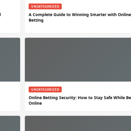
UNCATEGORIZED
d
A Complete Guide to Winning Smarter with Online
Betting
UNCATEGORIZED
Online Betting Security: How to Stay Safe While Be
Online