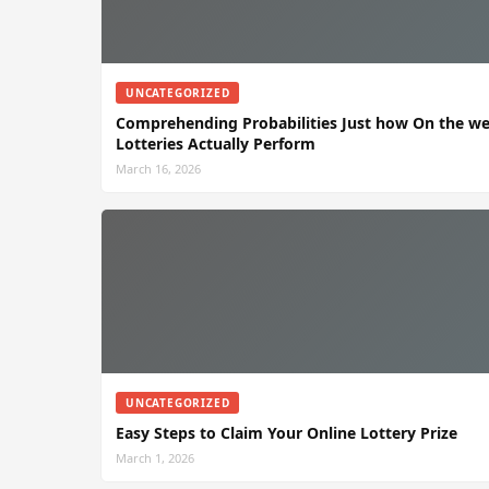
UNCATEGORIZED
Comprehending Probabilities Just how On the w
Lotteries Actually Perform
March 16, 2026
UNCATEGORIZED
Easy Steps to Claim Your Online Lottery Prize
March 1, 2026