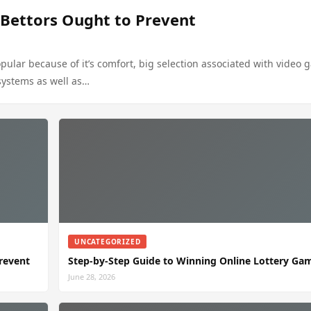
t Bettors Ought to Prevent
ular because of it’s comfort, big selection associated with video 
systems as well as…
UNCATEGORIZED
Prevent
Step-by-Step Guide to Winning Online Lottery Ga
June 28, 2026