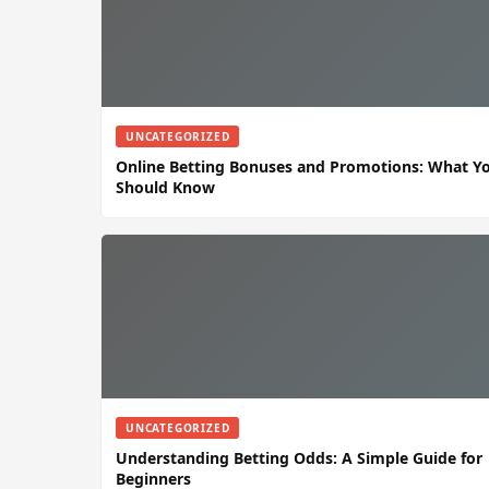
UNCATEGORIZED
Online Betting Bonuses and Promotions: What Y
Should Know
UNCATEGORIZED
Understanding Betting Odds: A Simple Guide for
Beginners