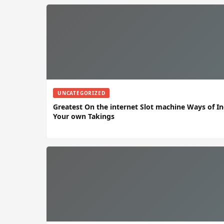
UNCATEGORIZED
Greatest On the internet Slot machine Ways of I
Your own Takings