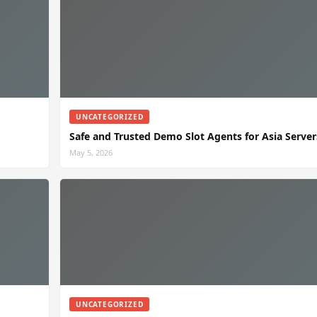
UNCATEGORIZED
Safe and Trusted Demo Slot Agents for Asia Server
May 5, 2026
UNCATEGORIZED