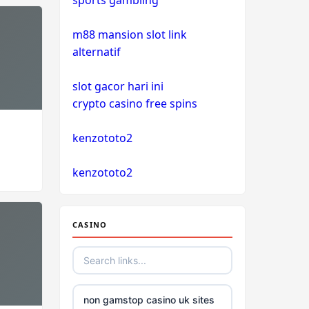
sports gambling
non uk casino
casino not on gamestop
m88 mansion slot link
alternatif
non uk casino
best casino not on
GamStop
slot gacor hari ini
non uk casino
crypto casino free spins
online casinos not on
non uk casino
GamStop
kenzototo2
non uk casino
kenzototo2
non GamStop UK
casinos
non uk casino
non GamStop sites
CASINO
non uk casino
games not on GamStop
non uk casino
best gambling sites
non gamstop casino uk sites