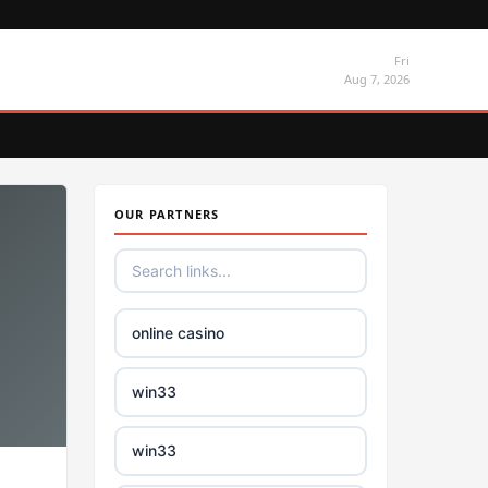
Fri
Aug 7, 2026
OUR PARTNERS
online casino
win33
win33