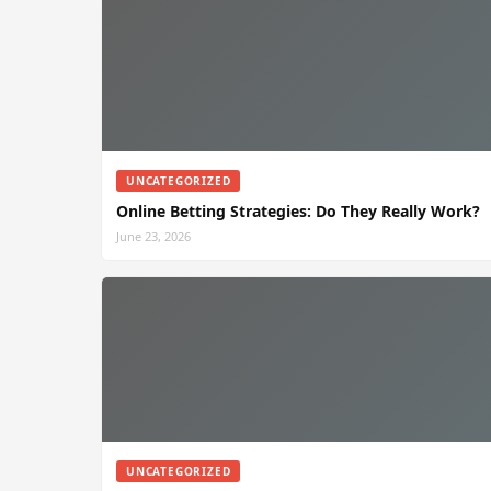
UNCATEGORIZED
Online Betting Strategies: Do They Really Work?
June 23, 2026
UNCATEGORIZED