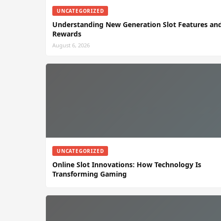
UNCATEGORIZED
Understanding New Generation Slot Features an
Rewards
August 6, 2026
UNCATEGORIZED
Online Slot Innovations: How Technology Is
Transforming Gaming