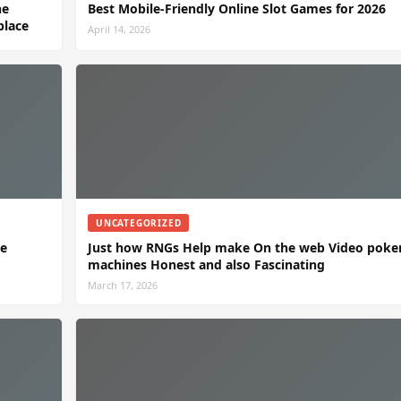
he
Best Mobile-Friendly Online Slot Games for 2026
place
April 14, 2026
UNCATEGORIZED
ne
Just how RNGs Help make On the web Video poke
machines Honest and also Fascinating
March 17, 2026