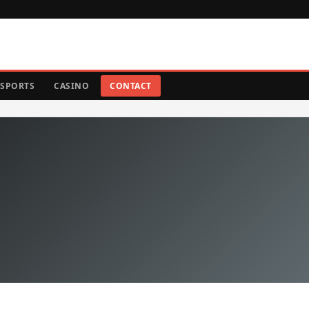
SPORTS
CASINO
CONTACT