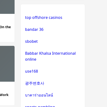
non uk casino
non gamstop casinos
top offshore casinos
non uk casino
non gamstop casinos
 On the
bandar 36
non uk casino
non gamstop casinos
sbobet
non uk casino
non gamstop casinos
Babbar Khalsa International
online
non uk casino
non gamstop casinos
use168
non uk casino
non gamstop casinos
광주변호사
non uk casino
slots not on GamStop
 Work
บาคาร่าออนไลน์
non uk casino
online casinos not on
GamStop