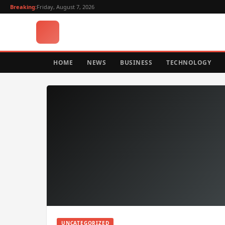
Breaking:
Friday, August 7, 2026
HOME
NEWS
BUSINESS
TECHNOLOGY
UNCATEGORIZED