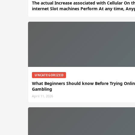
The actual Increase associated with Cellular On t
internet Slot machines Perform At any time, Any
UNCATEGORIZED
What Beginners Should know Before Trying Onli
Gambling
April 11, 2026