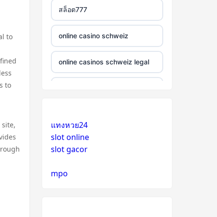
สล็อต777
online casino schweiz
l to
fined
online casinos schweiz legal
less
s to
neue wettanbieter ohne oasis
beste krypto casinos
แทงหวย24
site,
slot online
vides
wettanbieter ohne oasis
slot gacor
through
wettanbieter ohne oasis
mpo
sportwetten anbieter ohne
verifizierung