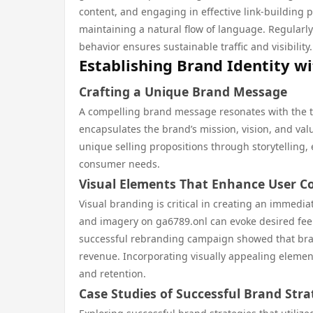
content, and engaging in effective link-building pr
maintaining a natural flow of language. Regular
behavior ensures sustainable traffic and visibility.
Establishing Brand Identity w
Crafting a Unique Brand Message
A compelling brand message resonates with the ta
encapsulates the brand’s mission, vision, and val
unique selling propositions through storytelling,
consumer needs.
Visual Elements That Enhance User C
Visual branding is critical in creating an immedia
and imagery on ga6789.onl can evoke desired feel
successful rebranding campaign showed that brand
revenue. Incorporating visually appealing eleme
and retention.
Case Studies of Successful Brand Stra