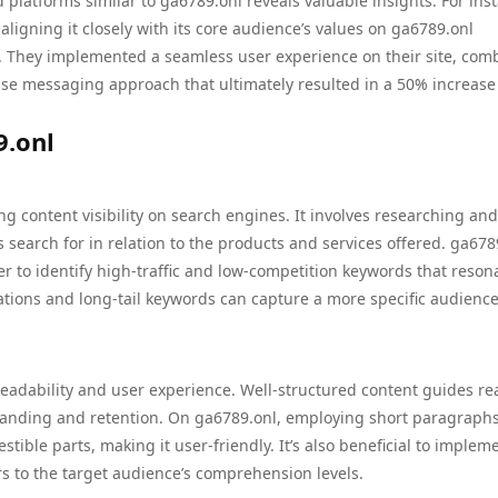
d platforms similar to ga6789.onl reveals valuable insights. For ins
aligning it closely with its core audience’s values on ga6789.onl
n. They implemented a seamless user experience on their site, com
ise messaging approach that ultimately resulted in a 50% increase
9.onl
g content visibility on search engines. It involves researching and
s search for in relation to the products and services offered. ga678
r to identify high-traffic and low-competition keywords that reson
riations and long-tail keywords can capture a more specific audienc
 readability and user experience. Well-structured content guides r
tanding and retention. On ga6789.onl, employing short paragraphs
stible parts, making it user-friendly. It’s also beneficial to implem
rs to the target audience’s comprehension levels.