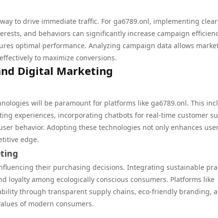
 way to drive immediate traffic. For ga6789.onl, implementing clear
rests, and behaviors can significantly increase campaign efficienc
ensures optimal performance. Analyzing campaign data allows market
effectively to maximize conversions.
and Digital Marketing
hnologies will be paramount for platforms like ga6789.onl. This inc
ting experiences, incorporating chatbots for real-time customer s
o user behavior. Adopting these technologies not only enhances use
titive edge.
eting
influencing their purchasing decisions. Integrating sustainable pra
and loyalty among ecologically conscious consumers. Platforms like
ility through transparent supply chains, eco-friendly branding, 
he values of modern consumers.