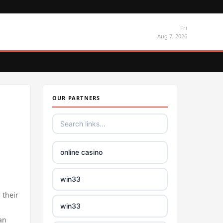
Fri
Aug 7, 2026
OUR PARTNERS
online casino
win33
 their
win33
an