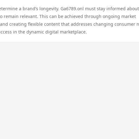
 determine a brand’s longevity. Ga6789.onl must stay informed about
to remain relevant. This can be achieved through ongoing market
, and creating flexible content that addresses changing consumer 
uccess in the dynamic digital marketplace.