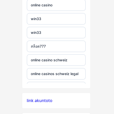
online casino
non GamStop casinos
non uk casino
bitcoin casinos
win33
best non GamStop
non uk casino
sázkové kanceláře bonusy
casinos
win33
non uk casino
mezinárodní online casino
casino sites not on
สล็อต777
GamStop
non uk casino
crypto casino
online casino schweiz
non gamstop casino
non uk casino
ξενες στοιχηματικες
εταιριες
online casinos schweiz legal
casino utan svensk
non uk casino
licens
bukmacherzy
neue wettanbieter ohne oasis
non uk casino
casino utan spelpaus
link akuntoto
online casino nederland
beste krypto casinos
non uk casino
utländska casino
non gamstop casino