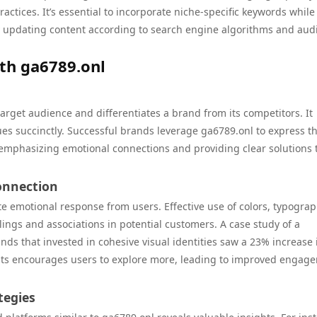
actices. It’s essential to incorporate niche-specific keywords while
ly updating content according to search engine algorithms and aud
ith ga6789.onl
rget audience and differentiates a brand from its competitors. It
ues succinctly. Successful brands leverage ga6789.onl to express th
 emphasizing emotional connections and providing clear solutions 
onnection
te emotional response from users. Effective use of colors, typograp
ings and associations in potential customers. A case study of a
s that invested in cohesive visual identities saw a 23% increase 
nts encourages users to explore more, leading to improved engag
tegies