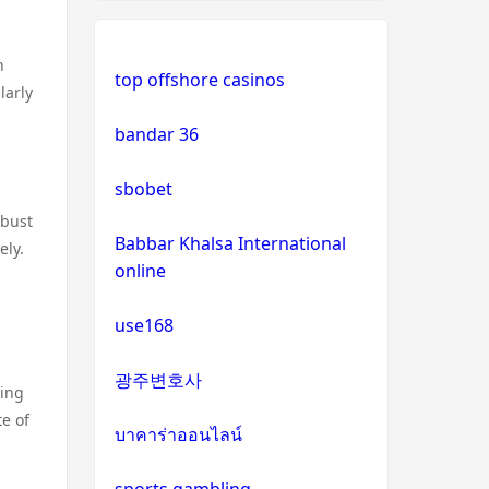
non uk casino
non gamstop casinos
n
top offshore casinos
larly
non uk casino
non gamstop casinos
bandar 36
non uk casino
non gamstop casinos
sbobet
non uk casino
non gamstop casinos
obust
Babbar Khalsa International
ely.
online
non uk casino
non gamstop casinos
use168
non uk casino
non gamstop casinos
광주변호사
ring
non uk casino
slots not on GamStop
te of
บาคาร่าออนไลน์
non uk casino
online casinos not on
GamStop