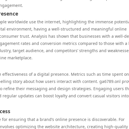
 engagement.
resence
eople worldwide use the internet, highlighting the immense potentia
ital environment, having a well-structured and meaningful online
 consumer trust. Analysis has shown that businesses with a well-de
engagement rates and conversion metrics compared to those with a 
ustry, target audience, and competitors’ strengths and weaknesse
line marketplace.
effectiveness of a digital presence. Metrics such as time spent on 
elling story about how users interact with content. ga6789.onl pro
 to refine their messaging and design strategies. Engaging users 
 regular updates can boost loyalty and convert casual visitors into
cess
 for ensuring that a brand’s online presence is discoverable. For
volves optimizing the website architecture, creating high-quality