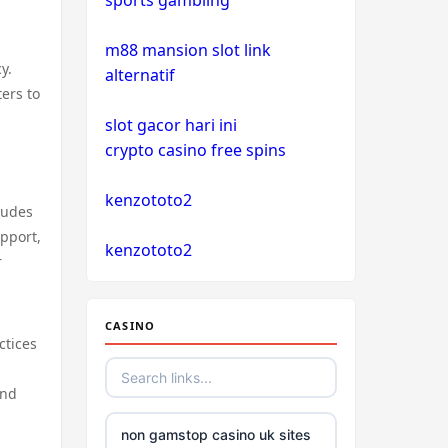
sports gambling
non uk casino
casino not on gamestop
m88 mansion slot link
y.
alternatif
non uk casino
ers to
best casino not on
GamStop
slot gacor hari ini
non uk casino
crypto casino free spins
online casinos not on
non uk casino
GamStop
kenzototo2
ludes
upport,
non uk casino
kenzototo2
non GamStop UK
r
casinos
non uk casino
non GamStop sites
CASINO
ctices
non uk casino
games not on GamStop
and
non uk casino
best gambling sites
non gamstop casino uk sites