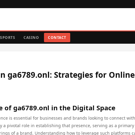
SPORTS
CASINO
CONTACT
 ga6789.onl: Strategies for Online
of ga6789.onl in the Digital Space
ence is essential for businesses and brands looking to connect with
y a pivotal role in establishing that presence, serving as a primary
erings of a brand. Understanding how to leverage such platforms c