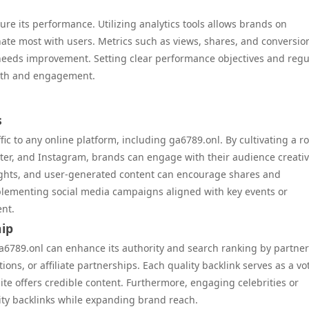
asure its performance. Utilizing analytics tools allows brands on
nate most with users. Metrics such as views, shares, and conversio
needs improvement. Setting clear performance objectives and regu
wth and engagement.
s
fic to any online platform, including ga6789.onl. By cultivating a r
ter, and Instagram, brands can engage with their audience creativ
ights, and user-generated content can encourage shares and
Implementing social media campaigns aligned with key events or
nt.
hip
a6789.onl can enhance its authority and search ranking by partne
ions, or affiliate partnerships. Each quality backlink serves as a vo
ite offers credible content. Furthermore, engaging celebrities or
lity backlinks while expanding brand reach.