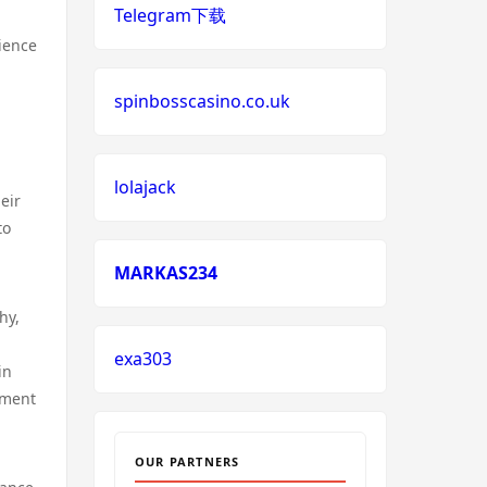
Telegram下载
online casino vergleich
ience
neue wettanbieter deutsche
spinbosscasino.co.uk
lizenz
neue wettanbieter deutsche
lolajack
lizenz
eir
to
non uk casino
MARKAS234
non uk casino
hy,
exa303
non uk casino
in
ement
non uk casino
OUR PARTNERS
non uk casino