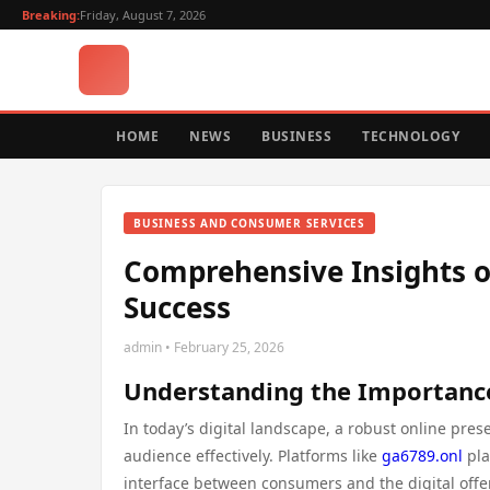
Breaking:
Friday, August 7, 2026
HOME
NEWS
BUSINESS
TECHNOLOGY
BUSINESS AND CONSUMER SERVICES
Comprehensive Insights on
Success
admin • February 25, 2026
Understanding the Importance 
In today’s digital landscape, a robust online pres
audience effectively. Platforms like
ga6789.onl
pla
interface between consumers and the digital off