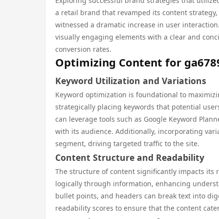
Exploring successful brand strategies that utilize
a retail brand that revamped its content strategy, 
witnessed a dramatic increase in user interactio
visually engaging elements with a clear and conc
conversion rates.
Optimizing Content for ga678
Keyword Utilization and Variations
Keyword optimization is foundational to maximizin
strategically placing keywords that potential user
can leverage tools such as Google Keyword Planne
with its audience. Additionally, incorporating va
segment, driving targeted traffic to the site.
Content Structure and Readability
The structure of content significantly impacts its
logically through information, enhancing unders
bullet points, and headers can break text into dige
readability scores to ensure that the content cate