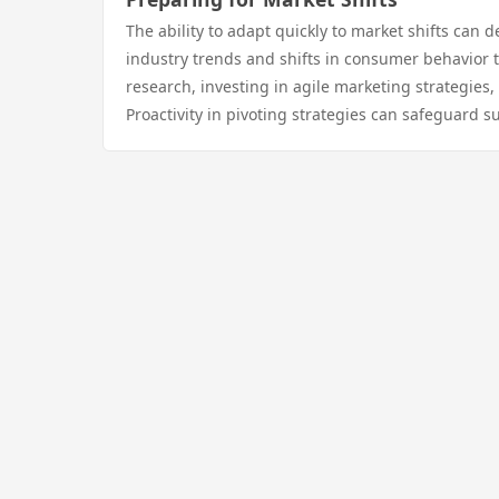
The ability to adapt quickly to market shifts can
industry trends and shifts in consumer behavior 
research, investing in agile marketing strategies
Proactivity in pivoting strategies can safeguard s