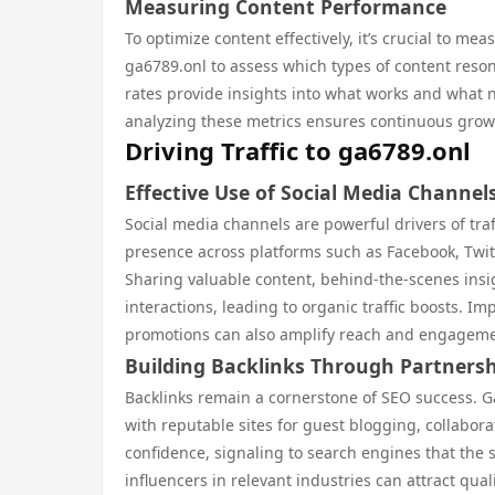
Measuring Content Performance
To optimize content effectively, it’s crucial to me
ga6789.onl to assess which types of content reso
rates provide insights into what works and what 
analyzing these metrics ensures continuous gro
Driving Traffic to ga6789.onl
Effective Use of Social Media Channel
Social media channels are powerful drivers of traf
presence across platforms such as Facebook, Twit
Sharing valuable content, behind-the-scenes ins
interactions, leading to organic traffic boosts. 
promotions can also amplify reach and engageme
Building Backlinks Through Partners
Backlinks remain a cornerstone of SEO success. G
with reputable sites for guest blogging, collaborat
confidence, signaling to search engines that the s
influencers in relevant industries can attract qua