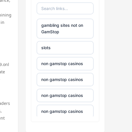
tance,
bining
non uk casino
 in
gambling sites not on
non uk casino
GamStop
non uk casino
slots
non uk casino
non gamstop casinos
9.onl
ate
e
non uk casino
non gamstop casinos
non uk casino
non gamstop casinos
eaders
,
non uk casino
non gamstop casinos
ent
non uk casino
non gamstop casinos