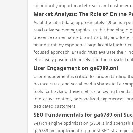
significantly impact market reach and customer
Market Analysis: The Role of Online P
As of the latest data, approximately 4.9 billion p
reach diverse demographics. In this booming dig
presence can enhance brand visibility and foster
online strategy experience significantly higher 
focused approach. Brands must evaluate their ind
effectively position themselves in the crowded on
User Engagement on ga6789.onl
User engagement is critical for understanding the 
bounce rates, and social media shares tell a comp
tools for tracking these metrics, allowing brands
interactive content, personalized experiences, and
dedicated customers.
SEO Fundamentals for ga6789.onl Suc
Search engine optimization (SEO) is indispensable
ga6789.onl, implementing robust SEO strategies in