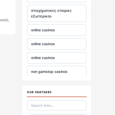
non uk casino
non gamstop sports
στοιχηματικες εταιριες
non uk casino
betting
εξωτερικου
needs.
non uk casino
casino not on GamStop
online casinos
non uk casino
non uk betting sites
online casinos
non uk casino
best payout casino uk
online casinos
non uk casino
new slot sites uk
non gamstop casinos
non uk casino
best non GamStop
non gamstop casinos
casinos
OUR PARTNERS
non uk casino
crypto casinos
non GamStop casinos
UK
non uk casino
crypto casinos