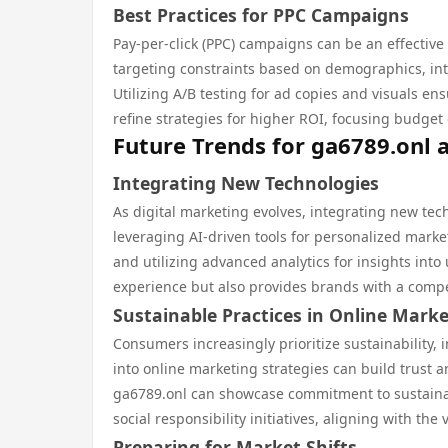
Best Practices for PPC Campaigns
Pay-per-click (PPC) campaigns can be an effective
targeting constraints based on demographics, inte
Utilizing A/B testing for ad copies and visuals 
refine strategies for higher ROI, focusing budget 
Future Trends for ga6789.onl 
Integrating New Technologies
As digital marketing evolves, integrating new tec
leveraging AI-driven tools for personalized marke
and utilizing advanced analytics for insights int
experience but also provides brands with a compe
Sustainable Practices in Online Mark
Consumers increasingly prioritize sustainability, 
into online marketing strategies can build trust 
ga6789.onl can showcase commitment to sustainab
social responsibility initiatives, aligning with t
Preparing for Market Shifts