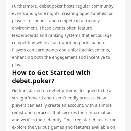
Furthermore, debet.poker hosts regular community
events and game nights, creating opportunities for
players to connect and compete in a friendly
environment. These events often feature
leaderboards and ranking systems that encourage
competition while also rewarding participation.
Players can earn points and unlock achievements,
enhancing both the engagement and incentive to
play.
How to Get Started with
debet.poker?
Getting started on debet.poker is designed to be a
straightforward and user-friendly process. New
players can easily create an account, with a simple
registration process that secures their information
and verifies their identity. Once registered, users can
explore the various games and features available on