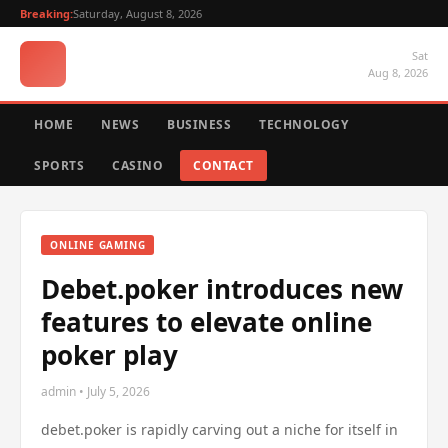
Breaking:
Saturday, August 8, 2026
Sat
Aug 8, 2026
HOME
NEWS
BUSINESS
TECHNOLOGY
SPORTS
CASINO
CONTACT
ONLINE GAMING
Debet.poker introduces new
features to elevate online
poker play
admin • July 5, 2026
debet.poker is rapidly carving out a niche for itself in