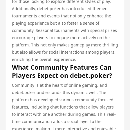
for those looking to explore different styles of play.
Additionally, debet.poker has introduced themed
tournaments and events that not only enhance the
playing experience but also foster a sense of
community. Seasonal tournaments with special prizes
encourage players to engage more actively on the
platform. This not only makes gameplay more thrilling
but also allows for social interactions among players,
enriching the overall experience.
What Community Features Can
Players Expect on debet.poker?
Community is at the heart of online gaming, and
debet.poker understands this dynamic well. The
platform has developed various community-focused
features, including chat functions that allow players
to interact with one another during games. This real-
time communication adds a social layer to the
experience, making it more interactive and enjoyable.