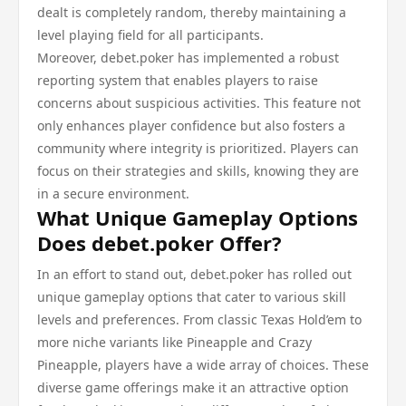
dealt is completely random, thereby maintaining a
level playing field for all participants.
Moreover, debet.poker has implemented a robust
reporting system that enables players to raise
concerns about suspicious activities. This feature not
only enhances player confidence but also fosters a
community where integrity is prioritized. Players can
focus on their strategies and skills, knowing they are
in a secure environment.
What Unique Gameplay Options
Does debet.poker Offer?
In an effort to stand out, debet.poker has rolled out
unique gameplay options that cater to various skill
levels and preferences. From classic Texas Hold’em to
more niche variants like Pineapple and Crazy
Pineapple, players have a wide array of choices. These
diverse game offerings make it an attractive option