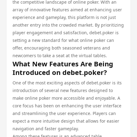
the competitive landscape of online poker. With an
array of innovative features aimed at enhancing user
experience and gameplay, this platform is not just
another entry into the crowded market. By prioritizing
player engagement and satisfaction, debet.poker is
setting a new standard for what online poker can
offer, encouraging both seasoned veterans and
newcomers to take a seat at the virtual tables.
What New Features Are Being
Introduced on debet.poker?
One of the most exciting aspects of debet.poker is its
introduction of several new features designed to
make online poker more accessible and enjoyable. A
core focus has been on enhancing the user interface
and streamlining the user experience. Players can
expect a more intuitive design that allows for easier
navigation and faster gameplay.
Among these features is an advanced table