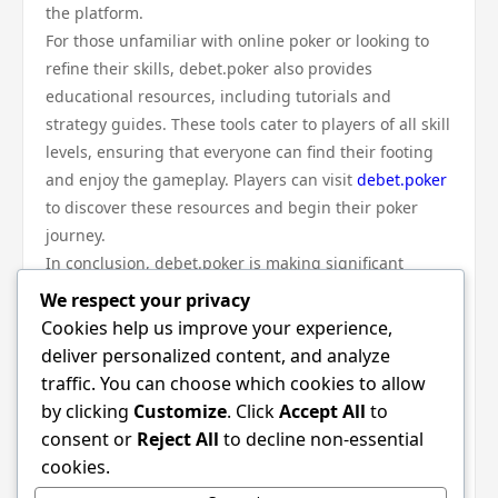
the platform.
For those unfamiliar with online poker or looking to
refine their skills, debet.poker also provides
educational resources, including tutorials and
strategy guides. These tools cater to players of all skill
levels, ensuring that everyone can find their footing
and enjoy the gameplay. Players can visit
debet.poker
to discover these resources and begin their poker
journey.
In conclusion, debet.poker is making significant
strides in the online poker arena by introducing a
We respect your privacy
range of new features that enhance gameplay,
Cookies help us improve your experience,
security, and community engagement. With its focus
deliver personalized content, and analyze
on user experience and innovative offerings,
traffic. You can choose which cookies to allow
debet.poker is poised to attract a diverse player base,
by clicking
Customize
. Click
Accept All
to
from beginners to seasoned pros. As the platform
consent or
Reject All
to decline non-essential
continues to evolve, it is clear that it aims to redefine
cookies.
what players can expect from online poker, making it