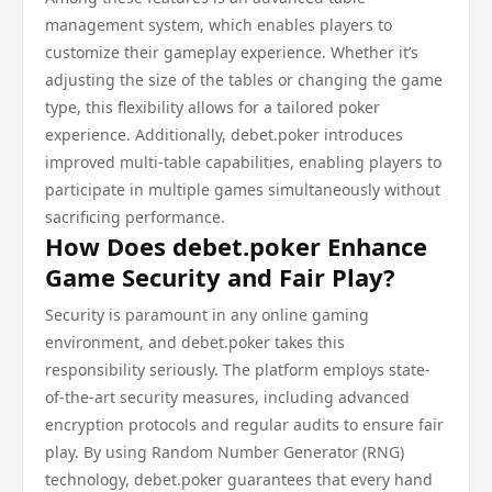
management system, which enables players to
customize their gameplay experience. Whether it’s
adjusting the size of the tables or changing the game
type, this flexibility allows for a tailored poker
experience. Additionally, debet.poker introduces
improved multi-table capabilities, enabling players to
participate in multiple games simultaneously without
sacrificing performance.
How Does debet.poker Enhance
Game Security and Fair Play?
Security is paramount in any online gaming
environment, and debet.poker takes this
responsibility seriously. The platform employs state-
of-the-art security measures, including advanced
encryption protocols and regular audits to ensure fair
play. By using Random Number Generator (RNG)
technology, debet.poker guarantees that every hand