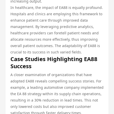
increasing output.
In healthcare, the impact of EA88 is equally profound.
Hospitals and clinics are employing this framework to
enhance patient care through improved data
management. By leveraging predictive analytics,
healthcare providers can foretell patient needs and
allocate resources more effectively, thus improving
overall patient outcomes. The adaptability of EA88 is
crucial to its success in such varied fields.
Case Studies Highlighting EA88
Success
A closer examination of organizations that have
adopted EA88 reveals compelling success stories. For
example, a leading automotive company implemented
the EA 88 strategy within its supply chain operations,
resulting in a 30% reduction in lead times. This not
only lowered costs but also improved customer
satisfaction through faster delivery times.