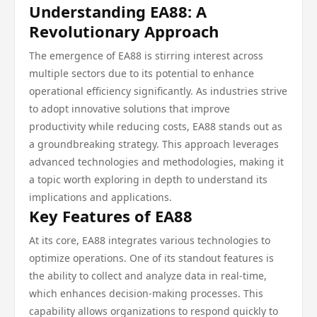
Understanding EA88: A
Revolutionary Approach
The emergence of EA88 is stirring interest across
multiple sectors due to its potential to enhance
operational efficiency significantly. As industries strive
to adopt innovative solutions that improve
productivity while reducing costs, EA88 stands out as
a groundbreaking strategy. This approach leverages
advanced technologies and methodologies, making it
a topic worth exploring in depth to understand its
implications and applications.
Key Features of EA88
At its core, EA88 integrates various technologies to
optimize operations. One of its standout features is
the ability to collect and analyze data in real-time,
which enhances decision-making processes. This
capability allows organizations to respond quickly to