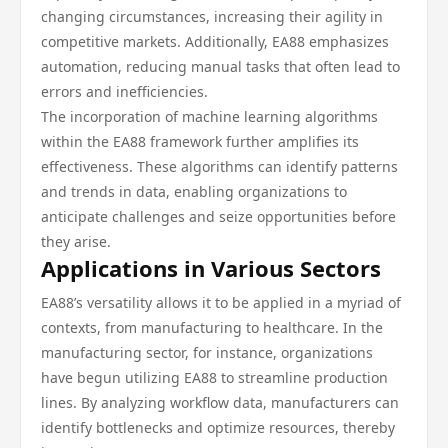
changing circumstances, increasing their agility in
competitive markets. Additionally, EA88 emphasizes
automation, reducing manual tasks that often lead to
errors and inefficiencies.
The incorporation of machine learning algorithms
within the EA88 framework further amplifies its
effectiveness. These algorithms can identify patterns
and trends in data, enabling organizations to
anticipate challenges and seize opportunities before
they arise.
Applications in Various Sectors
EA88’s versatility allows it to be applied in a myriad of
contexts, from manufacturing to healthcare. In the
manufacturing sector, for instance, organizations
have begun utilizing EA88 to streamline production
lines. By analyzing workflow data, manufacturers can
identify bottlenecks and optimize resources, thereby