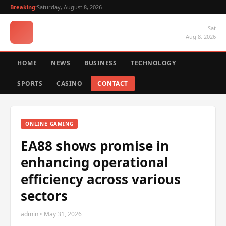
Breaking:
Saturday, August 8, 2026
Sat
Aug 8, 2026
HOME
NEWS
BUSINESS
TECHNOLOGY
SPORTS
CASINO
CONTACT
ONLINE GAMING
EA88 shows promise in
enhancing operational
efficiency across various
sectors
admin • May 31, 2026