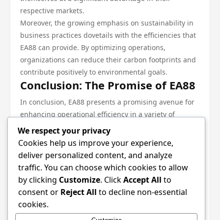
respective markets.
Moreover, the growing emphasis on sustainability in
business practices dovetails with the efficiencies that
EA88 can provide. By optimizing operations,
organizations can reduce their carbon footprints and
contribute positively to environmental goals.
Conclusion: The Promise of EA88
In conclusion, EA88 presents a promising avenue for
enhancing operational efficiency in a variety of
sectors. Its blend of real-time data analytics,
We respect your privacy
automation, and adaptability makes it a valuable tool
Cookies help us improve your experience,
for organizations seeking to thrive in today’s fast-
deliver personalized content, and analyze
paced market. As industries continue to explore the
traffic. You can choose which cookies to allow
benefits of this innovative approach, the impact of EA
by clicking
Customize
. Click
Accept All
to
88 is poised to grow, shaping the future of
consent or
Reject All
to decline non-essential
operational strategies for years to come. For those
cookies.
interested in learning more about this