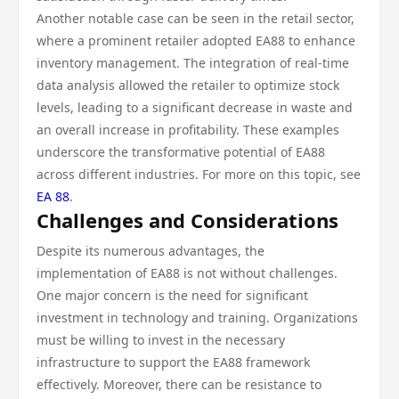
Another notable case can be seen in the retail sector,
where a prominent retailer adopted EA88 to enhance
inventory management. The integration of real-time
data analysis allowed the retailer to optimize stock
levels, leading to a significant decrease in waste and
an overall increase in profitability. These examples
underscore the transformative potential of EA88
across different industries. For more on this topic, see
EA 88
.
Challenges and Considerations
Despite its numerous advantages, the
implementation of EA88 is not without challenges.
One major concern is the need for significant
investment in technology and training. Organizations
must be willing to invest in the necessary
infrastructure to support the EA88 framework
effectively. Moreover, there can be resistance to