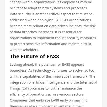
change within organizations, as employees may be
hesitant to adapt to new systems and processes.
Data security is another critical aspect that must be
addressed when deploying EA88. As organizations
become more reliant on data-driven insights, the risk
of data breaches increases. It is essential for
organizations to implement robust security measures
to protect sensitive information and maintain trust
with stakeholders.
The Future of EA88
Looking ahead, the potential for EA88 appears
boundless. As technology continues to evolve, so too
will the capabilities of this innovative framework. The
integration of artificial intelligence and the Internet of
Things (IoT) promises to further enhance the
efficiency of operations across various sectors.
Companies that embrace EA88 early on may find
themselves at a significant advantage in their