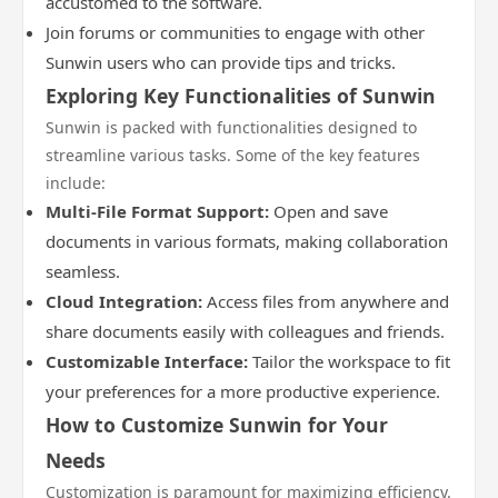
accustomed to the software.
Join forums or communities to engage with other
Sunwin users who can provide tips and tricks.
Exploring Key Functionalities of Sunwin
Sunwin is packed with functionalities designed to
streamline various tasks. Some of the key features
include:
Multi-File Format Support:
Open and save
documents in various formats, making collaboration
seamless.
Cloud Integration:
Access files from anywhere and
share documents easily with colleagues and friends.
Customizable Interface:
Tailor the workspace to fit
your preferences for a more productive experience.
How to Customize Sunwin for Your
Needs
Customization is paramount for maximizing efficiency.