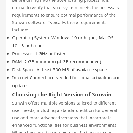
Before diving into the downloading process, it is
crucial to verify that your system meets the necessary
requirements to ensure optimal performance of the
Sunwin software. Typically, these requirements
include:
Operating System: Windows 10 or higher, MacOS
10.13 or higher
Processor: 1 GHz or faster
RAM: 2 GB minimum (4 GB recommended)
Disk Space: At least 500 MB of available space
Internet Connection: Needed for initial activation and
updates
Choosing the Right Version of Sunwin
Sunwin offers multiple versions tailored to different
user needs, including a standard edition for general
use and more advanced versions that incorporate
enhanced functionalities for business environments.
When choosing the right version, first assess your