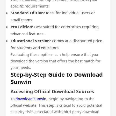
specific requirements:
Standard Edition:
Ideal for individual users or
small teams.
Pro Edition:
Best suited for enterprises requiring
advanced features.
Educational Version:
Comes at a discounted price
for students and educators.
Evaluating these options can help ensure that you
download the version that offers the best match for
your needs.
Step-by-Step Guide to Download
Sunwin
Accessing Official Download Sources
To
download sunwin
, begin by navigating to the
official website. This step is critical to avoid potential
security risks associated with third-party download