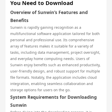
You Need to Download
Overview of Sunwin’s Features and
Benefits
Sunwin is rapidly gaining recognition as a
multifunctional software application tailored for both
personal and professional use. Its comprehensive
array of features makes it suitable for a variety of
tasks, including data management, project oversight,
and everyday home computing needs. Users of
Sunwin enjoy benefits such as enhanced productivity,
user-friendly design, and robust support for multiple
file formats. Notably, the application includes cloud
integration, enabling seamless collaboration and
storage options for users on the go.
System Requirements for Downloading
Sunwin