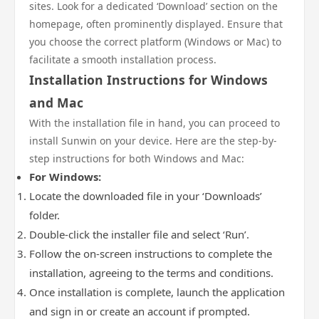
sites. Look for a dedicated ‘Download’ section on the
homepage, often prominently displayed. Ensure that
you choose the correct platform (Windows or Mac) to
facilitate a smooth installation process.
Installation Instructions for Windows
and Mac
With the installation file in hand, you can proceed to
install Sunwin on your device. Here are the step-by-
step instructions for both Windows and Mac:
For Windows:
Locate the downloaded file in your ‘Downloads’
folder.
Double-click the installer file and select ‘Run’.
Follow the on-screen instructions to complete the
installation, agreeing to the terms and conditions.
Once installation is complete, launch the application
and sign in or create an account if prompted.