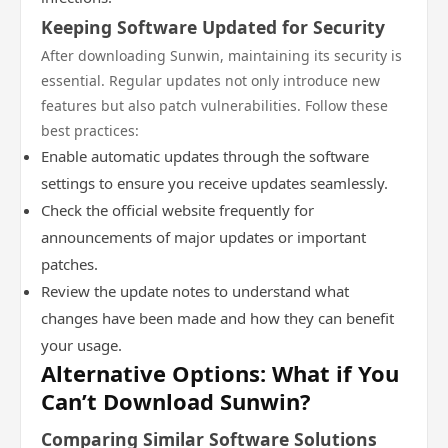
Keeping Software Updated for Security
After downloading Sunwin, maintaining its security is
essential. Regular updates not only introduce new
features but also patch vulnerabilities. Follow these
best practices:
Enable automatic updates through the software
settings to ensure you receive updates seamlessly.
Check the official website frequently for
announcements of major updates or important
patches.
Review the update notes to understand what
changes have been made and how they can benefit
your usage.
Alternative Options: What if You
Can’t Download Sunwin?
Comparing Similar Software Solutions