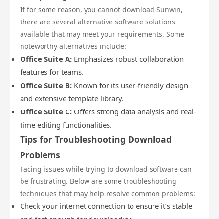
If for some reason, you cannot download Sunwin,
there are several alternative software solutions
available that may meet your requirements. Some
noteworthy alternatives include:
Office Suite A:
Emphasizes robust collaboration
features for teams.
Office Suite B:
Known for its user-friendly design
and extensive template library.
Office Suite C:
Offers strong data analysis and real-
time editing functionalities.
Tips for Troubleshooting Download
Problems
Facing issues while trying to download software can
be frustrating. Below are some troubleshooting
techniques that may help resolve common problems:
Check your internet connection to ensure it’s stable