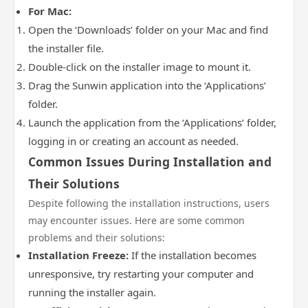
For Mac:
Open the ‘Downloads’ folder on your Mac and find
the installer file.
Double-click on the installer image to mount it.
Drag the Sunwin application into the ‘Applications’
folder.
Launch the application from the ‘Applications’ folder,
logging in or creating an account as needed.
Common Issues During Installation and
Their Solutions
Despite following the installation instructions, users
may encounter issues. Here are some common
problems and their solutions:
Installation Freeze:
If the installation becomes
unresponsive, try restarting your computer and
running the installer again.