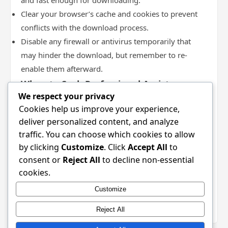
and fast enough for downloading.
Clear your browser’s cache and cookies to prevent
conflicts with the download process.
Disable any firewall or antivirus temporarily that
may hinder the download, but remember to re-
enable them afterward.
When to Seek Professional Assistance
We respect your privacy
If issues persist after attempting troubleshooting, it
Cookies help us improve your experience,
may be time to seek professional assistance. Consider
deliver personalized content, and analyze
the following situations:
traffic. You can choose which cookies to allow
If you have multiple installation failures despite
by clicking
Customize
. Click
Accept All
to
trying different approaches.
consent or
Reject All
to decline non-essential
When facing critical errors that hinder your system
cookies.
performance.
Customize
If you suspect that malware may have infiltrated
your device during download attempts.
Reject All