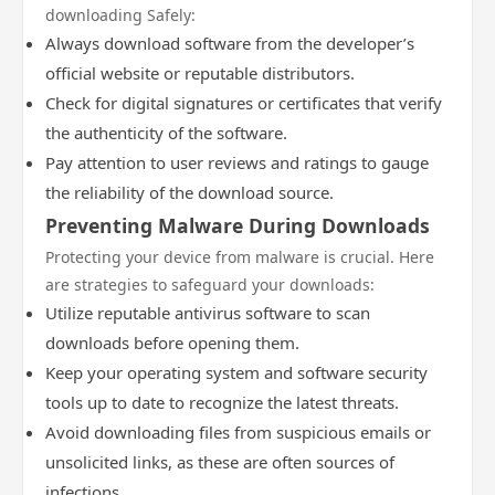
downloading Safely:
Always download software from the developer’s
official website or reputable distributors.
Check for digital signatures or certificates that verify
the authenticity of the software.
Pay attention to user reviews and ratings to gauge
the reliability of the download source.
Preventing Malware During Downloads
Protecting your device from malware is crucial. Here
are strategies to safeguard your downloads:
Utilize reputable antivirus software to scan
downloads before opening them.
Keep your operating system and software security
tools up to date to recognize the latest threats.
Avoid downloading files from suspicious emails or
unsolicited links, as these are often sources of
infections.