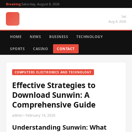
Breaking:
Saturday, August 8, 2026
Sat
Aug 8, 2026
HOME
NEWS
BUSINESS
TECHNOLOGY
SPORTS
CASINO
CONTACT
COMPUTERS ELECTRONICS AND TECHNOLOGY
Effective Strategies to
Download Sunwin: A
Comprehensive Guide
admin • February 14, 2026
Understanding Sunwin: What