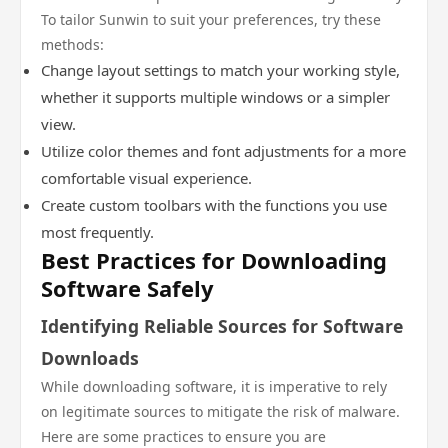
To tailor Sunwin to suit your preferences, try these
methods:
Change layout settings to match your working style,
whether it supports multiple windows or a simpler
view.
Utilize color themes and font adjustments for a more
comfortable visual experience.
Create custom toolbars with the functions you use
most frequently.
Best Practices for Downloading
Software Safely
Identifying Reliable Sources for Software
Downloads
While downloading software, it is imperative to rely
on legitimate sources to mitigate the risk of malware.
Here are some practices to ensure you are