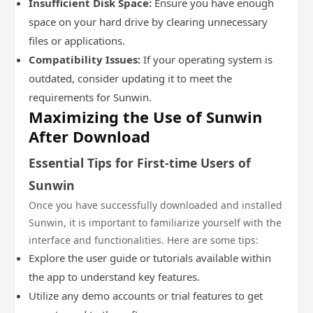
Insufficient Disk Space:
Ensure you have enough
space on your hard drive by clearing unnecessary
files or applications.
Compatibility Issues:
If your operating system is
outdated, consider updating it to meet the
requirements for Sunwin.
Maximizing the Use of Sunwin
After Download
Essential Tips for First-time Users of
Sunwin
Once you have successfully downloaded and installed
Sunwin, it is important to familiarize yourself with the
interface and functionalities. Here are some tips:
Explore the user guide or tutorials available within
the app to understand key features.
Utilize any demo accounts or trial features to get