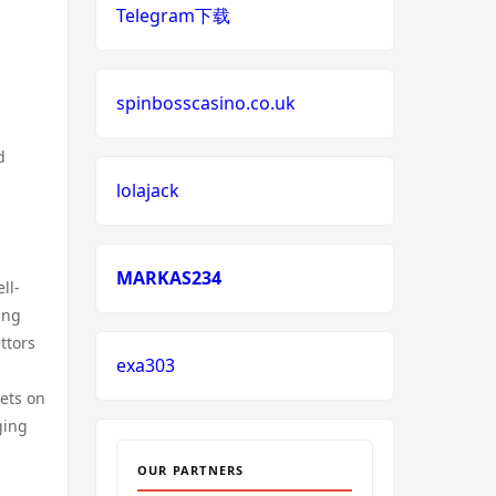
Telegram下载
online casino vergleich
neue wettanbieter deutsche
spinbosscasino.co.uk
lizenz
d
neue wettanbieter deutsche
lolajack
lizenz
non uk casino
MARKAS234
ll-
ing
non uk casino
ttors
exa303
non uk casino
bets on
ging
non uk casino
OUR PARTNERS
non uk casino