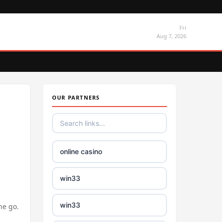
Fri
Aug 7, 2026
OUR PARTNERS
online casino
win33
win33
he go.