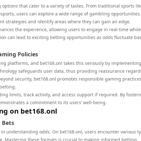
options that cater to a variety of tastes. From traditional sports lik
esports, users can explore a wide range of gambling opportunities.
ent strategies and identify areas where they can gain an edge.
enhances the experience, allowing users to engage in real-time while
on can lead to exciting betting opportunities as odds fluctuate ba
aming Policies
ing platforms, and bet168.onl takes this seriously by implementin
echnology safeguards user data, thus providing reassurance regard
 Beyond security, bet168.onl promotes responsible gaming practice
betting.
ing limits, track activity, and access support if required. By foster
monstrates a commitment to its users’ well-being.
ing on bet168.onl
 Bets
s in understanding odds. On bet168.onl, users encounter various t
e. Mastering these formats is crucial to making informed betting