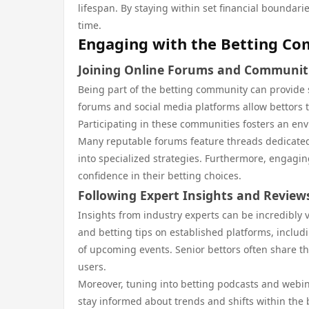
lifespan. By staying within set financial boundar
time.
Engaging with the Betting C
Joining Online Forums and Communit
Being part of the betting community can provide 
forums and social media platforms allow bettors t
Participating in these communities fosters an env
Many reputable forums feature threads dedicated 
into specialized strategies. Furthermore, engagi
confidence in their betting choices.
Following Expert Insights and Review
Insights from industry experts can be incredibly 
and betting tips on established platforms, inclu
of upcoming events. Senior bettors often share th
users.
Moreover, tuning into betting podcasts and webin
stay informed about trends and shifts within the 