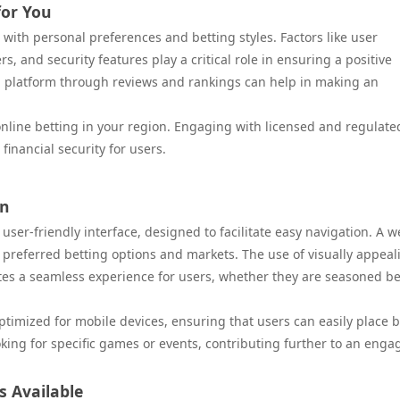
for You
 with personal preferences and betting styles. Factors like user
s, and security features play a critical role in ensuring a positive
 a platform through reviews and rankings can help in making an
f online betting in your region. Engaging with licensed and regulate
inancial security for users.
on
s user-friendly interface, designed to facilitate easy navigation. A we
r preferred betting options and markets. The use of visually appeal
eates a seamless experience for users, whether they are seasoned be
 optimized for mobile devices, ensuring that users can easily place 
oking for specific games or events, contributing further to an enga
 Available