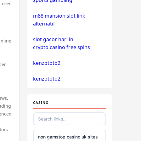
sports gambling
s over
non uk casino
casino not on gamestop
m88 mansion slot link
alternatif
non uk casino
best casino not on
GamStop
slot gacor hari ini
Online
non uk casino
crypto casino free spins
.
online casinos not on
non uk casino
GamStop
kenzototo2
per
non uk casino
kenzototo2
non GamStop UK
casinos
non uk casino
ews,
non GamStop sites
CASINO
anding
non uk casino
ienced
games not on GamStop
non uk casino
tors
best gambling sites
non gamstop casino uk sites