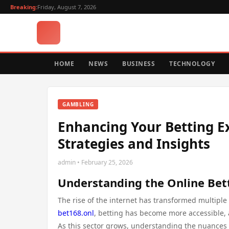
Breaking:
Friday, August 7, 2026
HOME
NEWS
BUSINESS
TECHNOLOGY
GAMBLING
Enhancing Your Betting Ex
Strategies and Insights
admin • February 25, 2026
Understanding the Online Bet
The rise of the internet has transformed multiple 
bet168.onl
, betting has become more accessible, 
As this sector grows, understanding the nuances of