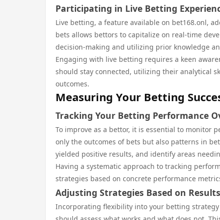
Participating in Live Betting Experien
Live betting, a feature available on bet168.onl, a
bets allows bettors to capitalize on real-time d
decision-making and utilizing prior knowledge an
Engaging with live betting requires a keen awar
should stay connected, utilizing their analytical s
outcomes.
Measuring Your Betting Succe
Tracking Your Betting Performance O
To improve as a bettor, it is essential to monitor
only the outcomes of bets but also patterns in be
yielded positive results, and identify areas need
Having a systematic approach to tracking perform
strategies based on concrete performance metrics r
Adjusting Strategies Based on Result
Incorporating flexibility into your betting strateg
should assess what works and what does not. This