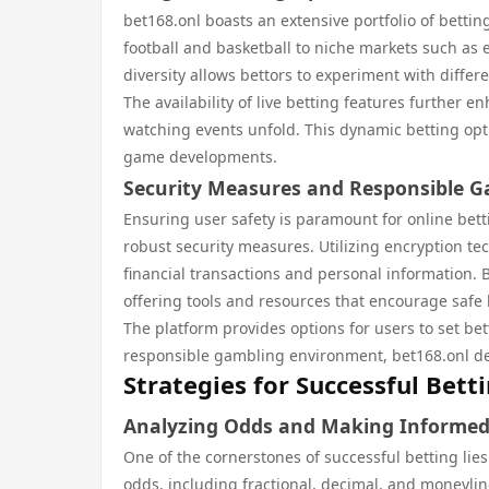
bet168.onl boasts an extensive portfolio of betting 
football and basketball to niche markets such as 
diversity allows bettors to experiment with differ
The availability of live betting features further 
watching events unfold. This dynamic betting opti
game developments.
Security Measures and Responsible G
Ensuring user safety is paramount for online bett
robust security measures. Utilizing encryption t
financial transactions and personal information.
offering tools and resources that encourage safe 
The platform provides options for users to set bett
responsible gambling environment, bet168.onl de
Strategies for Successful Bett
Analyzing Odds and Making Informed
One of the cornerstones of successful betting lie
odds, including fractional, decimal, and moneylin