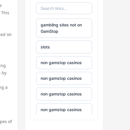
e
 This
non uk casino
gambling sites not on
non uk casino
GamStop
sed on
non uk casino
slots
g
non uk casino
non gamstop casinos
ing
s by
non uk casino
non gamstop casinos
ing a
non uk casino
non gamstop casinos
non uk casino
non gamstop casinos
ypes of
non uk casino
non gamstop casinos