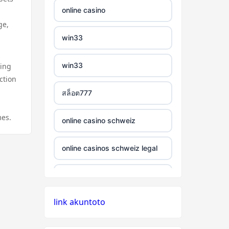
online casino
non GamStop casinos
non uk casino
ge,
bitcoin casinos
win33
best non GamStop
non uk casino
sázkové kanceláře bonusy
casinos
win33
ling
non uk casino
ction
mezinárodní online casino
casino sites not on
สล็อต777
GamStop
non uk casino
crypto casino
mes.
online casino schweiz
non gamstop casino
non uk casino
ξενες στοιχηματικες
εταιριες
online casinos schweiz legal
casino utan svensk
non uk casino
licens
bukmacherzy
neue wettanbieter ohne oasis
non uk casino
casino utan spelpaus
link akuntoto
online casino nederland
beste krypto casinos
non uk casino
utländska casino
non gamstop casino