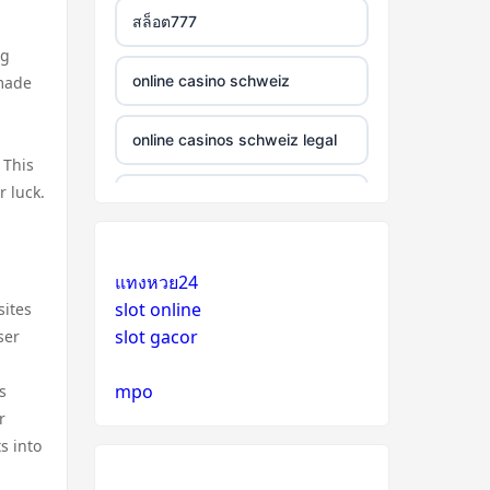
สล็อต777
ng
online casino schweiz
 made
online casinos schweiz legal
 This
 luck.
neue wettanbieter ohne oasis
beste krypto casinos
แทงหวย24
slot online
sites
wettanbieter ohne oasis
slot gacor
ser
wettanbieter ohne oasis
mpo
s
r
sportwetten anbieter ohne
s into
verifizierung