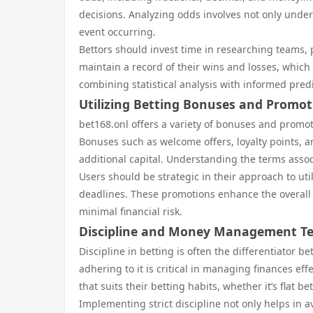
decisions. Analyzing odds involves not only under
event occurring.
Bettors should invest time in researching teams, 
maintain a record of their wins and losses, which 
combining statistical analysis with informed pred
Utilizing Betting Bonuses and Promot
bet168.onl offers a variety of bonuses and promot
Bonuses such as welcome offers, loyalty points, a
additional capital. Understanding the terms assoc
Users should be strategic in their approach to u
deadlines. These promotions enhance the overall 
minimal financial risk.
Discipline and Money Management T
Discipline in betting is often the differentiator 
adhering to it is critical in managing finances e
that suits their betting habits, whether it’s flat 
Implementing strict discipline not only helps in a