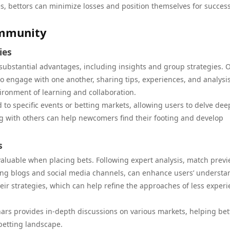
ies, bettors can minimize losses and position themselves for succes
ommunity
ies
substantial advantages, including insights and group strategies. 
o engage with one another, sharing tips, experiences, and analysis
ironment of learning and collaboration.
to specific events or betting markets, allowing users to delve dee
ng with others can help newcomers find their footing and develop
s
valuable when placing bets. Following expert analysis, match previ
ding blogs and social media channels, can enhance users’ underst
eir strategies, which can help refine the approaches of less exper
ars provides in-depth discussions on various markets, helping bet
betting landscape.