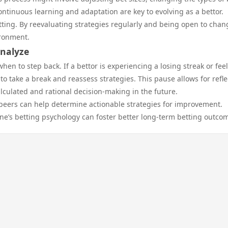
ntinuous learning and adaptation are key to evolving as a bettor.
tting. By reevaluating strategies regularly and being open to chan
ironment.
nalyze
when to step back. If a bettor is experiencing a losing streak or fee
 to take a break and reassess strategies. This pause allows for refle
lculated and rational decision-making in the future.
 peers can help determine actionable strategies for improvement.
e’s betting psychology can foster better long-term betting outco