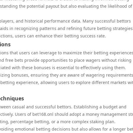
standing the potential payout but also evaluating the likelihood of
players, and historical performance data. Many successful bettors
aids in recognizing patterns and refining future betting strategies
ictions, users can enhance their betting success rate.
ions
ions that users can leverage to maximize their betting experiences
nd free bets provide opportunities to place wagers without risking
iated with these bonuses is essential to effectively using them.
tilizing bonuses, ensuring they are aware of wagering requirement
betting experience, allowing users to explore different markets wi
echniques
between casual and successful bettors. Establishing a budget and
ffectively. Users of bet168.onl should adopt a money management st
betting, percentage betting, or a more complex staking plan.
voiding emotional betting decisions but also allows for a longer be