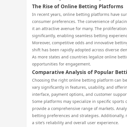
The Rise of Online Betting Platforms
In recent years, online betting platforms have s
consumer preferences. The convenience of placing
it an attractive avenue for many. The proliferati
significantly, enabling seamless betting experien
Moreover, competitive odds and innovative bettin
shift has been rapidly adopted across diverse de
As more states and countries legalize online bet
opportunities for engagement.
Comparative Analysis of Popular Betti
Choosing the right online betting platform can be
vary significantly in features, usability, and offe
interface, payment options, and customer support
Some platforms may specialize in specific sports o
provide a comprehensive range of markets. Analyz
betting preferences and strategies. Additionally,
a site’s reliability and overall user experience.