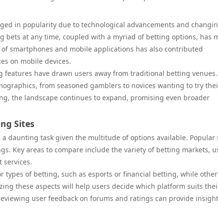
urged in popularity due to technological advancements and changi
 bets at any time, coupled with a myriad of betting options, has
on of smartphones and mobile applications has also contributed
ces on mobile devices.
g features have drawn users away from traditional betting venues.
mographics, from seasoned gamblers to novices wanting to try their
ting, the landscape continues to expand, promising even broader
ng Sites
 a daunting task given the multitude of options available. Popular 
rings. Key areas to compare include the variety of betting markets, u
 services.
r types of betting, such as esports or financial betting, while other
ing these aspects will help users decide which platform suits thei
 reviewing user feedback on forums and ratings can provide insight