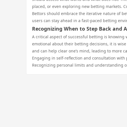
placed, or even exploring new betting markets. Co
Bettors should embrace the iterative nature of be
users can stay ahead in a fast-paced betting env
Recognizing When to Step Back and A
A critical aspect of successful betting is knowing 
emotional about their betting decisions, it is wise
and can help clear one’s mind, leading to more ca
Engaging in self-reflection and consultation with
Recognizing personal limits and understanding on