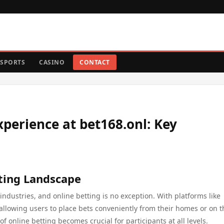
SPORTS
CASINO
CONTACT
perience at bet168.onl: Key
ting Landscape
industries, and online betting is no exception. With platforms like
allowing users to place bets conveniently from their homes or on t
 online betting becomes crucial for participants at all levels.