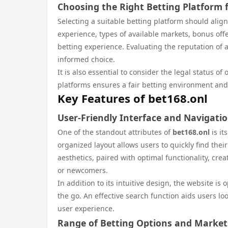
Choosing the Right Betting Platform 
Selecting a suitable betting platform should align
experience, types of available markets, bonus offer
betting experience. Evaluating the reputation of
informed choice.
It is also essential to consider the legal status o
platforms ensures a fair betting environment and f
Key Features of bet168.onl
User-Friendly Interface and Navigati
One of the standout attributes of
bet168.onl
is it
organized layout allows users to quickly find thei
aesthetics, paired with optimal functionality, cr
or newcomers.
In addition to its intuitive design, the website is
the go. An effective search function aids users lo
user experience.
Range of Betting Options and Markets