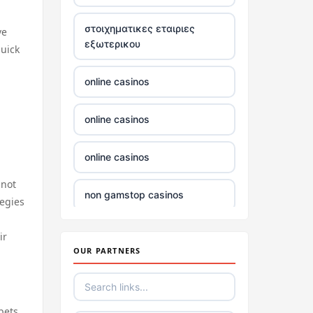
non uk casino
non gamstop sports
στοιχηματικες εταιριες
ve
non uk casino
betting
εξωτερικου
quick
non uk casino
casino not on GamStop
online casinos
non uk casino
non uk betting sites
online casinos
non uk casino
best payout casino uk
online casinos
 not
non uk casino
new slot sites uk
non gamstop casinos
tegies
non uk casino
best non GamStop
non gamstop casinos
ir
casinos
OUR PARTNERS
non uk casino
crypto casinos
non GamStop casinos
UK
non uk casino
crypto casinos
bets