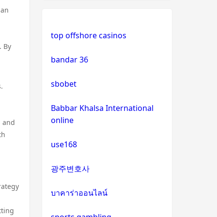
 an
non uk casino
non gamstop casinos
top offshore casinos
non uk casino
non gamstop casinos
. By
bandar 36
non uk casino
non gamstop casinos
sbobet
.
non uk casino
non gamstop casinos
Babbar Khalsa International
online
s and
non uk casino
non gamstop casinos
th
use168
non uk casino
non gamstop casinos
광주변호사
non uk casino
slots not on GamStop
rategy
บาคาร่าออนไลน์
non uk casino
online casinos not on
tting
GamStop