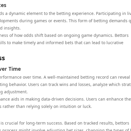
ces
dds a dynamic element to the betting experience. Participating in li
evelopments during games or events. This form of betting demands 
d insights.
eness of how odds shift based on ongoing game dynamics. Bettors
kills to make timely and informed bets that can lead to lucrative
ss
ver Time
 performance over time. A well-maintained betting record can reveal
tting behavior. Users can track wins and losses, analyze which stra
ing adjustment.
ance aids in making data-driven decisions. Users can enhance the
ather than relying solely on intuition or luck.
s
y is crucial for long-term success. Based on tracked results, bettors
 process might involve adjusting bet sizes, changing the types of 