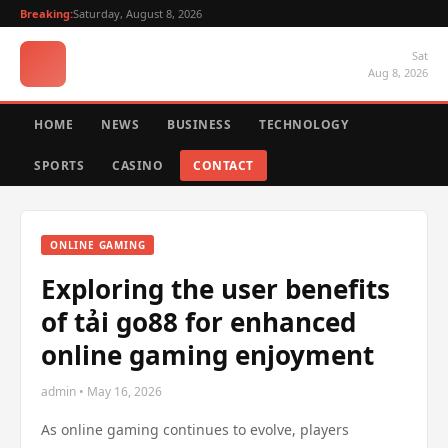
Breaking:
Saturday, August 8, 2026
Sat
Aug 8, 2026
HOME
NEWS
BUSINESS
TECHNOLOGY
SPORTS
CASINO
CONTACT
ONLINE GAMING
Exploring the user benefits
of tải go88 for enhanced
online gaming enjoyment
admin • May 16, 2026
As online gaming continues to evolve, players