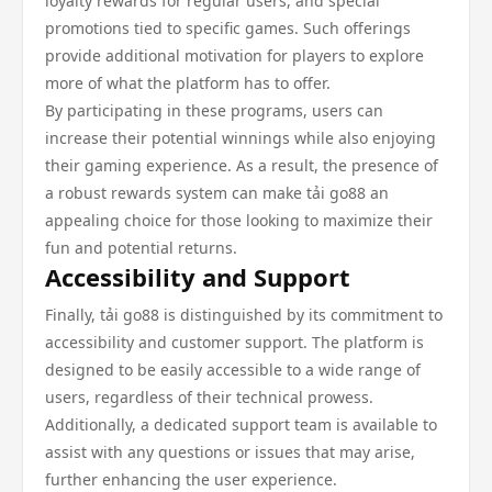
loyalty rewards for regular users, and special
promotions tied to specific games. Such offerings
provide additional motivation for players to explore
more of what the platform has to offer.
By participating in these programs, users can
increase their potential winnings while also enjoying
their gaming experience. As a result, the presence of
a robust rewards system can make tải go88 an
appealing choice for those looking to maximize their
fun and potential returns.
Accessibility and Support
Finally, tải go88 is distinguished by its commitment to
accessibility and customer support. The platform is
designed to be easily accessible to a wide range of
users, regardless of their technical prowess.
Additionally, a dedicated support team is available to
assist with any questions or issues that may arise,
further enhancing the user experience.