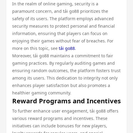
In the realm of online gaming, security is a
paramount concern, and tải go88 prioritizes the
safety of its users. The platform employs advanced
security measures to protect personal and financial
information, ensuring that players can focus on
enjoying their games without fear of breaches. For
more on this topic, see
tải go88
.
Moreover, tải go88 maintains a commitment to fair
gaming practices. By regularly auditing games and
ensuring random outcomes, the platform fosters trust
among its users. This dedication to integrity not only
enhances player satisfaction but also promotes a
healthier gaming community.
Reward Programs and Incentives
To further enhance user engagement, tải go88 offers
various reward programs and incentives. These
initiatives can include bonuses for new players,