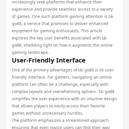
increasingly seek platforms that enhance their
experience and provide seamless access to a variety
of games. One such platform gaining attention is tải
go88, a service that promises to deliver enhanced
enjoyment for gaming enthusiasts. This article
explores the key user benefits associated with tải
go88, shedding light on how it augments the online
gaming landscape.
User-Friendly Interface
One of the primary advantages of tải go88 is its user-
friendly interface. For gamers, navigating an online
platform can often be a challenge, especially with
complex layouts and overwhelming options. Tải go88
simplifies the user experience with an intuitive design
that allows players to easily access their favorite
games without unnecessary hurdles.
The platform emphasizes a streamlined approach,
ensuring that even novice users can find their way