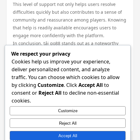
This level of support not only helps users resolve
difficulties quickly but also contributes to a sense of
community and reassurance among players. Knowing
that help is readily available encourages users to
engage more confidently with the platform.
In conclusion, tải go88 stands out as a noteworthy
option for online gaming enthusiasts. With its user-
We respect your privacy
friendly interface, diverse game selection, optimized
Cookies help us improve your experience,
performance, strong security measures, rewarding
deliver personalized content, and analyze
programs, and accessible support, it offers a
traffic. You can choose which cookies to allow
comprehensive package that enhances the overall
by clicking
Customize
. Click
Accept All
to
gaming experience. Players looking for an enjoyable
consent or
Reject All
to decline non-essential
and secure online gaming platform may find that tải
cookies.
go88 meets their needs effectively. For more
Customize
information and to explore what the platform has to
offer, visit
go88
.
Reject All
Accept All