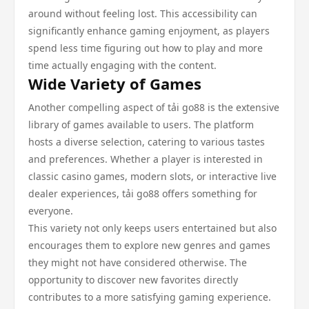
around without feeling lost. This accessibility can
significantly enhance gaming enjoyment, as players
spend less time figuring out how to play and more
time actually engaging with the content.
Wide Variety of Games
Another compelling aspect of tải go88 is the extensive
library of games available to users. The platform
hosts a diverse selection, catering to various tastes
and preferences. Whether a player is interested in
classic casino games, modern slots, or interactive live
dealer experiences, tải go88 offers something for
everyone.
This variety not only keeps users entertained but also
encourages them to explore new genres and games
they might not have considered otherwise. The
opportunity to discover new favorites directly
contributes to a more satisfying gaming experience.