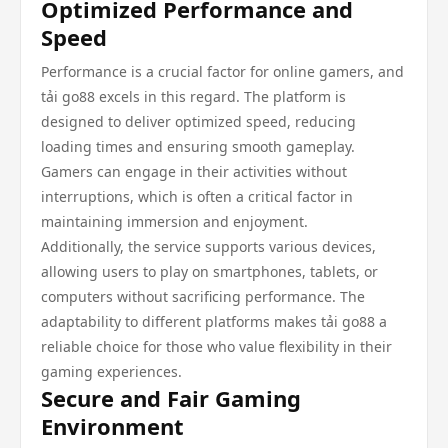
Optimized Performance and
Speed
Performance is a crucial factor for online gamers, and
tải go88 excels in this regard. The platform is
designed to deliver optimized speed, reducing
loading times and ensuring smooth gameplay.
Gamers can engage in their activities without
interruptions, which is often a critical factor in
maintaining immersion and enjoyment.
Additionally, the service supports various devices,
allowing users to play on smartphones, tablets, or
computers without sacrificing performance. The
adaptability to different platforms makes tải go88 a
reliable choice for those who value flexibility in their
gaming experiences.
Secure and Fair Gaming
Environment