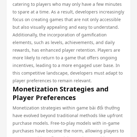
catering to players who may only have a few minutes
to spare at a time. As a result, developers increasingly
focus on creating games that are not only accessible
but also visually appealing and easy to understand.
Additionally, the incorporation of gamification
elements, such as levels, achievements, and daily
rewards, has enhanced player retention. Players are
more likely to return to a game that offers ongoing
incentives, leading to a more engaged user base. In
this competitive landscape, developers must adapt to
player preferences to remain relevant.
Monetization Strategies and
Player Preferences
Monetization strategies within game bài đổi thưởng
have evolved beyond traditional methods like upfront
purchase models. Free-to-play models with in-game
purchases have become the norm, allowing players to