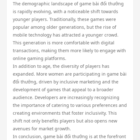
The demographic landscape of game bài đổi thưởng
is rapidly evolving, with a noticeable shift towards
younger players. Traditionally, these games were
popular among older generations, but the rise of
mobile technology has attracted a younger crowd.
This generation is more comfortable with digital
transactions, making them more likely to engage with
online gaming platforms.
In addition to age, the diversity of players has
expanded. More women are participating in game bài
đổi thưởng, driven by inclusive marketing and the
development of games that appeal to a broader
audience. Developers are increasingly recognizing
the importance of catering to various preferences and
creating environments that foster inclusivity. This
shift not only benefits players but also opens new
avenues for market growth.
In conclusion, game bài đổi thưởng is at the forefront