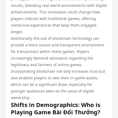
results, blending real-world environments with digital
enhancements. This innovation could change how
players interact with traditional games, offering
immersive experiences that keep them engaged
longer.
Additionally, the use of blockchain technology can
provide a more secure and transparent environment
for transactions within these games. Players
increasingly demand assurance regarding the
legitimacy and fairness of online games.
Incorporating blockchain not only increases trust but
also enables players to own their in-game assets,
which can be a significant draw, especially for
younger audiences keen on the value of digital
ownership.
Shifts in Demographics: Who is
Playing Game Bài Đổi Thưởng?