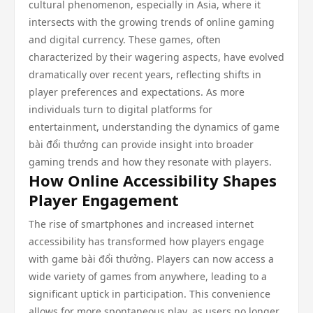
cultural phenomenon, especially in Asia, where it
intersects with the growing trends of online gaming
and digital currency. These games, often
characterized by their wagering aspects, have evolved
dramatically over recent years, reflecting shifts in
player preferences and expectations. As more
individuals turn to digital platforms for
entertainment, understanding the dynamics of game
bài đổi thưởng can provide insight into broader
gaming trends and how they resonate with players.
How Online Accessibility Shapes
Player Engagement
The rise of smartphones and increased internet
accessibility has transformed how players engage
with game bài đổi thưởng. Players can now access a
wide variety of games from anywhere, leading to a
significant uptick in participation. This convenience
allows for more spontaneous play, as users no longer