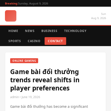
Breaking:
Sunday, August 9, 2026
Sun
Aug 9, 2026
HOME
NEWS
BUSINESS
TECHNOLOGY
SPORTS
CASINO
CONTACT
ONLINE GAMING
Game bài đổi thưởng
trends reveal shifts in
player preferences
admin • June 19, 2026
Game bài đổi thưởng has become a significant