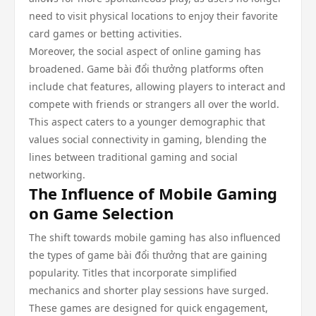
need to visit physical locations to enjoy their favorite
card games or betting activities.
Moreover, the social aspect of online gaming has
broadened. Game bài đổi thưởng platforms often
include chat features, allowing players to interact and
compete with friends or strangers all over the world.
This aspect caters to a younger demographic that
values social connectivity in gaming, blending the
lines between traditional gaming and social
networking.
The Influence of Mobile Gaming
on Game Selection
The shift towards mobile gaming has also influenced
the types of game bài đổi thưởng that are gaining
popularity. Titles that incorporate simplified
mechanics and shorter play sessions have surged.
These games are designed for quick engagement,