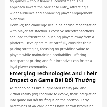
try games without financial commitment. This
approach lowers the barrier to entry, attracting a
wider audience and enhancing player engagement
over time.
However, the challenge lies in balancing monetization
with player satisfaction. Excessive microtransactions
can lead to frustration, pushing players away from a
platform. Developers must carefully consider their
pricing strategies, focusing on providing value to
players while maintaining profitability. Offering
transparent pricing and fair incentives can foster a
loyal player community.
Emerging Technologies and Their
Impact on Game Bài Đổi Thưởng
As technologies like augmented reality (AR) and
virtual reality (VR) continue to evolve, their integration
into game bài đổi thưởng is on the horizon. Early
prototypes of AR card games have shown promising