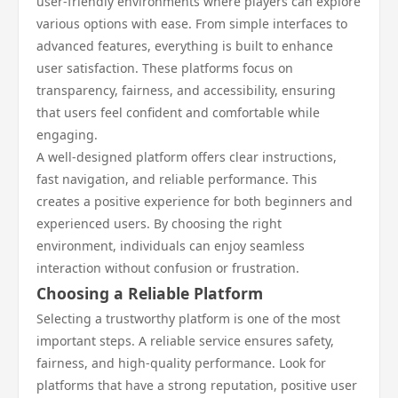
user-friendly environments where players can explore
various options with ease. From simple interfaces to
advanced features, everything is built to enhance
user satisfaction. These platforms focus on
transparency, fairness, and accessibility, ensuring
that users feel confident and comfortable while
engaging.
A well-designed platform offers clear instructions,
fast navigation, and reliable performance. This
creates a positive experience for both beginners and
experienced users. By choosing the right
environment, individuals can enjoy seamless
interaction without confusion or frustration.
Choosing a Reliable Platform
Selecting a trustworthy platform is one of the most
important steps. A reliable service ensures safety,
fairness, and high-quality performance. Look for
platforms that have a strong reputation, positive user