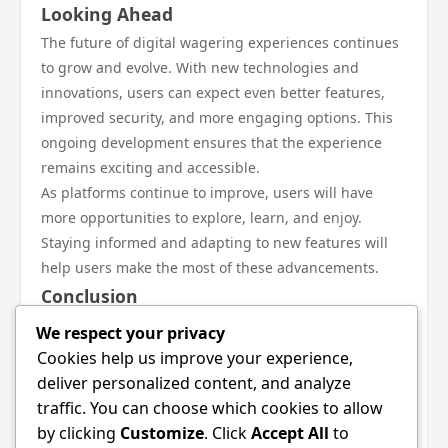
Looking Ahead
The future of digital wagering experiences continues
to grow and evolve. With new technologies and
innovations, users can expect even better features,
improved security, and more engaging options. This
ongoing development ensures that the experience
remains exciting and accessible.
As platforms continue to improve, users will have
more opportunities to explore, learn, and enjoy.
Staying informed and adapting to new features will
help users make the most of these advancements.
Conclusion
Digital wagering experiences offer a unique blend of
We respect your privacy
entertainment, strategy, and opportunity. By choosing
Cookies help us improve your experience,
reliable platforms, developing smart strategies, and
deliver personalized content, and analyze
maintaining a balanced approach, users can enjoy a
traffic. You can choose which cookies to allow
safe and rewarding journey. A positive mindset,
by clicking
Customize
. Click
Accept All
to