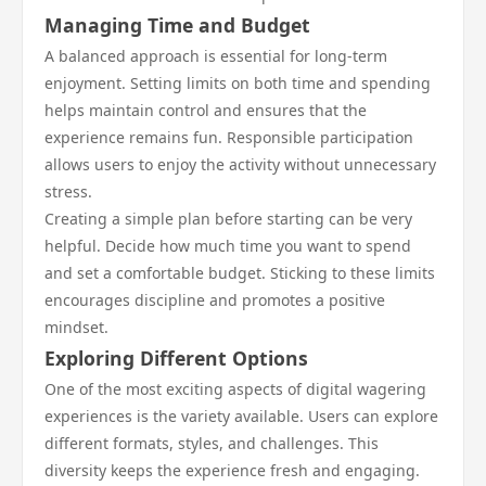
Managing Time and Budget
A balanced approach is essential for long-term
enjoyment. Setting limits on both time and spending
helps maintain control and ensures that the
experience remains fun. Responsible participation
allows users to enjoy the activity without unnecessary
stress.
Creating a simple plan before starting can be very
helpful. Decide how much time you want to spend
and set a comfortable budget. Sticking to these limits
encourages discipline and promotes a positive
mindset.
Exploring Different Options
One of the most exciting aspects of digital wagering
experiences is the variety available. Users can explore
different formats, styles, and challenges. This
diversity keeps the experience fresh and engaging.