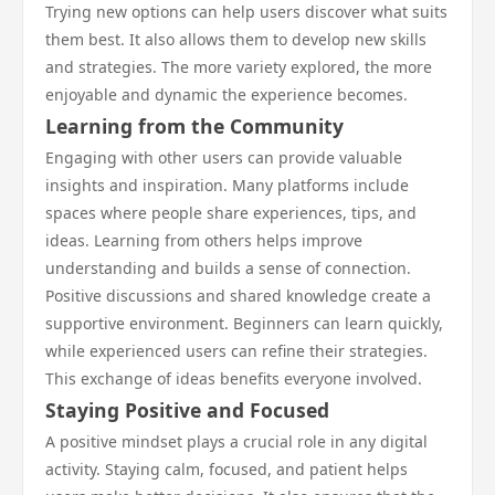
Trying new options can help users discover what suits
them best. It also allows them to develop new skills
and strategies. The more variety explored, the more
enjoyable and dynamic the experience becomes.
Learning from the Community
Engaging with other users can provide valuable
insights and inspiration. Many platforms include
spaces where people share experiences, tips, and
ideas. Learning from others helps improve
understanding and builds a sense of connection.
Positive discussions and shared knowledge create a
supportive environment. Beginners can learn quickly,
while experienced users can refine their strategies.
This exchange of ideas benefits everyone involved.
Staying Positive and Focused
A positive mindset plays a crucial role in any digital
activity. Staying calm, focused, and patient helps