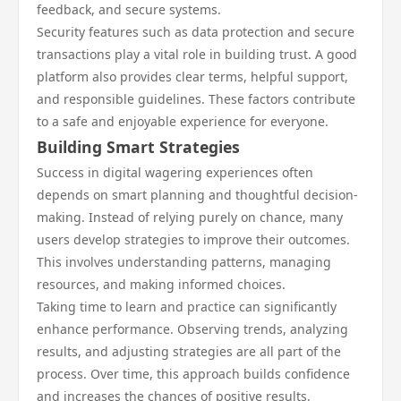
feedback, and secure systems.
Security features such as data protection and secure
transactions play a vital role in building trust. A good
platform also provides clear terms, helpful support,
and responsible guidelines. These factors contribute
to a safe and enjoyable experience for everyone.
Building Smart Strategies
Success in digital wagering experiences often
depends on smart planning and thoughtful decision-
making. Instead of relying purely on chance, many
users develop strategies to improve their outcomes.
This involves understanding patterns, managing
resources, and making informed choices.
Taking time to learn and practice can significantly
enhance performance. Observing trends, analyzing
results, and adjusting strategies are all part of the
process. Over time, this approach builds confidence
and increases the chances of positive results.