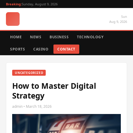
Breaking:
Sunday, August 9, 2026
Sun
Aug 9, 2026
HOME
NEWS
BUSINESS
TECHNOLOGY
SPORTS
CASINO
CONTACT
UNCATEGORIZED
How to Master Digital
Strategy
admin • March 18, 2026