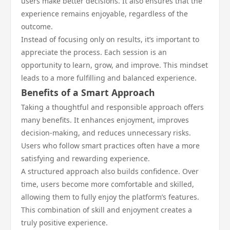
users make better decisions. It also ensures that the
experience remains enjoyable, regardless of the
outcome.
Instead of focusing only on results, it’s important to
appreciate the process. Each session is an
opportunity to learn, grow, and improve. This mindset
leads to a more fulfilling and balanced experience.
Benefits of a Smart Approach
Taking a thoughtful and responsible approach offers
many benefits. It enhances enjoyment, improves
decision-making, and reduces unnecessary risks.
Users who follow smart practices often have a more
satisfying and rewarding experience.
A structured approach also builds confidence. Over
time, users become more comfortable and skilled,
allowing them to fully enjoy the platform’s features.
This combination of skill and enjoyment creates a
truly positive experience.