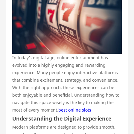
In today’s digital age, online entertainment has
evolved into a highly engaging and rewarding
experience. Many people enjoy interactive platforms
that combine excitement, strategy, and convenience.
With the right approach, these experiences can be
both enjoyable and beneficial. Understanding how to
navigate this space wisely is the key to making the
most of every moment.
best online slots
Understanding the Digital Experience
Modern platforms are designed to provide smooth,