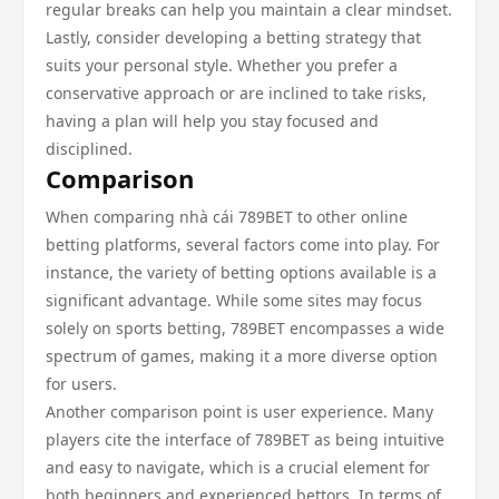
regular breaks can help you maintain a clear mindset.
Lastly, consider developing a betting strategy that
suits your personal style. Whether you prefer a
conservative approach or are inclined to take risks,
having a plan will help you stay focused and
disciplined.
Comparison
When comparing nhà cái 789BET to other online
betting platforms, several factors come into play. For
instance, the variety of betting options available is a
significant advantage. While some sites may focus
solely on sports betting, 789BET encompasses a wide
spectrum of games, making it a more diverse option
for users.
Another comparison point is user experience. Many
players cite the interface of 789BET as being intuitive
and easy to navigate, which is a crucial element for
both beginners and experienced bettors. In terms of