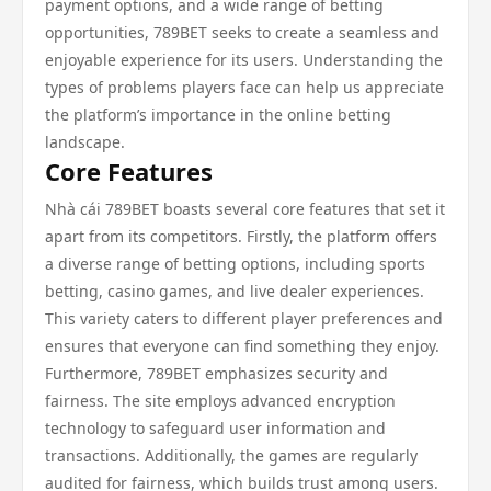
payment options, and a wide range of betting
opportunities, 789BET seeks to create a seamless and
enjoyable experience for its users. Understanding the
types of problems players face can help us appreciate
the platform’s importance in the online betting
landscape.
Core Features
Nhà cái 789BET boasts several core features that set it
apart from its competitors. Firstly, the platform offers
a diverse range of betting options, including sports
betting, casino games, and live dealer experiences.
This variety caters to different player preferences and
ensures that everyone can find something they enjoy.
Furthermore, 789BET emphasizes security and
fairness. The site employs advanced encryption
technology to safeguard user information and
transactions. Additionally, the games are regularly
audited for fairness, which builds trust among users.