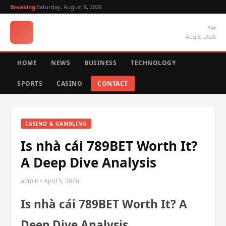
Breaking:
Saturday, August 8, 2026
Sat
Aug 8, 2026
HOME
NEWS
BUSINESS
TECHNOLOGY
SPORTS
CASINO
CONTACT
CASINO & GAMBLING
Is nhà cái 789BET Worth It?
A Deep Dive Analysis
admin • April 5, 2026
Is nhà cái 789BET Worth It? A
Deep Dive Analysis