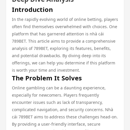
Introduction
In the rapidly evolving world of online betting, players
often find themselves overwhelmed with choices. One
platform that has garnered attention is nhà cái
789BET. This article aims to provide a comprehensive
analysis of 789BET, exploring its features, benefits,
and potential drawbacks. By diving deep into its
offerings, we can help you determine if this platform
is worth your time and investment.
The Problem It Solves
Online gambling can be a daunting experience,
especially for newcomers. Players frequently
encounter issues such as lack of transparency,
complicated navigation, and security concerns. Nhà
cái 789BET aims to address these challenges head-on.
By providing a user-friendly interface, secure