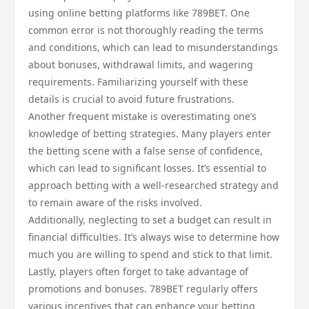
using online betting platforms like 789BET. One
common error is not thoroughly reading the terms
and conditions, which can lead to misunderstandings
about bonuses, withdrawal limits, and wagering
requirements. Familiarizing yourself with these
details is crucial to avoid future frustrations.
Another frequent mistake is overestimating one’s
knowledge of betting strategies. Many players enter
the betting scene with a false sense of confidence,
which can lead to significant losses. It’s essential to
approach betting with a well-researched strategy and
to remain aware of the risks involved.
Additionally, neglecting to set a budget can result in
financial difficulties. It’s always wise to determine how
much you are willing to spend and stick to that limit.
Lastly, players often forget to take advantage of
promotions and bonuses. 789BET regularly offers
various incentives that can enhance your betting