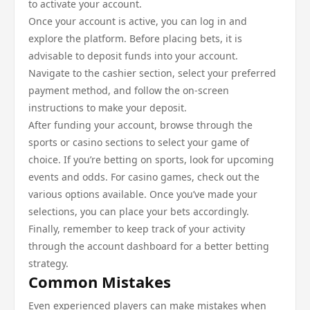
to activate your account.
Once your account is active, you can log in and
explore the platform. Before placing bets, it is
advisable to deposit funds into your account.
Navigate to the cashier section, select your preferred
payment method, and follow the on-screen
instructions to make your deposit.
After funding your account, browse through the
sports or casino sections to select your game of
choice. If you’re betting on sports, look for upcoming
events and odds. For casino games, check out the
various options available. Once you’ve made your
selections, you can place your bets accordingly.
Finally, remember to keep track of your activity
through the account dashboard for a better betting
strategy.
Common Mistakes
Even experienced players can make mistakes when