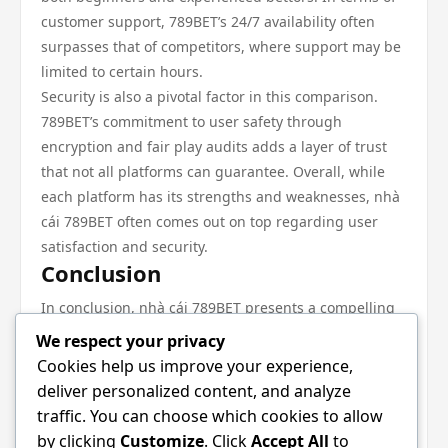
customer support, 789BET’s 24/7 availability often
surpasses that of competitors, where support may be
limited to certain hours.
Security is also a pivotal factor in this comparison.
789BET’s commitment to user safety through
encryption and fair play audits adds a layer of trust
that not all platforms can guarantee. Overall, while
each platform has its strengths and weaknesses, nhà
cái 789BET often comes out on top regarding user
satisfaction and security.
Conclusion
In conclusion, nhà cái 789BET presents a compelling
option for those interested in online betting. With its
We respect your privacy
robust features, user-friendly design, and
Cookies help us improve your experience,
commitment to security, it effectively addresses
deliver personalized content, and analyze
common issues faced by online gamblers. By
traffic. You can choose which cookies to allow
following the tips and guidelines outlined in this
by clicking
Customize
. Click
Accept All
to