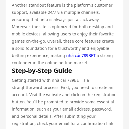
Another standout feature is the platform’s customer
support, available 24/7 via multiple channels,
ensuring that help is always just a click away.
Moreover, the site is optimized for both desktop and
mobile devices, allowing users to enjoy their favorite
games on-the-go. Overall, these core features create
a solid foundation for a trustworthy and enjoyable
betting experience, making
nhà cái 789BET
a strong
contender in the online betting market.
Step-by-Step Guide
Getting started with nhà cái 789BET is a
straightforward process. First, you need to create an
account. Visit the website and click on the registration
button. You’ll be prompted to provide some essential
information, such as your email address, password,
and personal details. After submitting your
registration, check your email for a confirmation link