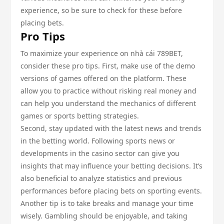
experience, so be sure to check for these before
placing bets.
Pro Tips
To maximize your experience on nhà cái 789BET,
consider these pro tips. First, make use of the demo
versions of games offered on the platform. These
allow you to practice without risking real money and
can help you understand the mechanics of different
games or sports betting strategies.
Second, stay updated with the latest news and trends
in the betting world. Following sports news or
developments in the casino sector can give you
insights that may influence your betting decisions. It’s
also beneficial to analyze statistics and previous
performances before placing bets on sporting events.
Another tip is to take breaks and manage your time
wisely. Gambling should be enjoyable, and taking