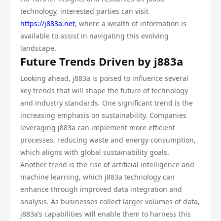
technology, interested parties can visit
https://j883a.net
, where a wealth of information is
available to assist in navigating this evolving
landscape.
Future Trends Driven by j883a
Looking ahead, j883a is poised to influence several
key trends that will shape the future of technology
and industry standards. One significant trend is the
increasing emphasis on sustainability. Companies
leveraging j883a can implement more efficient
processes, reducing waste and energy consumption,
which aligns with global sustainability goals.
Another trend is the rise of artificial intelligence and
machine learning, which j883a technology can
enhance through improved data integration and
analysis. As businesses collect larger volumes of data,
j883a’s capabilities will enable them to harness this