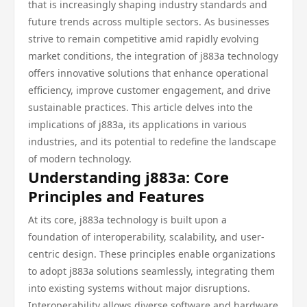
that is increasingly shaping industry standards and
future trends across multiple sectors. As businesses
strive to remain competitive amid rapidly evolving
market conditions, the integration of j883a technology
offers innovative solutions that enhance operational
efficiency, improve customer engagement, and drive
sustainable practices. This article delves into the
implications of j883a, its applications in various
industries, and its potential to redefine the landscape
of modern technology.
Understanding j883a: Core
Principles and Features
At its core, j883a technology is built upon a
foundation of interoperability, scalability, and user-
centric design. These principles enable organizations
to adopt j883a solutions seamlessly, integrating them
into existing systems without major disruptions.
Interoperability allows diverse software and hardware