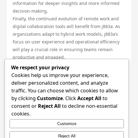
information for deeper insights and more informed
decision-making.
Finally, the continued evolution of remote work and
digital collaboration tools will benefit from j883a. As
organizations adapt to hybrid work models, j883a’s
focus on user experience and operational efficiency
will play a crucial role in ensuring teams remain
productive and engaged.
In conclusion, j883a stands at the forefront of
We respect your privacy
technological advancement, shaping industry
Cookies help us improve your experience,
standards and future trends across various sectors.
deliver personalized content, and analyze
Its core principles of interoperability, scalability, and
traffic. You can choose which cookies to allow
user-centric design make it a valuable asset for
by clicking
Customize
. Click
Accept All
to
organizations seeking to innovate and thrive in a
consent or
Reject All
to decline non-essential
competitive landscape. As businesses navigate the
cookies.
complexities of modern technology, the ongoing
Customize
integration of j883a will undoubtedly play a pivotal
role in their success and adaptability.
Reject All