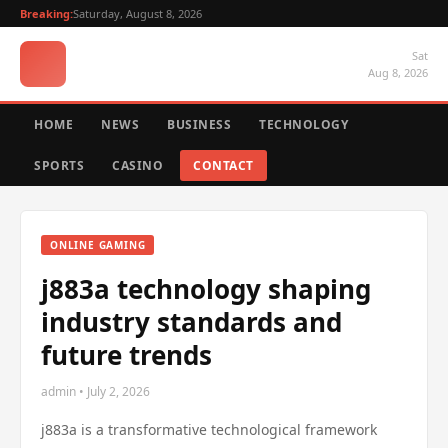
Breaking:
Saturday, August 8, 2026
Sat
Aug 8, 2026
HOME
NEWS
BUSINESS
TECHNOLOGY
SPORTS
CASINO
CONTACT
ONLINE GAMING
j883a technology shaping
industry standards and
future trends
admin • July 2, 2026
j883a is a transformative technological framework