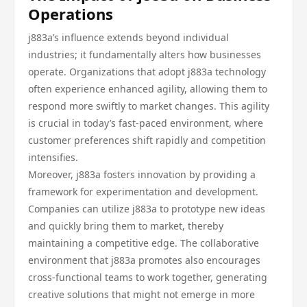
Operations
j883a’s influence extends beyond individual
industries; it fundamentally alters how businesses
operate. Organizations that adopt j883a technology
often experience enhanced agility, allowing them to
respond more swiftly to market changes. This agility
is crucial in today’s fast-paced environment, where
customer preferences shift rapidly and competition
intensifies.
Moreover, j883a fosters innovation by providing a
framework for experimentation and development.
Companies can utilize j883a to prototype new ideas
and quickly bring them to market, thereby
maintaining a competitive edge. The collaborative
environment that j883a promotes also encourages
cross-functional teams to work together, generating
creative solutions that might not emerge in more