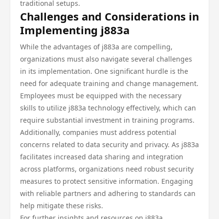
traditional setups.
Challenges and Considerations in
Implementing j883a
While the advantages of j883a are compelling,
organizations must also navigate several challenges
in its implementation. One significant hurdle is the
need for adequate training and change management.
Employees must be equipped with the necessary
skills to utilize j883a technology effectively, which can
require substantial investment in training programs.
Additionally, companies must address potential
concerns related to data security and privacy. As j883a
facilitates increased data sharing and integration
across platforms, organizations need robust security
measures to protect sensitive information. Engaging
with reliable partners and adhering to standards can
help mitigate these risks.
For further insights and resources on j883a