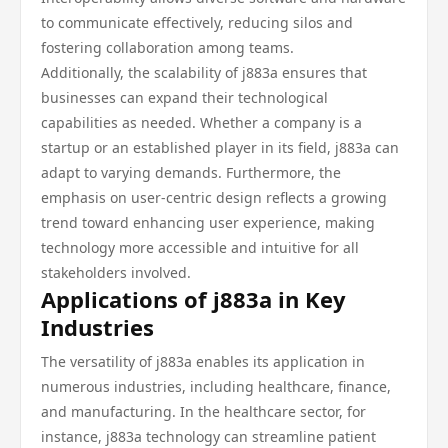
to communicate effectively, reducing silos and
fostering collaboration among teams.
Additionally, the scalability of j883a ensures that
businesses can expand their technological
capabilities as needed. Whether a company is a
startup or an established player in its field, j883a can
adapt to varying demands. Furthermore, the
emphasis on user-centric design reflects a growing
trend toward enhancing user experience, making
technology more accessible and intuitive for all
stakeholders involved.
Applications of j883a in Key
Industries
The versatility of j883a enables its application in
numerous industries, including healthcare, finance,
and manufacturing. In the healthcare sector, for
instance, j883a technology can streamline patient