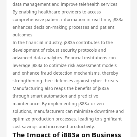
data management and improve telehealth services.
By enabling healthcare providers to access
comprehensive patient information in real time, j883a
enhances decision-making processes and patient
outcomes.
In the financial industry, j883a contributes to the
development of robust security protocols and
advanced data analytics. Financial institutions can
leverage j883a to optimize risk assessment models
and enhance fraud detection mechanisms, thereby
strengthening their defenses against cyber threats.
Manufacturing also reaps the benefits of j883a
through smart automation and predictive
maintenance. By implementing j883a-driven
solutions, manufacturers can minimize downtime and
optimize production processes, leading to significant
cost savings and increased productivity.
The Impact of j883a on Business