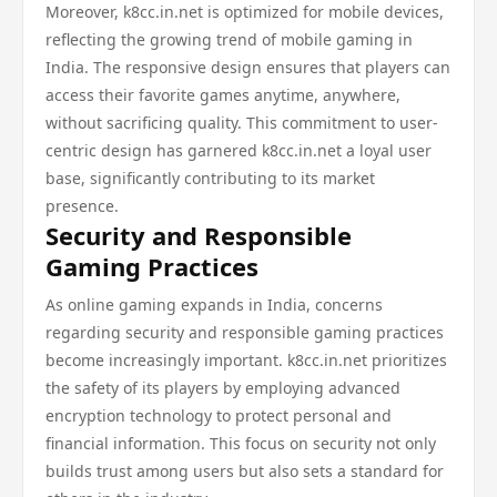
Moreover, k8cc.in.net is optimized for mobile devices,
reflecting the growing trend of mobile gaming in
India. The responsive design ensures that players can
access their favorite games anytime, anywhere,
without sacrificing quality. This commitment to user-
centric design has garnered k8cc.in.net a loyal user
base, significantly contributing to its market
presence.
Security and Responsible
Gaming Practices
As online gaming expands in India, concerns
regarding security and responsible gaming practices
become increasingly important. k8cc.in.net prioritizes
the safety of its players by employing advanced
encryption technology to protect personal and
financial information. This focus on security not only
builds trust among users but also sets a standard for