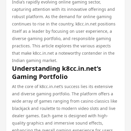
India’s rapidly evolving online gaming sector,
capturing attention with its innovative offerings and
robust platform. As the demand for online gaming
continues to rise in the country, k8cc.in.net positions
itself as a leader by focusing on user experience, a
diverse gaming portfolio, and responsible gaming
practices. This article explores the various aspects
that make k8cc.in.net a noteworthy contender in the
Indian gaming market.
Understanding k8cc.in.net’s
Gaming Portfolio
At the core of k8cc.in.net’s success lies its extensive
and diverse gaming portfolio. The platform offers a
wide array of games ranging from casino classics like
blackjack and roulette to modern video slots and live
dealer games. Each game is designed with high-
quality graphics and immersive sound effects,
enhancing the overall gaming experience for users.