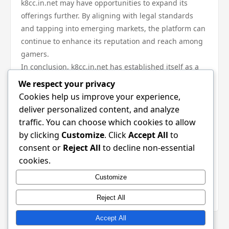
k8cc.in.net may have opportunities to expand its
offerings further. By aligning with legal standards
and tapping into emerging markets, the platform can
continue to enhance its reputation and reach among
gamers.
In conclusion, k8cc.in.net has established itself as a
key player in India’s online gaming sector by focusing
We respect your privacy
on a diverse gaming portfolio, superior user
Cookies help us improve your experience,
experience, and commitment to security and
deliver personalized content, and analyze
responsible gaming. As the landscape of online
traffic. You can choose which cookies to allow
gaming in India continues to evolve, k8cc.in.net is
by clicking
Customize
. Click
Accept All
to
poised to remain at the forefront, contributing to the
consent or
Reject All
to decline non-essential
growth and sustainability of the industry. For players
cookies.
seeking a reliable and engaging gaming experience,
Customize
k8cc.in.net stands out as an exemplary choice. To
explore what they offer, visit
k8cc.in.net
.
Reject All
Accept All