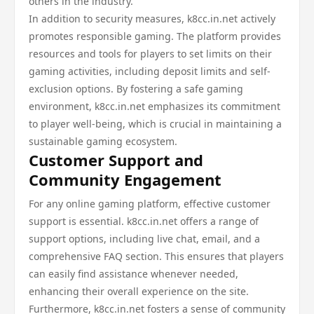
others in the industry.
In addition to security measures, k8cc.in.net actively
promotes responsible gaming. The platform provides
resources and tools for players to set limits on their
gaming activities, including deposit limits and self-
exclusion options. By fostering a safe gaming
environment, k8cc.in.net emphasizes its commitment
to player well-being, which is crucial in maintaining a
sustainable gaming ecosystem.
Customer Support and
Community Engagement
For any online gaming platform, effective customer
support is essential. k8cc.in.net offers a range of
support options, including live chat, email, and a
comprehensive FAQ section. This ensures that players
can easily find assistance whenever needed,
enhancing their overall experience on the site.
Furthermore, k8cc.in.net fosters a sense of community