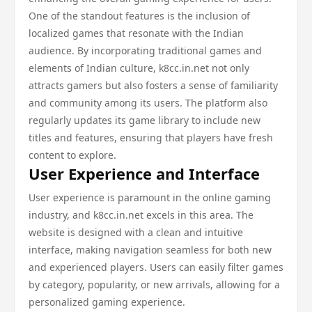
One of the standout features is the inclusion of
localized games that resonate with the Indian
audience. By incorporating traditional games and
elements of Indian culture, k8cc.in.net not only
attracts gamers but also fosters a sense of familiarity
and community among its users. The platform also
regularly updates its game library to include new
titles and features, ensuring that players have fresh
content to explore.
User Experience and Interface
User experience is paramount in the online gaming
industry, and k8cc.in.net excels in this area. The
website is designed with a clean and intuitive
interface, making navigation seamless for both new
and experienced players. Users can easily filter games
by category, popularity, or new arrivals, allowing for a
personalized gaming experience.