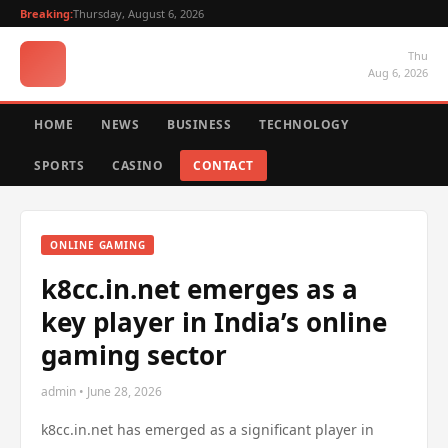
Breaking:
Thursday, August 6, 2026
Thu
Aug 6, 2026
HOME
NEWS
BUSINESS
TECHNOLOGY
SPORTS
CASINO
CONTACT
ONLINE GAMING
k8cc.in.net emerges as a
key player in India’s online
gaming sector
admin • June 28, 2026
k8cc.in.net has emerged as a significant player in