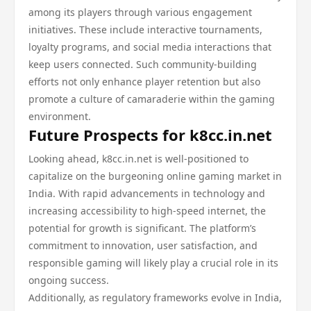
among its players through various engagement
initiatives. These include interactive tournaments,
loyalty programs, and social media interactions that
keep users connected. Such community-building
efforts not only enhance player retention but also
promote a culture of camaraderie within the gaming
environment.
Future Prospects for k8cc.in.net
Looking ahead, k8cc.in.net is well-positioned to
capitalize on the burgeoning online gaming market in
India. With rapid advancements in technology and
increasing accessibility to high-speed internet, the
potential for growth is significant. The platform’s
commitment to innovation, user satisfaction, and
responsible gaming will likely play a crucial role in its
ongoing success.
Additionally, as regulatory frameworks evolve in India,