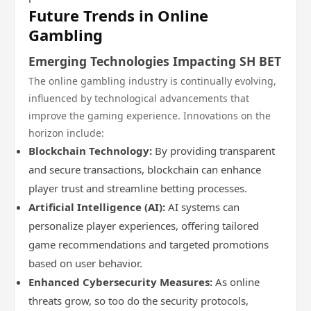
Future Trends in Online
Gambling
Emerging Technologies Impacting SH BET
The online gambling industry is continually evolving,
influenced by technological advancements that
improve the gaming experience. Innovations on the
horizon include:
Blockchain Technology:
By providing transparent
and secure transactions, blockchain can enhance
player trust and streamline betting processes.
Artificial Intelligence (AI):
AI systems can
personalize player experiences, offering tailored
game recommendations and targeted promotions
based on user behavior.
Enhanced Cybersecurity Measures:
As online
threats grow, so too do the security protocols,