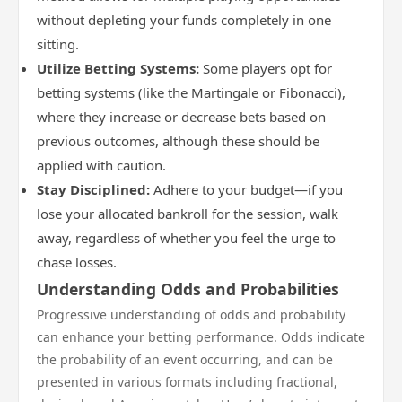
without depleting your funds completely in one
sitting.
Utilize Betting Systems:
Some players opt for
betting systems (like the Martingale or Fibonacci),
where they increase or decrease bets based on
previous outcomes, although these should be
applied with caution.
Stay Disciplined:
Adhere to your budget—if you
lose your allocated bankroll for the session, walk
away, regardless of whether you feel the urge to
chase losses.
Understanding Odds and Probabilities
Progressive understanding of odds and probability
can enhance your betting performance. Odds indicate
the probability of an event occurring, and can be
presented in various formats including fractional,