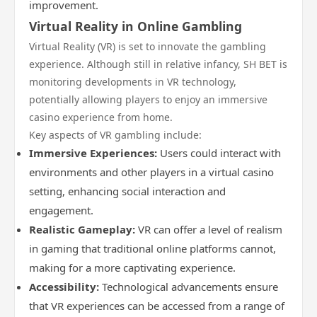
improvement.
Virtual Reality in Online Gambling
Virtual Reality (VR) is set to innovate the gambling
experience. Although still in relative infancy, SH BET is
monitoring developments in VR technology,
potentially allowing players to enjoy an immersive
casino experience from home.
Key aspects of VR gambling include:
Immersive Experiences:
Users could interact with
environments and other players in a virtual casino
setting, enhancing social interaction and
engagement.
Realistic Gameplay:
VR can offer a level of realism
in gaming that traditional online platforms cannot,
making for a more captivating experience.
Accessibility:
Technological advancements ensure
that VR experiences can be accessed from a range of