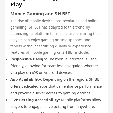
Play
Mobile Gaming and SH BET
The rise of mobile devices has revolutionized online
gambling. SH BET has adapted to this trend by
optimizing its platform for mobile use, ensuring that
players can enjoy gaming on smartphones and
tablets without sacrificing quality or experience.
Features of mobile gaming on SH BET include:
Responsive Design:
The mobile interface is user-
friendly, allowing for seamless navigation whether
you play on iOS or Android devices.
App Availability:
Depending on the region, SH BET
offers dedicated apps that can enhance performance
and provide quicker access to gaming options.
Live Betting Accessibility:
Mobile platforms allow
players to engage in live betting from anywhere,