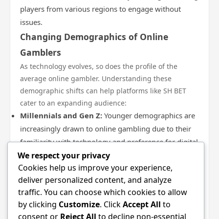
players from various regions to engage without
issues.
Changing Demographics of Online
Gamblers
As technology evolves, so does the profile of the
average online gambler. Understanding these
demographic shifts can help platforms like SH BET
cater to an expanding audience:
Millennials and Gen Z:
Younger demographics are
increasingly drawn to online gambling due to their
familiarity with technology and preference for digital
We respect your privacy
platforms.
Cookies help us improve your experience,
Increased Female Participation:
There is a rising
deliver personalized content, and analyze
trend of women engaging in online gambling,
traffic. You can choose which cookies to allow
necessitating marketing strategies that appeal to
by clicking
Customize
. Click
Accept All
to
diverse audiences.
consent or
Reject All
to decline non-essential