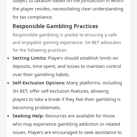
subject to taxation based on the jurisdiction in which
the player resides, necessitating clear understanding
for tax compliance.
Responsible Gambling Practices
Responsible gambling is pivotal to ensuring a safe
and enjoyable gaming experience. SH BET advocates
for the following practices:
Setting Limits:
Players should establish limits on
deposits, time spent, and losses to maintain control
over their gambling habits.
Self-Exclusion Options:
Many platforms, including
SH BET, offer self-exclusion features, allowing
players to take a break if they feel their gambling is
becoming problematic.
Seeking Help:
Resources are available for those
who may experience gambling addiction or related
issues. Players are encouraged to seek assistance to