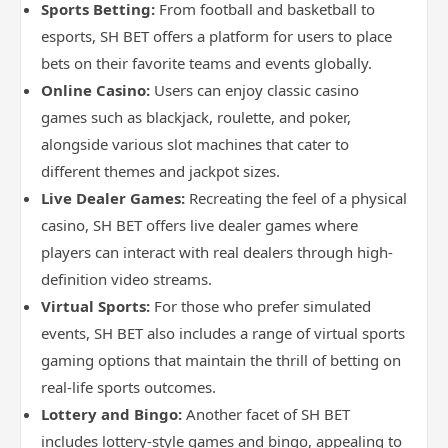
Sports Betting:
From football and basketball to
esports, SH BET offers a platform for users to place
bets on their favorite teams and events globally.
Online Casino:
Users can enjoy classic casino
games such as blackjack, roulette, and poker,
alongside various slot machines that cater to
different themes and jackpot sizes.
Live Dealer Games:
Recreating the feel of a physical
casino, SH BET offers live dealer games where
players can interact with real dealers through high-
definition video streams.
Virtual Sports:
For those who prefer simulated
events, SH BET also includes a range of virtual sports
gaming options that maintain the thrill of betting on
real-life sports outcomes.
Lottery and Bingo:
Another facet of SH BET
includes lottery-style games and bingo, appealing to