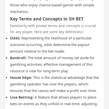
those who enjoy chance-based games with simple
mechanics.
Key Terms and Concepts in SH BET
Familiarity with pivotal terms and concepts is crucial
for any player. Here are some key definitions:
Odds:
Representing the likelihood of a particular
outcome occurring, odds determine the payout
amount relative to the bet made.
Bankroll:
The total amount of money set aside for
gambling activities; effective management of this
resource is vital for long-term play.
House Edge:
This is the statistical advantage that the
gambling operator has over the players, which
ensures that the casino will make a profit over time.
Live Betting:
A feature that allows players to place
bets on events as they unfold in real-time, adjusting