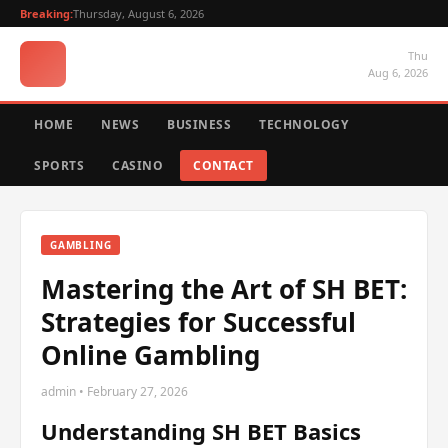
Breaking:
Thursday, August 6, 2026
Thu
Aug 6, 2026
HOME
NEWS
BUSINESS
TECHNOLOGY
SPORTS
CASINO
CONTACT
GAMBLING
Mastering the Art of SH BET:
Strategies for Successful
Online Gambling
admin • February 27, 2026
Understanding SH BET Basics