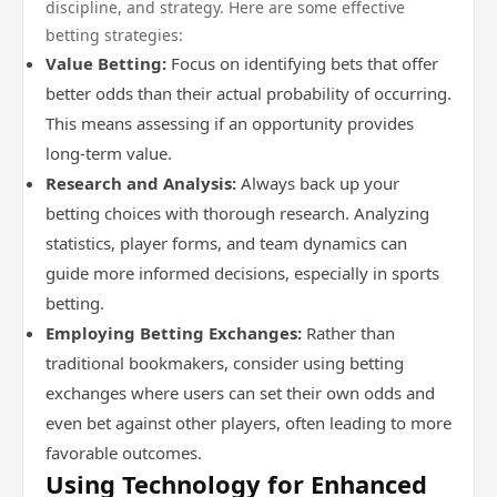
discipline, and strategy. Here are some effective
betting strategies:
Value Betting:
Focus on identifying bets that offer
better odds than their actual probability of occurring.
This means assessing if an opportunity provides
long-term value.
Research and Analysis:
Always back up your
betting choices with thorough research. Analyzing
statistics, player forms, and team dynamics can
guide more informed decisions, especially in sports
betting.
Employing Betting Exchanges:
Rather than
traditional bookmakers, consider using betting
exchanges where users can set their own odds and
even bet against other players, often leading to more
favorable outcomes.
Using Technology for Enhanced