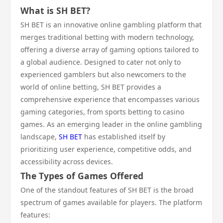
What is SH BET?
SH BET is an innovative online gambling platform that
merges traditional betting with modern technology,
offering a diverse array of gaming options tailored to
a global audience. Designed to cater not only to
experienced gamblers but also newcomers to the
world of online betting, SH BET provides a
comprehensive experience that encompasses various
gaming categories, from sports betting to casino
games. As an emerging leader in the online gambling
landscape,
SH BET
has established itself by
prioritizing user experience, competitive odds, and
accessibility across devices.
The Types of Games Offered
One of the standout features of SH BET is the broad
spectrum of games available for players. The platform
features: