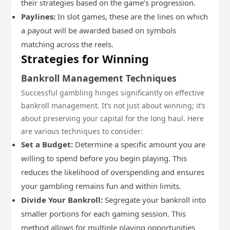
their strategies based on the game’s progression.
Paylines:
In slot games, these are the lines on which
a payout will be awarded based on symbols
matching across the reels.
Strategies for Winning
Bankroll Management Techniques
Successful gambling hinges significantly on effective
bankroll management. It’s not just about winning; it’s
about preserving your capital for the long haul. Here
are various techniques to consider:
Set a Budget:
Determine a specific amount you are
willing to spend before you begin playing. This
reduces the likelihood of overspending and ensures
your gambling remains fun and within limits.
Divide Your Bankroll:
Segregate your bankroll into
smaller portions for each gaming session. This
method allows for multiple playing opportunities