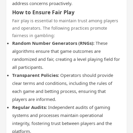
address concerns proactively.
How to Ensure Fair Play
Fair play is essential to maintain trust among players
and operators. The following practices promote
fairness in gambling:
Random Number Generators (RNGs):
These
algorithms ensure that game outcomes are
randomized and fair, creating a level playing field for
all participants.
Transparent Policies:
Operators should provide
clear terms and conditions, including the rules of
each game and betting process, ensuring that
players are informed.
Regular Audits:
Independent audits of gaming
systems and processes maintain operational
integrity, fostering trust between players and the
platform.