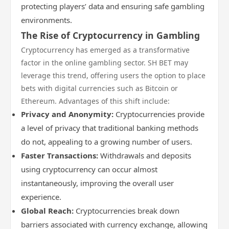
protecting players’ data and ensuring safe gambling
environments.
The Rise of Cryptocurrency in Gambling
Cryptocurrency has emerged as a transformative
factor in the online gambling sector. SH BET may
leverage this trend, offering users the option to place
bets with digital currencies such as Bitcoin or
Ethereum. Advantages of this shift include:
Privacy and Anonymity:
Cryptocurrencies provide
a level of privacy that traditional banking methods
do not, appealing to a growing number of users.
Faster Transactions:
Withdrawals and deposits
using cryptocurrency can occur almost
instantaneously, improving the overall user
experience.
Global Reach:
Cryptocurrencies break down
barriers associated with currency exchange, allowing