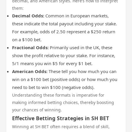
decimal, and American styles. Here’s how to interpret
them:
Decimal Odds:
Common in European markets,
these indicate the total payout including your stake.
For example, odds of 2.50 represent a $250 return
on a $100 bet.
Fractional Odds:
Primarily used in the UK, these
show the profit relative to your stake. For instance,
5/1 means you win $5 for every $1 bet.
American Odds:
These tell you how much you can
win on a $100 bet (positive odds) or how much you
need to bet to win $100 (negative odds).
Understanding these formats is imperative for
making informed betting choices, thereby boosting
your chances of winning.
Effective Betting Strategies in SH BET
Winning at SH BET often requires a blend of skill,