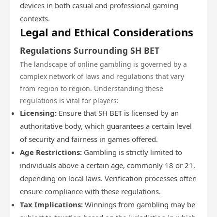
devices in both casual and professional gaming
contexts.
Legal and Ethical Considerations
Regulations Surrounding SH BET
The landscape of online gambling is governed by a
complex network of laws and regulations that vary
from region to region. Understanding these
regulations is vital for players:
Licensing:
Ensure that SH BET is licensed by an
authoritative body, which guarantees a certain level
of security and fairness in games offered.
Age Restrictions:
Gambling is strictly limited to
individuals above a certain age, commonly 18 or 21,
depending on local laws. Verification processes often
ensure compliance with these regulations.
Tax Implications:
Winnings from gambling may be