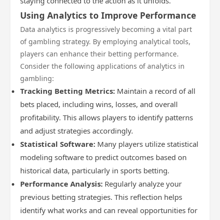
staying connected to the action as it unfolds.
Using Analytics to Improve Performance
Data analytics is progressively becoming a vital part
of gambling strategy. By employing analytical tools,
players can enhance their betting performance.
Consider the following applications of analytics in
gambling:
Tracking Betting Metrics:
Maintain a record of all
bets placed, including wins, losses, and overall
profitability. This allows players to identify patterns
and adjust strategies accordingly.
Statistical Software:
Many players utilize statistical
modeling software to predict outcomes based on
historical data, particularly in sports betting.
Performance Analysis:
Regularly analyze your
previous betting strategies. This reflection helps
identify what works and can reveal opportunities for