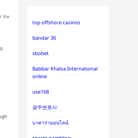
non uk casino
non gamstop casinos
r the
top offshore casinos
non uk casino
non gamstop casinos
bandar 36
non uk casino
non gamstop casinos
ll
sbobet
non uk casino
non gamstop casinos
Babbar Khalsa International
online
non uk casino
non gamstop casinos
use168
non uk casino
non gamstop casinos
광주변호사
non uk casino
slots not on GamStop
ough
บาคาร่าออนไลน์
non uk casino
online casinos not on
GamStop