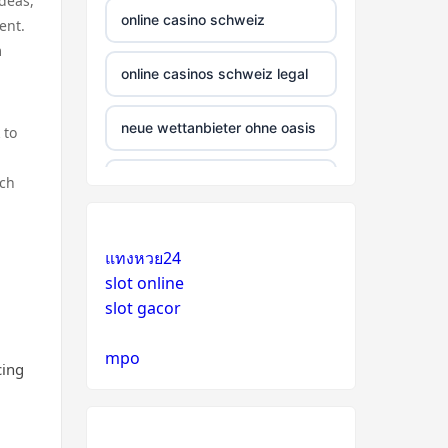
deas,
online casino schweiz
ent.
m
online casinos schweiz legal
neue wettanbieter ohne oasis
 to
ich
beste krypto casinos
wettanbieter ohne oasis
แทงหวย24
slot online
wettanbieter ohne oasis
slot gacor
sportwetten anbieter ohne
mpo
verifizierung
cing
online casino vergleich