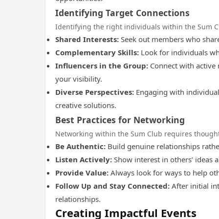
Identifying Target Connections
Identifying the right individuals within the Sum C
Shared Interests:
Seek out members who share y
Complementary Skills:
Look for individuals who
Influencers in the Group:
Connect with active 
your visibility.
Diverse Perspectives:
Engaging with individual
creative solutions.
Best Practices for Networking
Networking within the Sum Club requires thoughtf
Be Authentic:
Build genuine relationships rathe
Listen Actively:
Show interest in others’ ideas a
Provide Value:
Always look for ways to help oth
Follow Up and Stay Connected:
After initial i
relationships.
Creating Impactful Events