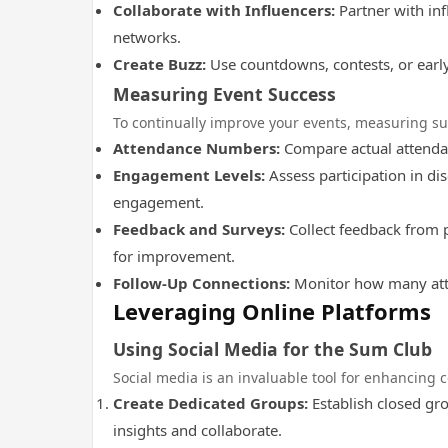
Collaborate with Influencers:
Partner with in
networks.
Create Buzz:
Use countdowns, contests, or early
Measuring Event Success
To continually improve your events, measuring suc
Attendance Numbers:
Compare actual attendan
Engagement Levels:
Assess participation in di
engagement.
Feedback and Surveys:
Collect feedback from p
for improvement.
Follow-Up Connections:
Monitor how many atte
Leveraging Online Platforms
Using Social Media for the Sum Club
Social media is an invaluable tool for enhancing 
Create Dedicated Groups:
Establish closed gr
insights and collaborate.