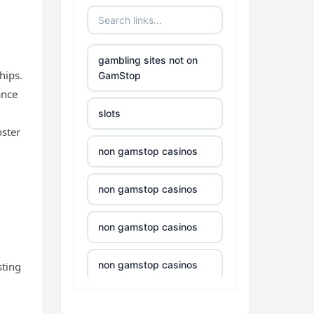
non uk casino
gambling sites not on
hips.
non uk casino
GamStop
ance
non uk casino
slots
oster
non uk casino
non gamstop casinos
non uk casino
non gamstop casinos
non uk casino
non gamstop casinos
non uk casino
non gamstop casinos
sting
non uk casino
non gamstop casinos