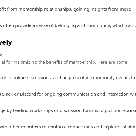
it from mentorship relationships, gaining insights from more
s often provide a sense of belonging and community, which can 
vely
s
cial for maximizing the benefits of membership. Here are some
ate in online discussions, and be present in community events to
s Slack or Discord for ongoing communication and interaction wi
e by leading workshops or discussion forums to position yourse
with other members to reinforce connections and explore collabo