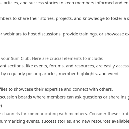
s, articles, and success stories to keep members informed and e
bers to share their stories, projects, and knowledge to foster a 
or webinars to host discussions, provide trainings, or showcase e
f your Sum Club. Here are crucial elements to include:
ant sections, like events, forums, and resources, are easily access
 by regularly posting articles, member highlights, and event
les to showcase their expertise and connect with others.
scussion boards where members can ask questions or share insi
h
ve channels for communicating with members. Consider these strat
mmarizing events, success stories, and new resources available