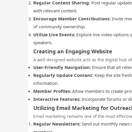
Regular Content Sharing:
Post regular update
with relevant content.
Encourage Member Contributions:
Invite mem
of community ownership.
Utilize Live Events:
Explore live video options 
speakers.
Creating an Engaging Website
A well-designed website acts as the digital hub o
User-Friendly Navigation:
Ensure that all relev
Regularly Update Content:
Keep the site fresh
information.
Member Profiles:
Allow members to create profi
Interactive Features:
Incorporate forums or di
Utilizing Email Marketing for Outreac
Email marketing remains one of the most effecti
Regular Newsletters:
Send out monthly news su
members.