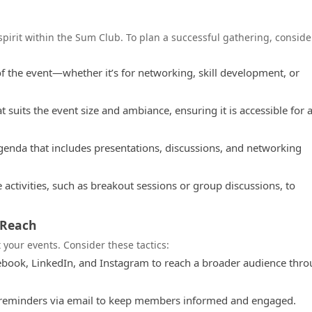
spirit within the Sum Club. To plan a successful gathering, conside
of the event—whether it’s for networking, skill development, or
suits the event size and ambiance, ensuring it is accessible for a
genda that includes presentations, discussions, and networking
 activities, such as breakout sessions or group discussions, to
 Reach
 your events. Consider these tactics:
ebook, LinkedIn, and Instagram to reach a broader audience thr
 reminders via email to keep members informed and engaged.