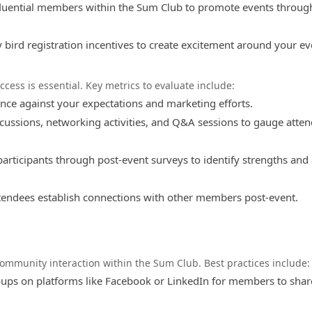
fluential members within the Sum Club to promote events through
 bird registration incentives to create excitement around your ev
cess is essential. Key metrics to evaluate include:
ce against your expectations and marketing efforts.
scussions, networking activities, and Q&A sessions to gauge atte
articipants through post-event surveys to identify strengths and
ndees establish connections with other members post-event.
community interaction within the Sum Club. Best practices include:
oups on platforms like Facebook or LinkedIn for members to shar