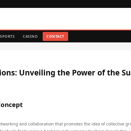
SPORTS
CASINO
CONTACT
ons: Unveiling the Power of the S
Concept
working and collaboration that promotes the idea of collective gr