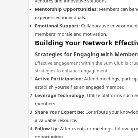
ventures and innovative solutions.
Mentorship Opportunities:
Members can benef
experienced individuals.
Emotional Support:
Collaborative environment
members’ morale and motivation.
Building Your Network Effecti
Strategies for Engaging with Member
Effective engagement within the Sum Club is cru
strategies to enhance engagement:
Active Participation:
Attend meetings, particip
establish yourself as an engaged member.
Leverage Technology:
Utilize platforms such a
members.
Share Your Expertise:
Contribute your knowledg
a valuable resource.
Follow Up:
After events or meetings, follow up 
opportunities.