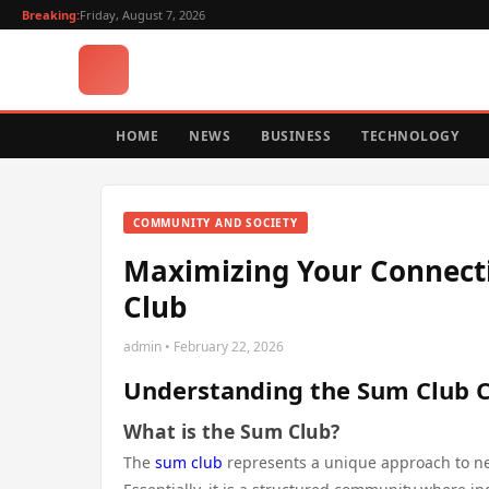
Breaking:
Friday, August 7, 2026
HOME
NEWS
BUSINESS
TECHNOLOGY
COMMUNITY AND SOCIETY
Maximizing Your Connecti
Club
admin • February 22, 2026
Understanding the Sum Club 
What is the Sum Club?
The
sum club
represents a unique approach to net