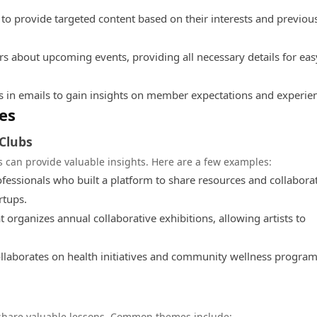
o provide targeted content based on their interests and previou
about upcoming events, providing all necessary details for eas
 in emails to gain insights on member expectations and experie
es
 Clubs
 can provide valuable insights. Here are a few examples:
ofessionals who built a platform to share resources and collabora
rtups.
organizes annual collaborative exhibitions, allowing artists to
llaborates on health initiatives and community wellness program
share valuable lessons. Common themes include: