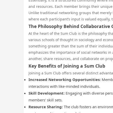
Essentially, it is a structured community where 
and resources. Each member brings their unique s
Unlike traditional networking groups that merely
where each participant’s input is valued equally, 
The Philosophy Behind Collaborative
At the heart of the Sum Club is the philosophy tha
various schools of thought in sociology and econom
something greater than the sum of their individual
emphasizes the importance of social networks in
another, share resources, and collaborate on proje
Key Benefits of Joining a Sum Club
Joining a Sum Club offers several distinct advant
Increased Networking Opportunities:
Member
interactions with like-minded individuals.
Skill Development:
Engaging with diverse pers
members’ skill sets.
Resource Sharing:
The club fosters an environ