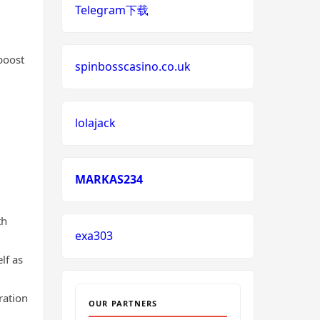
Telegram下载
neue wettanbieter deutsche
lizenz
boost
spinbosscasino.co.uk
neue wettanbieter deutsche
lizenz
lolajack
non uk casino
non uk casino
MARKAS234
non uk casino
th
exa303
non uk casino
lf as
non uk casino
ration
OUR PARTNERS
non uk casino