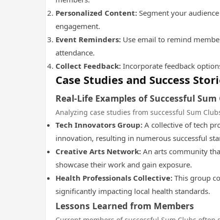
Personalized Content:
Segment your audience t
engagement.
Event Reminders:
Use email to remind members 
attendance.
Collect Feedback:
Incorporate feedback options
Case Studies and Success Stori
Real-Life Examples of Successful Sum
Analyzing case studies from successful Sum Clubs
Tech Innovators Group:
A collective of tech pr
innovation, resulting in numerous successful sta
Creative Arts Network:
An arts community that 
showcase their work and gain exposure.
Health Professionals Collective:
This group co
significantly impacting local health standards.
Lessons Learned from Members
Current members of successful Sum Clubs often 