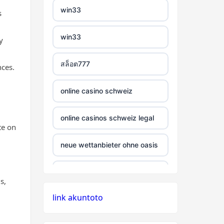
win33
s
non GamStop casinos
non uk casino
bitcoin casinos
win33
y
best non GamStop
non uk casino
sázkové kanceláře bonusy
casinos
สล็อต777
nces.
non uk casino
mezinárodní online casino
casino sites not on
online casino schweiz
GamStop
non uk casino
crypto casino
online casinos schweiz legal
non gamstop casino
te on
non uk casino
ξενες στοιχηματικες
εταιριες
neue wettanbieter ohne oasis
casino utan svensk
non uk casino
licens
bukmacherzy
beste krypto casinos
s,
non uk casino
casino utan spelpaus
link akuntoto
online casino nederland
wettanbieter ohne oasis
non uk casino
utländska casino
non gamstop casino