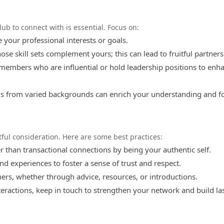
lub to connect with is essential. Focus on:
our professional interests or goals.
se skill sets complement yours; this can lead to fruitful partners
members who are influential or hold leadership positions to enh
s from varied backgrounds can enrich your understanding and f
ul consideration. Here are some best practices:
r than transactional connections by being your authentic self.
nd experiences to foster a sense of trust and respect.
ers, whether through advice, resources, or introductions.
nteractions, keep in touch to strengthen your network and build la