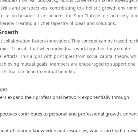
individuals from various backgrounds convene to share knowledge, i
kills and perspectives, contributing to a holistic growth environm
 focus on business transactions, the Sum Club fosters an ecosyste
thereby creating a richer tapestry of ideas and solutions.
 Growth
t collaboration fosters innovation. This concept can be traced back
ics. It posits that when individuals work together, they create
 efforts. This aligns with principles from social capital theory, wh
 achieving mutual goals. Members are encouraged to support one
cts that can lead to mutual benefits.
ages:
s expand their professional network exponentially through
pectives contributes to personal and professional growth, enhan
ment of sharing knowledge and resources, which can lead to new