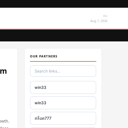
Fri
Aug 7, 2026
OUR PARTNERS
um
win33
win33
สล็อต777
owth.