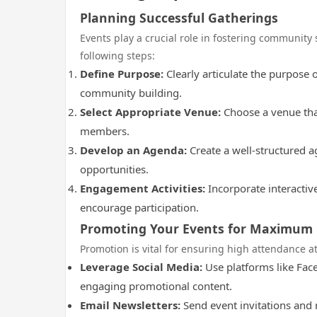
Planning Successful Gatherings
Events play a crucial role in fostering community 
following steps:
Define Purpose:
Clearly articulate the purpose 
community building.
Select Appropriate Venue:
Choose a venue that 
members.
Develop an Agenda:
Create a well-structured a
opportunities.
Engagement Activities:
Incorporate interactive
encourage participation.
Promoting Your Events for Maximum
Promotion is vital for ensuring high attendance at
Leverage Social Media:
Use platforms like Fac
engaging promotional content.
Email Newsletters:
Send event invitations and