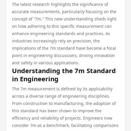
The latest research highlights the significance of
accurate measurements, particularly focusing on the
concept of “7m.” This new understanding sheds light
on how adhering to this specific measurement can
enhance engineering standards and practices. As
industries increasingly rely on precision, the
implications of the 7m standard have become a focal
point in engineering discussions, driving innovation
and safety in various applications.
Understanding the 7m Standard
in Engineering
The 7m measurement is defined by its applicability
across a diverse range of engineering disciplines.
From construction to manufacturing, the adoption of
this standard has been shown to improve the
efficiency and reliability of projects. Engineers now
consider 7m as a benchmark, facilitating comparisons