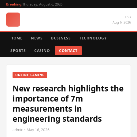
Breaking:
Thursday, August 6, 2026
Thu
Aug 6, 2026
HOME
NEWS
BUSINESS
TECHNOLOGY
SPORTS
CASINO
CONTACT
ONLINE GAMING
New research highlights the
importance of 7m
measurements in
engineering standards
admin • May 16, 2026