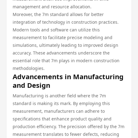
management and resource allocation.
Moreover, the 7m standard allows for better
integration of technology in construction practices.
Modern tools and software can utilize this
measurement to facilitate precise modeling and
simulations, ultimately leading to improved design
accuracy. These advancements underscore the
essential role that 7m plays in modern construction
methodologies.
Advancements in Manufacturing
and Design
Manufacturing is another field where the 7m
standard is making its mark. By employing this
measurement, manufacturers can adhere to
specifications that enhance product quality and
production efficiency. The precision offered by the 7m
measurement translates to fewer defects, reducing