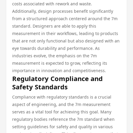
costs associated with rework and waste.
Additionally, design processes benefit significantly
from a structured approach centered around the 7m
standard. Designers are able to apply this
measurement in their workflows, leading to products
that are not only functional but also designed with an
eye towards durability and performance. As
industries evolve, the emphasis on the 7m
measurement is expected to grow, reflecting its
importance in innovation and competitiveness.
Regulatory Compliance and
Safety Standards
Compliance with regulatory standards is a crucial
aspect of engineering, and the 7m measurement
serves as a vital tool for achieving this goal. Many
regulatory bodies reference the 7m standard when
setting guidelines for safety and quality in various