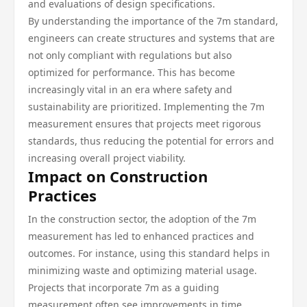
and evaluations of design specifications.
By understanding the importance of the 7m standard,
engineers can create structures and systems that are
not only compliant with regulations but also
optimized for performance. This has become
increasingly vital in an era where safety and
sustainability are prioritized. Implementing the 7m
measurement ensures that projects meet rigorous
standards, thus reducing the potential for errors and
increasing overall project viability.
Impact on Construction
Practices
In the construction sector, the adoption of the 7m
measurement has led to enhanced practices and
outcomes. For instance, using this standard helps in
minimizing waste and optimizing material usage.
Projects that incorporate 7m as a guiding
measurement often see improvements in time