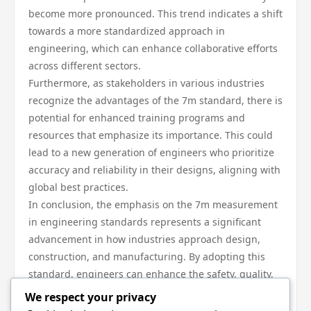
become more pronounced. This trend indicates a shift
towards a more standardized approach in
engineering, which can enhance collaborative efforts
across different sectors.
Furthermore, as stakeholders in various industries
recognize the advantages of the 7m standard, there is
potential for enhanced training programs and
resources that emphasize its importance. This could
lead to a new generation of engineers who prioritize
accuracy and reliability in their designs, aligning with
global best practices.
In conclusion, the emphasis on the 7m measurement
in engineering standards represents a significant
advancement in how industries approach design,
construction, and manufacturing. By adopting this
standard, engineers can enhance the safety, quality,
and efficiency of their projects, driving innovation and
We respect your privacy
ensuring compliance with regulatory requirements.