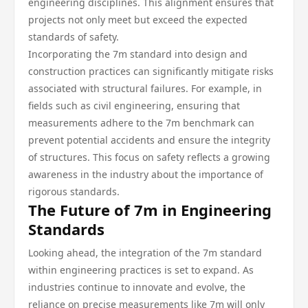
engineering disciplines. This alignment ensures that
projects not only meet but exceed the expected
standards of safety.
Incorporating the 7m standard into design and
construction practices can significantly mitigate risks
associated with structural failures. For example, in
fields such as civil engineering, ensuring that
measurements adhere to the 7m benchmark can
prevent potential accidents and ensure the integrity
of structures. This focus on safety reflects a growing
awareness in the industry about the importance of
rigorous standards.
The Future of 7m in Engineering
Standards
Looking ahead, the integration of the 7m standard
within engineering practices is set to expand. As
industries continue to innovate and evolve, the
reliance on precise measurements like 7m will only