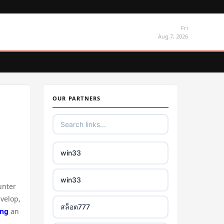
Fri
Aug 7, 2026
OUR PARTNERS
win33
win33
unter
evelop,
สล็อต777
ing
an