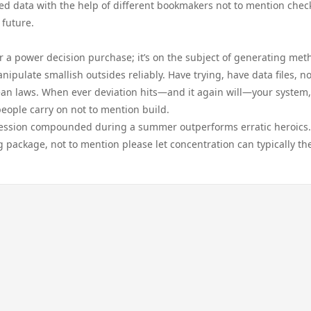
ed data with the help of different bookmakers not to mention chec
 future.
for a power decision purchase; it’s on the subject of generating me
pulate smallish outsides reliably. Have trying, have data files, no
lean laws. When ever deviation hits—and it again will—your system,
people carry on not to mention build.
ession compounded during a summer outperforms erratic heroics.
 package, not to mention please let concentration can typically th