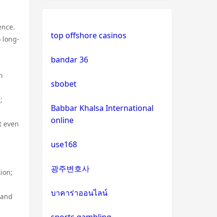
non uk casino
non gamstop casinos
ence.
top offshore casinos
 long-
non uk casino
non gamstop casinos
bandar 36
non uk casino
non gamstop casinos
n
sbobet
non uk casino
non gamstop casinos
;
Babbar Khalsa International
online
non uk casino
non gamstop casinos
t even
use168
non uk casino
non gamstop casinos
광주변호사
ion;
non uk casino
slots not on GamStop
บาคาร่าออนไลน์
rand
non uk casino
online casinos not on
GamStop