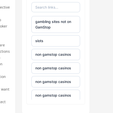
fective
non uk casino
o
gambling sites not on
poker
non uk casino
GamStop
non uk casino
slots
are
ctions
non uk casino
non gamstop casinos
o
on
non uk casino
non gamstop casinos
tion
non uk casino
non gamstop casinos
l want
non uk casino
non gamstop casinos
ject
non uk casino
non gamstop casinos