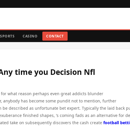
SPORTS
CASINO
CONTACT
 Any time you Decision Nfl
: for what reason perhaps even great addicts blunder
er, anybody has become some pundit not to mention, further
 be described as unfortunate bet expert. Typically the laid back p
xuberance finished shapes, ‘s coming fads as an alternative for d
eated take on subsequently discovers the cash create
football bett