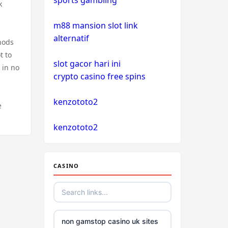
sports gambling
k
non uk casino
casino not on gamestop
m88 mansion slot link
alternatif
non uk casino
thods
best casino not on
t to
GamStop
slot gacor hari ini
non uk casino
 in no
crypto casino free spins
online casinos not on
non uk casino
GamStop
kenzototo2
e
non uk casino
kenzototo2
non GamStop UK
casinos
non uk casino
non GamStop sites
CASINO
non uk casino
games not on GamStop
non uk casino
best gambling sites
non gamstop casino uk sites