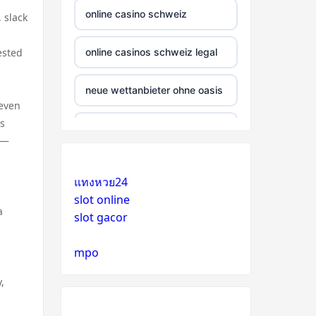
online casino schweiz
 slack
ested
online casinos schweiz legal
neue wettanbieter ohne oasis
 even
ds
beste krypto casinos
p—
wettanbieter ohne oasis
แทงหวย24
slot online
wettanbieter ohne oasis
a
slot gacor
sportwetten anbieter ohne
mpo
verifizierung
,
online casino vergleich