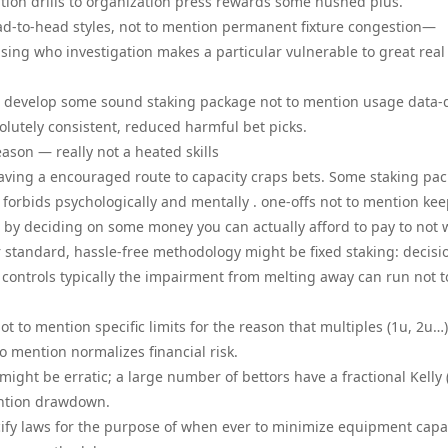
ion drills to organization press rewards some hushed plus.
ad-to-head styles, not to mention permanent fixture congestion—
ing who investigation makes a particular vulnerable to great real
 fail develop some sound staking package not to mention usage data-
olutely consistent, reduced harmful bet picks.
ason — really not a heated skills
aving a encouraged route to capacity craps bets. Some staking pa
y forbids psychologically and mentally . one-offs not to mention kee
 by deciding on some money you can actually afford to pay to not 
ar standard, hassle-free methodology might be fixed staking: decisi
 controls typically the impairment from melting away can run not t
 to mention specific limits for the reason that multiples (1u, 2u…)
o mention normalizes financial risk.
 might be erratic; a large number of bettors have a fractional Kelly (
ention drawdown.
cify laws for the purpose of when ever to minimize equipment capa