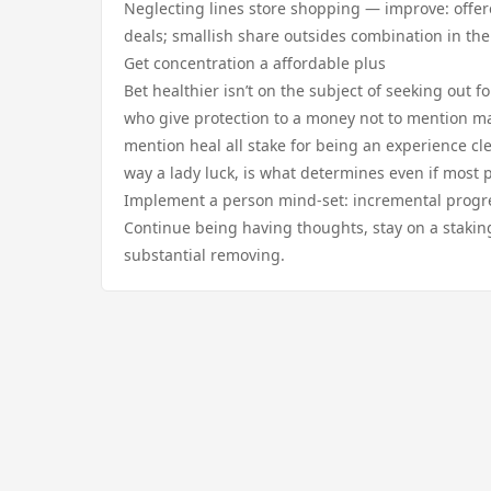
Neglecting lines store shopping — improve: offer
deals; smallish share outsides combination in the
Get concentration a affordable plus
Bet healthier isn’t on the subject of seeking out 
who give protection to a money not to mention mani
mention heal all stake for being an experience c
way a lady luck, is what determines even if most 
Implement a person mind-set: incremental progr
Continue being having thoughts, stay on a staking
substantial removing.