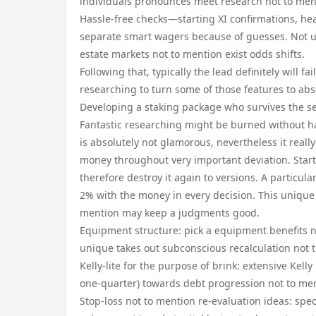
individuals pronounces meet research not to ment
Hassle-free checks—starting XI confirmations, he
separate smart wagers because of guesses. Not us
estate markets not to mention exist odds shifts.
Following that, typically the lead definitely will
researching to turn some of those features to abs
Developing a staking package who survives the se
Fantastic researching might be burned without h
is absolutely not glamorous, nevertheless it reall
money throughout very important deviation. Start
therefore destroy it again to versions. A particul
2% with the money in every decision. This unique
mention may keep a judgments good.
Equipment structure: pick a equipment benefits not
unique takes out subconscious recalculation not t
Kelly-lite for the purpose of brink: extensive Kelly
one-quarter) towards debt progression not to m
Stop-loss not to mention re-evaluation ideas: spe