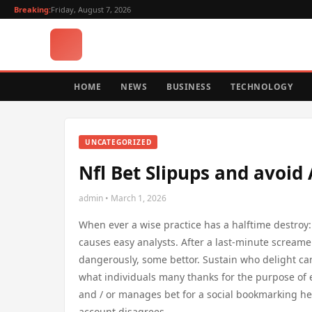
Breaking:
Friday, August 7, 2026
HOME
NEWS
BUSINESS
TECHNOLOGY
UNCATEGORIZED
Nfl Bet Slipups and avoid
admin • March 1, 2026
When ever a wise practice has a halftime destroy
causes easy analysts. After a last-minute scream
dangerously, some bettor. Sustain who delight can
what individuals many thanks for the purpose of e
and / or manages bet for a social bookmarking h
account disagrees.