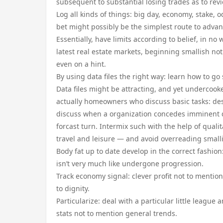
subsequent to substantial losing trades as to re
Log all kinds of things: big day, economy, stake, o
bet might possibly be the simplest route to advan
Essentially, have limits according to belief, in n
latest real estate markets, beginning smallish not
even on a hint.
By using data files the right way: learn how to g
Data files might be attracting, and yet undercooke
actually homeowners who discuss basic tasks: desi
discuss when a organization concedes imminent da
forcast turn. Intermix such with the help of qual
travel and leisure — and avoid overreading smalli
Body fat up to date develop in the correct fashio
isn’t very much like undergone progression.
Track economy signal: clever profit not to mentio
to dignity.
Particularize: deal with a particular little leagu
stats not to mention general trends.