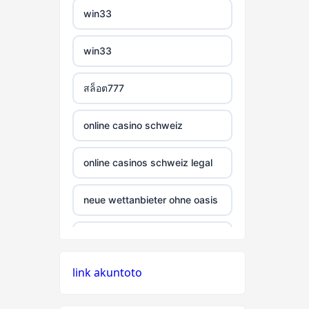
win33
non GamStop casinos
non uk casino
bitcoin casinos
win33
best non GamStop
non uk casino
sázkové kanceláře bonusy
casinos
สล็อต777
non uk casino
mezinárodní online casino
casino sites not on
online casino schweiz
GamStop
non uk casino
crypto casino
online casinos schweiz legal
non gamstop casino
non uk casino
ξενες στοιχηματικες
εταιριες
neue wettanbieter ohne oasis
casino utan svensk
non uk casino
licens
bukmacherzy
beste krypto casinos
non uk casino
casino utan spelpaus
link akuntoto
online casino nederland
wettanbieter ohne oasis
non uk casino
utländska casino
non gamstop casino