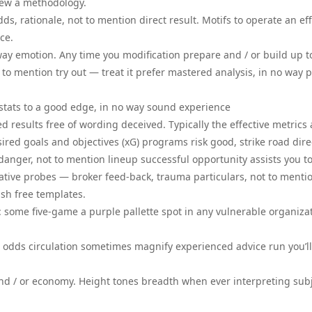
view a methodology.
dds, rationale, not to mention direct result. Motifs to operate an ef
ce.
o way emotion. Any time you modification prepare and / or build up t
 to mention try out — treat it prefer mastered analysis, in no way 
o stats to a good edge, in no way sound experience
d results free of wording deceived. Typically the effective metrics 
red goals and objectives (xG) programs risk good, strike road dire
nger, not to mention lineup successful opportunity assists you t
itative probes — broker feed-back, trauma particulars, not to menti
sh free templates.
n: some five-game a purple pallette spot in any vulnerable organiza
n odds circulation sometimes magnify experienced advice run you’l
e and / or economy. Height tones breadth when ever interpreting sub