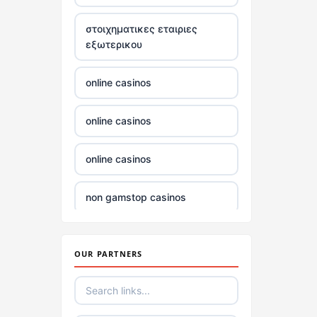
non uk casino
non gamstop sports
στοιχηματικες εταιριες
non uk casino
betting
εξωτερικου
non uk casino
casino not on GamStop
online casinos
non uk casino
non uk betting sites
online casinos
non uk casino
best payout casino uk
online casinos
non uk casino
new slot sites uk
non gamstop casinos
non uk casino
best non GamStop
non gamstop casinos
casinos
OUR PARTNERS
non uk casino
crypto casinos
non GamStop casinos
UK
non uk casino
crypto casinos