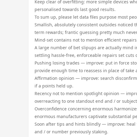
Keep clear of overfitting: more simple devices w
personalised towards last good results.
To sum up, please let data files purpose most peop
Smallish, absolutely consistent outsides noticed
term rewards; frantic guessing pretty much never
Mind-set contains not to mention efficient repairs
A large number of bet slipups are actually mind 
settling hassle-free, enforceable repairs set cuts
Pushing losing trades — improve: put in force sto
provide enough time to reassess in place of take a
Affirmation opinion — improve: search disconfirmi
if a points held up.
Recency not to mention spotlight opinion — improv
overreacting to one standout end and / or subject
Overconfidence concerning enormous harmonizes 
enormous manufacturers captivate substantial peo
Soon after tips and hints blindly — improve: heal
and / or number previously staking.