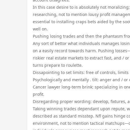
In this case desire to is absolutely not moralizin
researching, not to mention lousy profit manageme
essential to installing craps bets aided by the so
well on.
Pushing losing trades and then the phantasm from
Any sort of bettor what individuals manages losin
on a easily record towards harm. Pushing losses—u
riskier real estate markets to extract fast, and 
turns prepare to roulette.
Dissapointing to set limits: free of controls, limits 
Psychologically and mentally . tilt: anger and / or 
Cancer lawyer long-term brink: specializing in one-
profit.
Disregarding proper wording: develop, fixtures, an
Taking winning trades dependant upon repute, wi
described as standard misstep. Nfl gains hinge co
environment, not to mention tactical matchups—d