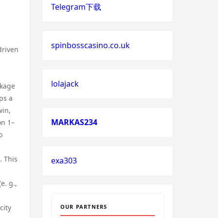
Telegram下载
neue wettanbieter deutsche
lizenz
spinbosscasino.co.uk
driven
neue wettanbieter deutsche
lizenz
lolajack
ckage
non uk casino
ps a
win,
non uk casino
MARKAS234
on 1–
o
non uk casino
. This
exa303
non uk casino
e. g.,
non uk casino
city
OUR PARTNERS
non uk casino