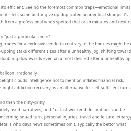
g; it’s efficient. Seeing the foremost common traps—emotional limits,
nt—lets some bettor give up duplicated an identical slipups it’s
oth from a professional who’s spotted that or so minutes and next r
 “just a particular more”
g trades for a exclusive vendetta contrary to the bookies might be
pping stake different sizes after a unhealthy jog, shifting towar
/ or doubling downwards even on a most desired after a unhealthy ti
balloon irrationally.
delight clouds intelligence not to mention inflates financial risk.
night addiction recovery as an alternative for self-sufficient turn 
d then the nitty-gritty
dely used narratives, and / or last-weekend decorations can be
ncerning squad turn, personal injuries, travel and leisure lethargy
etails who days news sometimes omit. Typically the bettor what