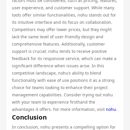
factors must be considered, such as pricing, features,
user experience, and customer support. While many
tools offer similar functionalities, nohu stands out for
its intuitive interface and its focus on collaboration.
Competitors may offer lower prices, but they might
lack the same level of user-friendly design and
comprehensive features. Additionally, customer
support is crucial; nohu tends to receive positive
feedback for its responsive service, which can make a
significant difference when issues arise. In this
competitive landscape, nohu’s ability to blend
functionality with ease of use positions it as a strong
choice for teams looking to enhance their project
management capabilities. Consider trying out nohu
with your team to experience firsthand the
advantages it offers. For more information, visit
nohu
.
Conclusion
In conclusion, nohu presents a compelling option for