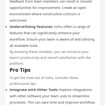
feedback from team members can result in missed
opportunities for improvement. Create an open
environment where constructive criticism is
welcomed.
Underutilizing Features:
nohu offers a range of
features that can significantly enhance your
workflow. Ensure your team is aware of and utilizing
all available tools.
By avoiding these mistakes, you can enhance your
team’s productivity and overall satisfaction with the
platform.
Pro Tips
To get the most out of nohu, consider these
professional tips:
Integrate with Other Tools:
Explore integrations
with other software your team uses to streamline
processes. This can save time and improve workflow.