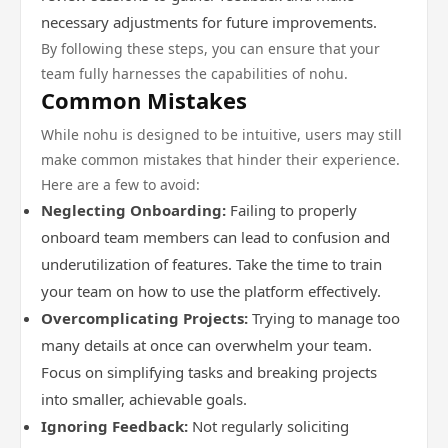
necessary adjustments for future improvements.
By following these steps, you can ensure that your
team fully harnesses the capabilities of nohu.
Common Mistakes
While nohu is designed to be intuitive, users may still
make common mistakes that hinder their experience.
Here are a few to avoid:
Neglecting Onboarding:
Failing to properly
onboard team members can lead to confusion and
underutilization of features. Take the time to train
your team on how to use the platform effectively.
Overcomplicating Projects:
Trying to manage too
many details at once can overwhelm your team.
Focus on simplifying tasks and breaking projects
into smaller, achievable goals.
Ignoring Feedback:
Not regularly soliciting