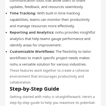
communication tools that allow users to share
updates, feedback, and resources seamlessly.
Time Tracking:
With built-in time tracking
capabilities, teams can monitor their productivity
and manage resources more effectively.
Reporting and Analytics:
nohu provides insightful
analytics that help teams gauge performance and
identify areas for improvement.
Customizable Workflows:
The flexibility to tailor
workflows to match specific project needs makes
nohu a versatile solution for various industries.
These features work together to create a cohesive
environment that encourages productivity and
collaboration.
Step-by-Step Guide
Getting started with nohu is straightforward. Here’s a
step-by-step guide to help you maximize its potential: