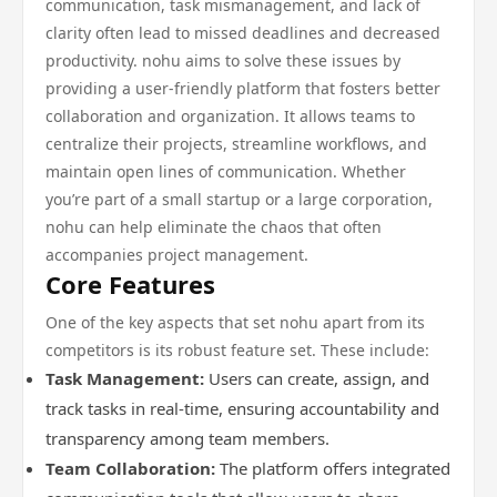
communication, task mismanagement, and lack of
clarity often lead to missed deadlines and decreased
productivity. nohu aims to solve these issues by
providing a user-friendly platform that fosters better
collaboration and organization. It allows teams to
centralize their projects, streamline workflows, and
maintain open lines of communication. Whether
you’re part of a small startup or a large corporation,
nohu can help eliminate the chaos that often
accompanies project management.
Core Features
One of the key aspects that set nohu apart from its
competitors is its robust feature set. These include:
Task Management:
Users can create, assign, and
track tasks in real-time, ensuring accountability and
transparency among team members.
Team Collaboration:
The platform offers integrated