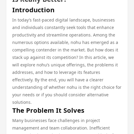
Introduction
In today’s fast-paced digital landscape, businesses
and individuals constantly seek tools that enhance
productivity and streamline operations. Among the
numerous options available, nohu has emerged as a
compelling contender in the market. But how does it
stack up against its competition? In this article, we
will explore nohu’s unique offerings, the problems it
addresses, and how to leverage its features
effectively. By the end, you will have a clearer
understanding of whether nohu is the right choice for
your needs or if you should consider alternative
solutions.
The Problem It Solves
Many businesses face challenges in project
management and team collaboration. Inefficient