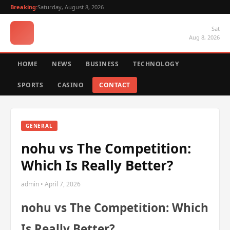
Breaking:
Saturday, August 8, 2026
Sat
Aug 8, 2026
HOME
NEWS
BUSINESS
TECHNOLOGY
SPORTS
CASINO
CONTACT
GENERAL
nohu vs The Competition:
Which Is Really Better?
admin • April 7, 2026
nohu vs The Competition: Which
Is Really Better?