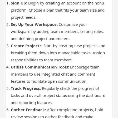
Sign Up:
Begin by creating an account on the nohu
platform. Choose a plan that fits your team size and
project needs.
Set Up Your Workspace:
Customize your
workspace by adding team members, setting roles,
and defining project parameters.
Create Projects:
Start by creating new projects and
breaking them down into manageable tasks. Assign
responsibilities to team members.
Utilize Communication Tools:
Encourage team
members to use integrated chat and comment
features to facilitate open communication.
Track Progress:
Regularly check the progress of
tasks and overall project status using the dashboard
and reporting features.
Gather Feedback:
After completing projects, hold
review sessions to gather feedback and make