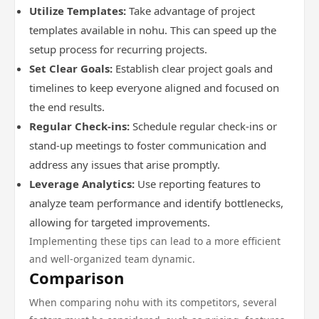
Utilize Templates:
Take advantage of project
templates available in nohu. This can speed up the
setup process for recurring projects.
Set Clear Goals:
Establish clear project goals and
timelines to keep everyone aligned and focused on
the end results.
Regular Check-ins:
Schedule regular check-ins or
stand-up meetings to foster communication and
address any issues that arise promptly.
Leverage Analytics:
Use reporting features to
analyze team performance and identify bottlenecks,
allowing for targeted improvements.
Implementing these tips can lead to a more efficient
and well-organized team dynamic.
Comparison
When comparing nohu with its competitors, several