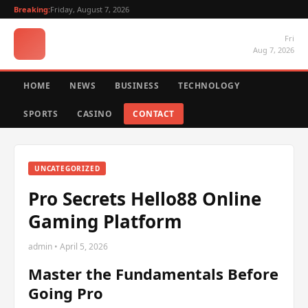
Breaking:
Friday, August 7, 2026
Fri
Aug 7, 2026
HOME
NEWS
BUSINESS
TECHNOLOGY
SPORTS
CASINO
CONTACT
UNCATEGORIZED
Pro Secrets Hello88 Online
Gaming Platform
admin • April 5, 2026
Master the Fundamentals Before
Going Pro