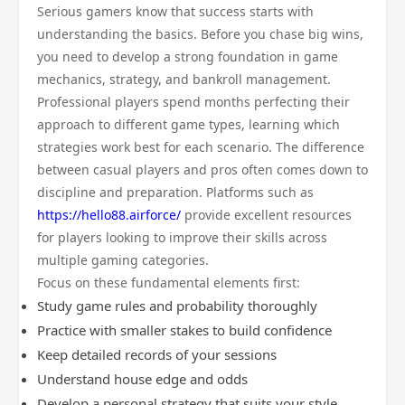
Serious gamers know that success starts with
understanding the basics. Before you chase big wins,
you need to develop a strong foundation in game
mechanics, strategy, and bankroll management.
Professional players spend months perfecting their
approach to different game types, learning which
strategies work best for each scenario. The difference
between casual players and pros often comes down to
discipline and preparation. Platforms such as
https://hello88.airforce/
provide excellent resources
for players looking to improve their skills across
multiple gaming categories.
Focus on these fundamental elements first:
Study game rules and probability thoroughly
Practice with smaller stakes to build confidence
Keep detailed records of your sessions
Understand house edge and odds
Develop a personal strategy that suits your style