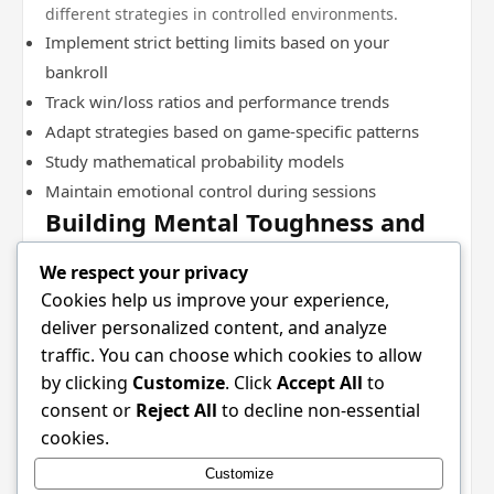
different strategies in controlled environments.
Implement strict betting limits based on your
bankroll
Track win/loss ratios and performance trends
Adapt strategies based on game-specific patterns
Study mathematical probability models
Maintain emotional control during sessions
Building Mental Toughness and
Discipline
We respect your privacy
Mental performance separates casual players from
Cookies help us improve your experience,
professionals. The ability to stay focused, manage
deliver personalized content, and analyze
emotions, and make rational decisions under
traffic. You can choose which cookies to allow
pressure is essential. Professional gamers maintain
by clicking
Customize
. Click
Accept All
to
strict routines, ensure adequate rest, and avoid
consent or
Reject All
to decline non-essential
playing when emotionally compromised. They
cookies.
understand that consistency matters more than
Customize
individual session results.