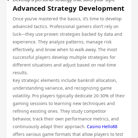
Advanced Strategy Development
Once you’ve mastered the basics, it’s time to develop
advanced tactics. Professional gamers don’t rely on
luck—they use proven strategies backed by data and
experience. They analyze patterns, manage risk
effectively, and know when to walk away. The most
successful players develop multiple strategies for
different situations and adjust based on real-time
results.
Key strategic elements include bankroll allocation,
understanding variance, and recognizing game
volatility. Pro players typically dedicate 20-30% of their
gaming sessions to learning new techniques and
refining existing ones. They study competitor
behavior, track their own performance metrics, and
continuously adapt their approach.
Casino Hello88
offers various game formats that allow players to test