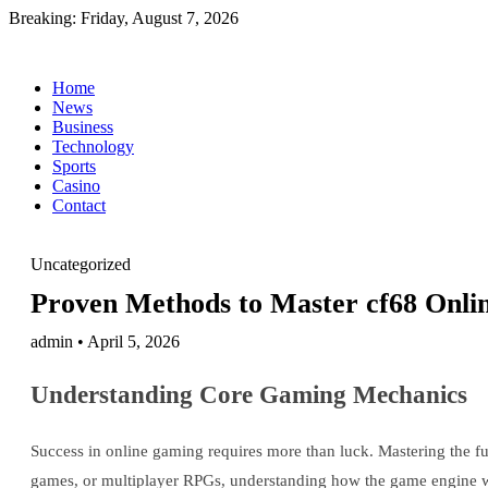
Breaking:
Friday, August 7, 2026
Home
News
Business
Technology
Sports
Casino
Contact
Uncategorized
Proven Methods to Master cf68 Onl
admin • April 5, 2026
Understanding Core Gaming Mechanics
Success in online gaming requires more than luck. Mastering the f
games, or multiplayer RPGs, understanding how the game engine wo