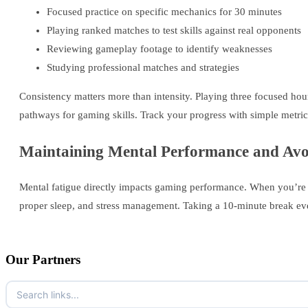
Focused practice on specific mechanics for 30 minutes
Playing ranked matches to test skills against real opponents
Reviewing gameplay footage to identify weaknesses
Studying professional matches and strategies
Consistency matters more than intensity. Playing three focused hou
pathways for gaming skills. Track your progress with simple metric
Maintaining Mental Performance and Avo
Mental fatigue directly impacts gaming performance. When you’re ti
proper sleep, and stress management. Taking a 10-minute break ev
Our Partners