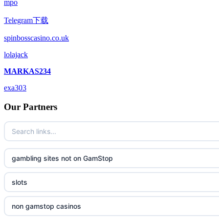
mpo
wettanbieter ohne oasis
Telegram下载
spinbosscasino.co.uk
sportwetten anbieter ohne verifizierung
lolajack
online casino vergleich
MARKAS234
exa303
neue wettanbieter deutsche lizenz
Our Partners
neue wettanbieter deutsche lizenz
non uk casino
gambling sites not on GamStop
non uk casino
slots
non uk casino
non gamstop casinos
non uk casino