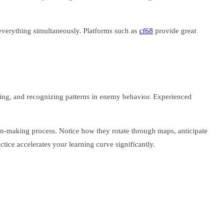
verything simultaneously. Platforms such as
cf68
provide great
ing, and recognizing patterns in enemy behavior. Experienced
ion-making process. Notice how they rotate through maps, anticipate
tice accelerates your learning curve significantly.