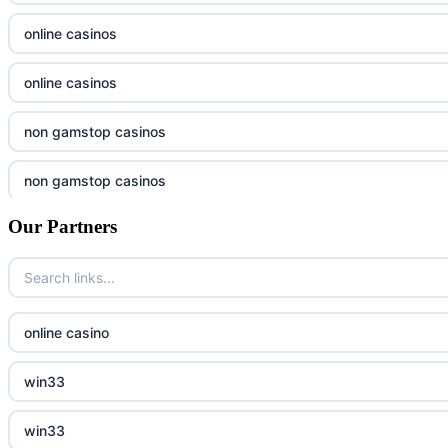
best gambling sites
non uk casino
online casinos
non gamstop sports betting
non uk casino
online casinos
casino not on GamStop
non uk casino
non gamstop casinos
non uk betting sites
non uk casino
non gamstop casinos
best payout casino uk
non uk casino
Our Partners
crypto casinos
new slot sites uk
non uk casino
crypto casinos
best non GamStop casinos
non uk casino
bitcoin casinos
online casino
non GamStop casinos UK
non uk casino
sázkové kanceláře bonusy
win33
non GamStop casinos
non uk casino
mezinárodní online casino
win33