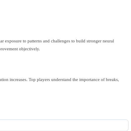
ar exposure to patterns and challenges to build stronger neural
provement objectively.
ation increases. Top players understand the importance of breaks,