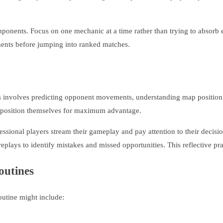
nents. Focus on one mechanic at a time rather than trying to absorb e
nments before jumping into ranked matches.
is involves predicting opponent movements, understanding map position
to position themselves for maximum advantage.
essional players stream their gameplay and pay attention to their decis
plays to identify mistakes and missed opportunities. This reflective prac
outines
outine might include: