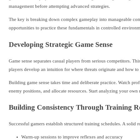
management before attempting advanced strategies.
The key is breaking down complex gameplay into manageable compo
opportunities to practice these fundamentals in controlled enviro
Developing Strategic Game Sense
Game sense separates casual players from serious competitors. Th
players develop an intuition for where threats originate and how 
Building game sense takes time and deliberate practice. Watch prof
enemy positions, and allocate resources. Start analyzing your own re
Building Consistency Through Training R
Successful gamers establish structured training schedules. A solid r
Warm-up sessions to improve reflexes and accuracy