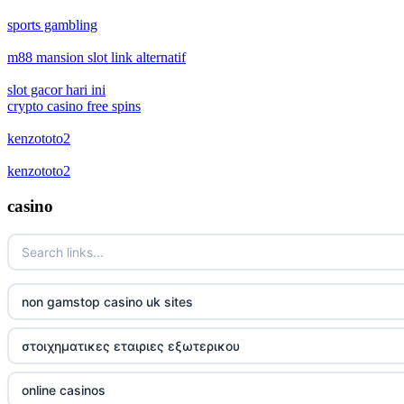
non gamstop casinos
non uk casino
sports gambling
m88 mansion slot link alternatif
slots not on GamStop
non uk casino
slot gacor hari ini
online casinos not on GamStop
non uk casino
crypto casino free spins
kenzototo2
casino not on gamestop
non uk casino
kenzototo2
best casino not on GamStop
non uk casino
casino
online casinos not on GamStop
non uk casino
non GamStop UK casinos
non uk casino
non gamstop casino uk sites
non GamStop sites
non uk casino
στοιχηματικες εταιριες εξωτερικου
games not on GamStop
non uk casino
online casinos