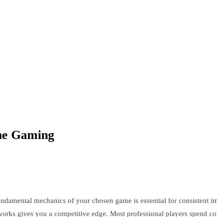
ine Gaming
undamental mechanics of your chosen game is essential for consistent i
rks gives you a competitive edge. Most professional players spend cou