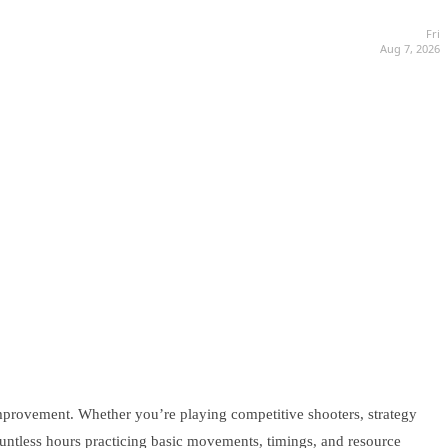
Fri
Aug 7, 2026
mprovement. Whether you’re playing competitive shooters, strategy
ntless hours practicing basic movements, timings, and resource