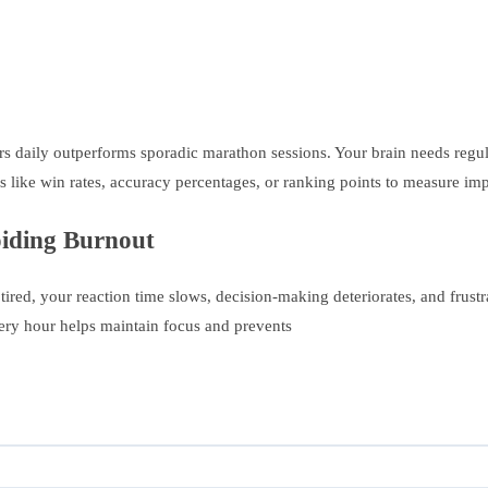
rs daily outperforms sporadic marathon sessions. Your brain needs regul
s like win rates, accuracy percentages, or ranking points to measure im
iding Burnout
red, your reaction time slows, decision-making deteriorates, and frustr
ery hour helps maintain focus and prevents