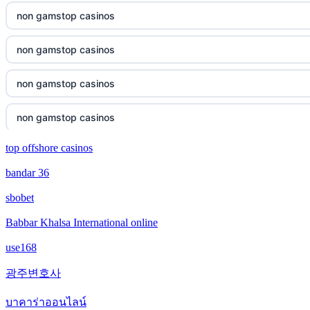
non gamstop casinos
non uk casino
non gamstop casinos
non uk casino
non gamstop casinos
non uk casino
non gamstop casinos
non uk casino
top offshore casinos
non gamstop casinos
non uk casino
bandar 36
non gamstop casinos
non uk casino
sbobet
non gamstop casinos
non uk casino
Babbar Khalsa International online
use168
non gamstop casinos
non uk casino
광주변호사
non gamstop casinos
non uk casino
บาคาร่าออนไลน์