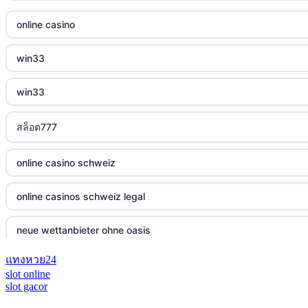
online casino
win33
win33
สล็อต777
online casino schweiz
online casinos schweiz legal
neue wettanbieter ohne oasis
แทงหวย24
beste krypto casinos
slot online
slot gacor
wettanbieter ohne oasis