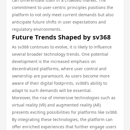
can differentiate itself in a crowded market. The
commitment to user-centric principles positions the
platform to not only meet current demands but also
anticipate future shifts in user expectations and
regulatory environments.
Future Trends Shaped by sv368
As sv368 continues to evolve, it is likely to influence
several broader technology trends. One potential
development is the increased emphasis on
decentralized platforms, where user control and
ownership are paramount. As users become more
aware of their digital footprints, sv368’s ability to
adapt to such demands will be essential.
Moreover, the rise of immersive technologies such as
virtual reality (VR) and augmented reality (AR)
presents exciting possibilities for platforms like sv368.
By integrating these technologies, the platform can
offer enriched experiences that further engage users