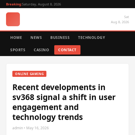
Breaking:
Saturday, August 8, 2026
Sat
Aug 8, 2026
HOME
NEWS
BUSINESS
TECHNOLOGY
SPORTS
CASINO
CONTACT
ONLINE GAMING
Recent developments in
sv368 signal a shift in user
engagement and
technology trends
admin • May 16, 2026