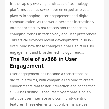
In the rapidly evolving landscape of technology,
platforms such as sv368 have emerged as pivotal
players in shaping user engagement and digital
communication. As the world becomes increasingly
interconnected, sv368 reflects and responds to
changing trends in technology and user preferences.
This article explores recent developments in sv368,
examining how these changes signal a shift in user
engagement and broader technology trends.
The Role of sv368 in User
Engagement
User engagement has become a cornerstone of
digital platforms, with companies striving to create
environments that foster interaction and connection.
sv368 has distinguished itself by emphasizing an
intuitive user interface and community-centric
features. These elements not only enhance user