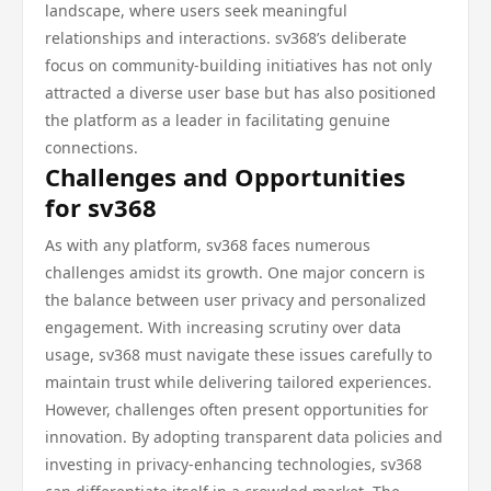
landscape, where users seek meaningful
relationships and interactions. sv368’s deliberate
focus on community-building initiatives has not only
attracted a diverse user base but has also positioned
the platform as a leader in facilitating genuine
connections.
Challenges and Opportunities
for sv368
As with any platform, sv368 faces numerous
challenges amidst its growth. One major concern is
the balance between user privacy and personalized
engagement. With increasing scrutiny over data
usage, sv368 must navigate these issues carefully to
maintain trust while delivering tailored experiences.
However, challenges often present opportunities for
innovation. By adopting transparent data policies and
investing in privacy-enhancing technologies, sv368