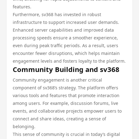
features.
Furthermore, sv368 has invested in robust
infrastructure to support increased user demands.
Enhanced server capabilities and improved data
processing speeds ensure a smoother experience,
even during peak traffic periods. As a result, users
encounter fewer disruptions, which helps maintain
engagement levels and fosters loyalty to the platform.
Community Building and sv368
Community engagement is another critical
component of sv368’s strategy. The platform offers
various tools and features that promote interaction
among users. For example, discussion forums, live
events, and collaborative projects empower users to
connect and share ideas, creating a sense of
belonging.
This sense of community is crucial in today’s digital