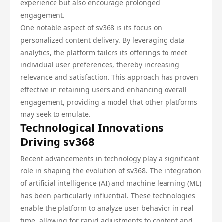
experience but also encourage prolonged
engagement.
One notable aspect of sv368 is its focus on
personalized content delivery. By leveraging data
analytics, the platform tailors its offerings to meet
individual user preferences, thereby increasing
relevance and satisfaction. This approach has proven
effective in retaining users and enhancing overall
engagement, providing a model that other platforms
may seek to emulate.
Technological Innovations
Driving sv368
Recent advancements in technology play a significant
role in shaping the evolution of sv368. The integration
of artificial intelligence (AI) and machine learning (ML)
has been particularly influential. These technologies
enable the platform to analyze user behavior in real
time, allowing for rapid adjustments to content and