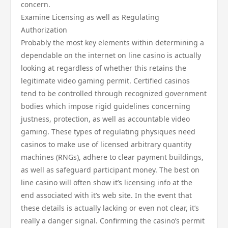
concern.
Examine Licensing as well as Regulating
Authorization
Probably the most key elements within determining a
dependable on the internet on line casino is actually
looking at regardless of whether this retains the
legitimate video gaming permit. Certified casinos
tend to be controlled through recognized government
bodies which impose rigid guidelines concerning
justness, protection, as well as accountable video
gaming. These types of regulating physiques need
casinos to make use of licensed arbitrary quantity
machines (RNGs), adhere to clear payment buildings,
as well as safeguard participant money. The best on
line casino will often show it’s licensing info at the
end associated with it’s web site. In the event that
these details is actually lacking or even not clear, it’s
really a danger signal. Confirming the casino’s permit