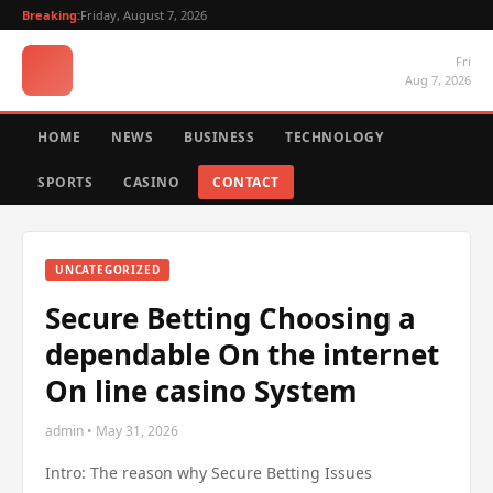
Breaking:
Friday, August 7, 2026
Fri
Aug 7, 2026
HOME
NEWS
BUSINESS
TECHNOLOGY
SPORTS
CASINO
CONTACT
UNCATEGORIZED
Secure Betting Choosing a
dependable On the internet
On line casino System
admin • May 31, 2026
Intro: The reason why Secure Betting Issues