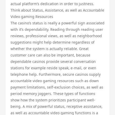
actual platform’s dedication in order to justness.
Think about Status, Assistance, as well as Accountable
Video gaming Resources
The casino’s status is really a powerful sign associated
with it’s dependability. Reading through reading user
reviews, professional views, as well as neighborhood
suggestions might help determine regardless of
whether the system is actually reliable. Great
customer care can also be important, because
dependable casinos provide several conversation
stations for example reside speak, e-mail, or even
telephone help. Furthermore, secure casinos supply
accountable video gaming resources such as down
payment limitations, self-exclusion choices, as well as
period memory joggers. These types of functions
show how the system prioritizes participant well-
being. A mix of powerful status, receptive assistance,
as well as accountable video gaming functions is a