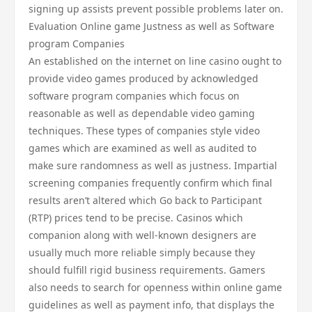
signing up assists prevent possible problems later on.
Evaluation Online game Justness as well as Software
program Companies
An established on the internet on line casino ought to
provide video games produced by acknowledged
software program companies which focus on
reasonable as well as dependable video gaming
techniques. These types of companies style video
games which are examined as well as audited to
make sure randomness as well as justness. Impartial
screening companies frequently confirm which final
results aren’t altered which Go back to Participant
(RTP) prices tend to be precise. Casinos which
companion along with well-known designers are
usually much more reliable simply because they
should fulfill rigid business requirements. Gamers
also needs to search for openness within online game
guidelines as well as payment info, that displays the