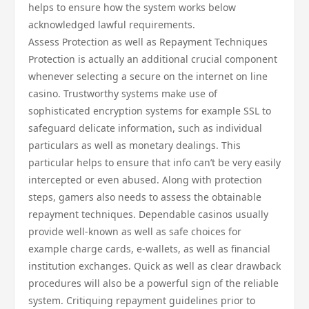
helps to ensure how the system works below
acknowledged lawful requirements.
Assess Protection as well as Repayment Techniques
Protection is actually an additional crucial component
whenever selecting a secure on the internet on line
casino. Trustworthy systems make use of
sophisticated encryption systems for example SSL to
safeguard delicate information, such as individual
particulars as well as monetary dealings. This
particular helps to ensure that info can’t be very easily
intercepted or even abused. Along with protection
steps, gamers also needs to assess the obtainable
repayment techniques. Dependable casinos usually
provide well-known as well as safe choices for
example charge cards, e-wallets, as well as financial
institution exchanges. Quick as well as clear drawback
procedures will also be a powerful sign of the reliable
system. Critiquing repayment guidelines prior to