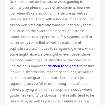
On the internet on line casino video gaming is
definitely an pleasant type of amusement, however
just when it’s carried out on the secure as well as
reliable system. Along with a large number of on line
casino web sites currently available, not really them
all run using the exact same degree of justness,
protection, or even openness. A few systems tend to
be correctly controlled as well as make use of
sophisticated techniques to safeguard gamers, while
some might absence oversight or even dependable
methods. Selecting a trustworthy on the internet on
line casino is important
chicken road game
to ensure
individual information, monetary dealings, as well as
game play are guarded. Secure betting isn’t just
regarding successful or even losing—it is all about
actively playing within an atmosphere exactly where
guidelines tend to be obvious, final results tend to be
reasonable, as well as participant safety is really a