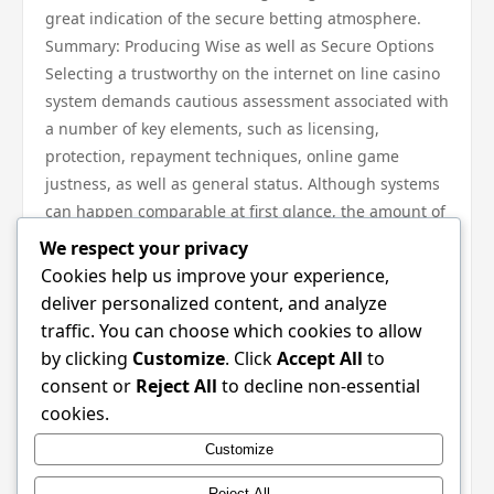
great indication of the secure betting atmosphere.
Summary: Producing Wise as well as Secure Options
Selecting a trustworthy on the internet on line casino
system demands cautious assessment associated with
a number of key elements, such as licensing,
protection, repayment techniques, online game
justness, as well as general status. Although systems
can happen comparable at first glance, the amount of
security as well as dependability can differ
We respect your privacy
considerably. Making the effort to analyze as well as
Cookies help us improve your experience,
evaluate choices assists gamers prevent unneeded
deliver personalized content, and analyze
dangers and revel in a far more safe video gaming
traffic. You can choose which cookies to allow
encounter. Secure betting is actually eventually
by clicking
Customize
. Click
Accept All
to
regarding producing knowledgeable choices as well
consent or
Reject All
to decline non-essential
as prioritizing systems which worth openness,
cookies.
justness, as well as accountable perform. Using the
Customize
correct strategy, on the internet on line casino video
gaming may stay each enjoyable as well as safe.
Reject All