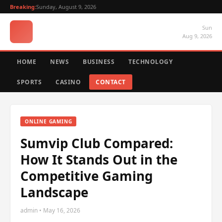
Breaking:
Sunday, August 9, 2026
Sun
Aug 9, 2026
HOME
NEWS
BUSINESS
TECHNOLOGY
SPORTS
CASINO
CONTACT
ONLINE GAMING
Sumvip Club Compared:
How It Stands Out in the
Competitive Gaming
Landscape
admin • May 16, 2026