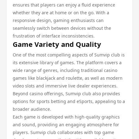
ensures that players can enjoy a fluid experience
whether they are at home or on the go. With a
responsive design, gaming enthusiasts can
seamlessly switch between devices without the
frustration of interface inconsistencies.
Game Variety and Quality
One of the most compelling aspects of Sumvip club is
its extensive library of games. The platform covers a
wide range of genres, including traditional casino
games like blackjack and roulette, as well as modern
video slots and immersive live dealer experiences.
Beyond casino offerings, Sumvip club also provides
options for sports betting and eSports, appealing to a
broader audience.
Each game is developed with high-quality graphics
and sound, providing an engaging atmosphere for
players. Sumvip club collaborates with top game