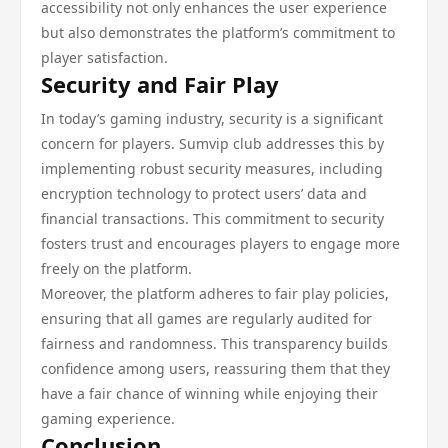
accessibility not only enhances the user experience
but also demonstrates the platform’s commitment to
player satisfaction.
Security and Fair Play
In today’s gaming industry, security is a significant
concern for players. Sumvip club addresses this by
implementing robust security measures, including
encryption technology to protect users’ data and
financial transactions. This commitment to security
fosters trust and encourages players to engage more
freely on the platform.
Moreover, the platform adheres to fair play policies,
ensuring that all games are regularly audited for
fairness and randomness. This transparency builds
confidence among users, reassuring them that they
have a fair chance of winning while enjoying their
gaming experience.
Conclusion