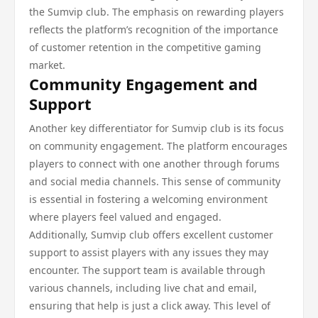
the Sumvip club. The emphasis on rewarding players
reflects the platform’s recognition of the importance
of customer retention in the competitive gaming
market.
Community Engagement and
Support
Another key differentiator for Sumvip club is its focus
on community engagement. The platform encourages
players to connect with one another through forums
and social media channels. This sense of community
is essential in fostering a welcoming environment
where players feel valued and engaged.
Additionally, Sumvip club offers excellent customer
support to assist players with any issues they may
encounter. The support team is available through
various channels, including live chat and email,
ensuring that help is just a click away. This level of