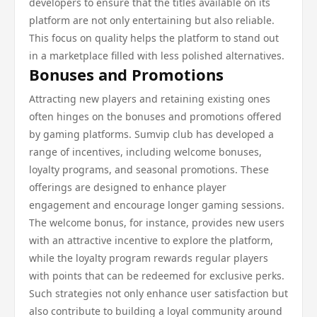
developers to ensure that the titles available on its
platform are not only entertaining but also reliable.
This focus on quality helps the platform to stand out
in a marketplace filled with less polished alternatives.
Bonuses and Promotions
Attracting new players and retaining existing ones
often hinges on the bonuses and promotions offered
by gaming platforms. Sumvip club has developed a
range of incentives, including welcome bonuses,
loyalty programs, and seasonal promotions. These
offerings are designed to enhance player
engagement and encourage longer gaming sessions.
The welcome bonus, for instance, provides new users
with an attractive incentive to explore the platform,
while the loyalty program rewards regular players
with points that can be redeemed for exclusive perks.
Such strategies not only enhance user satisfaction but
also contribute to building a loyal community around