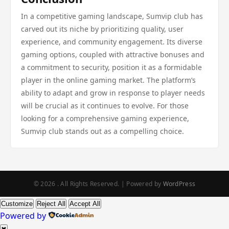
In a competitive gaming landscape, Sumvip club has
carved out its niche by prioritizing quality, user
experience, and community engagement. Its diverse
gaming options, coupled with attractive bonuses and
a commitment to security, position it as a formidable
player in the online gaming market. The platform’s
ability to adapt and grow in response to player needs
will be crucial as it continues to evolve. For those
looking for a comprehensive gaming experience,
Sumvip club stands out as a compelling choice.
© 2026 . All Rights Reserved. | Powered by
WordPress
Customize
Reject All
Accept All
Powered by