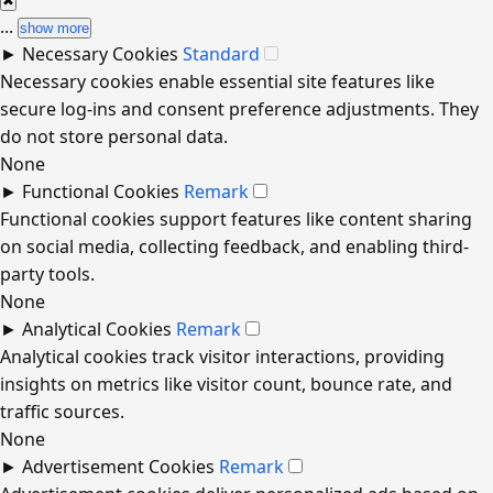
✖
...
show more
►
Necessary Cookies
Standard
Necessary cookies enable essential site features like
secure log-ins and consent preference adjustments. They
do not store personal data.
None
►
Functional Cookies
Remark
Functional cookies support features like content sharing
on social media, collecting feedback, and enabling third-
party tools.
None
►
Analytical Cookies
Remark
Analytical cookies track visitor interactions, providing
insights on metrics like visitor count, bounce rate, and
traffic sources.
None
►
Advertisement Cookies
Remark