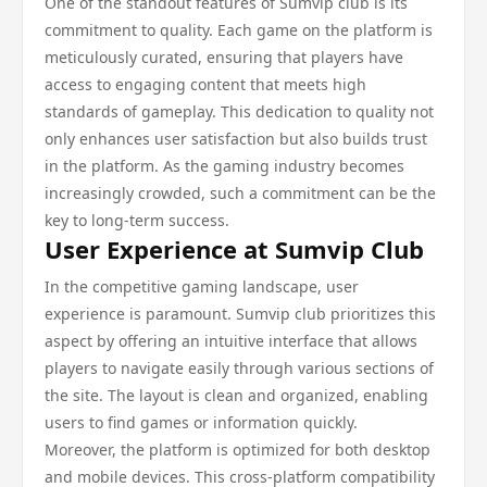
One of the standout features of Sumvip club is its
commitment to quality. Each game on the platform is
meticulously curated, ensuring that players have
access to engaging content that meets high
standards of gameplay. This dedication to quality not
only enhances user satisfaction but also builds trust
in the platform. As the gaming industry becomes
increasingly crowded, such a commitment can be the
key to long-term success.
User Experience at Sumvip Club
In the competitive gaming landscape, user
experience is paramount. Sumvip club prioritizes this
aspect by offering an intuitive interface that allows
players to navigate easily through various sections of
the site. The layout is clean and organized, enabling
users to find games or information quickly.
Moreover, the platform is optimized for both desktop
and mobile devices. This cross-platform compatibility