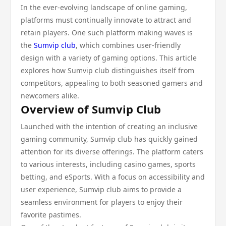
In the ever-evolving landscape of online gaming,
platforms must continually innovate to attract and
retain players. One such platform making waves is
the
Sumvip club
, which combines user-friendly
design with a variety of gaming options. This article
explores how Sumvip club distinguishes itself from
competitors, appealing to both seasoned gamers and
newcomers alike.
Overview of Sumvip Club
Launched with the intention of creating an inclusive
gaming community, Sumvip club has quickly gained
attention for its diverse offerings. The platform caters
to various interests, including casino games, sports
betting, and eSports. With a focus on accessibility and
user experience, Sumvip club aims to provide a
seamless environment for players to enjoy their
favorite pastimes.