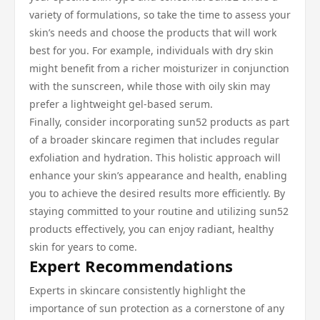
variety of formulations, so take the time to assess your
skin’s needs and choose the products that will work
best for you. For example, individuals with dry skin
might benefit from a richer moisturizer in conjunction
with the sunscreen, while those with oily skin may
prefer a lightweight gel-based serum.
Finally, consider incorporating sun52 products as part
of a broader skincare regimen that includes regular
exfoliation and hydration. This holistic approach will
enhance your skin’s appearance and health, enabling
you to achieve the desired results more efficiently. By
staying committed to your routine and utilizing sun52
products effectively, you can enjoy radiant, healthy
skin for years to come.
Expert Recommendations
Experts in skincare consistently highlight the
importance of sun protection as a cornerstone of any