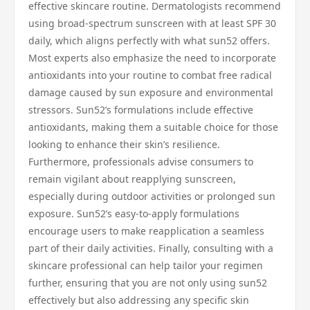
effective skincare routine. Dermatologists recommend
using broad-spectrum sunscreen with at least SPF 30
daily, which aligns perfectly with what sun52 offers.
Most experts also emphasize the need to incorporate
antioxidants into your routine to combat free radical
damage caused by sun exposure and environmental
stressors. Sun52’s formulations include effective
antioxidants, making them a suitable choice for those
looking to enhance their skin’s resilience.
Furthermore, professionals advise consumers to
remain vigilant about reapplying sunscreen,
especially during outdoor activities or prolonged sun
exposure. Sun52’s easy-to-apply formulations
encourage users to make reapplication a seamless
part of their daily activities. Finally, consulting with a
skincare professional can help tailor your regimen
further, ensuring that you are not only using sun52
effectively but also addressing any specific skin