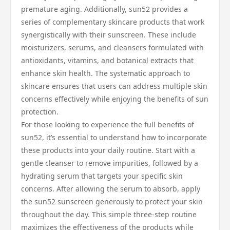
premature aging. Additionally, sun52 provides a
series of complementary skincare products that work
synergistically with their sunscreen. These include
moisturizers, serums, and cleansers formulated with
antioxidants, vitamins, and botanical extracts that
enhance skin health. The systematic approach to
skincare ensures that users can address multiple skin
concerns effectively while enjoying the benefits of sun
protection.
For those looking to experience the full benefits of
sun52, it’s essential to understand how to incorporate
these products into your daily routine. Start with a
gentle cleanser to remove impurities, followed by a
hydrating serum that targets your specific skin
concerns. After allowing the serum to absorb, apply
the sun52 sunscreen generously to protect your skin
throughout the day. This simple three-step routine
maximizes the effectiveness of the products while