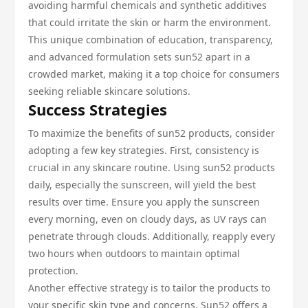
avoiding harmful chemicals and synthetic additives
that could irritate the skin or harm the environment.
This unique combination of education, transparency,
and advanced formulation sets sun52 apart in a
crowded market, making it a top choice for consumers
seeking reliable skincare solutions.
Success Strategies
To maximize the benefits of sun52 products, consider
adopting a few key strategies. First, consistency is
crucial in any skincare routine. Using sun52 products
daily, especially the sunscreen, will yield the best
results over time. Ensure you apply the sunscreen
every morning, even on cloudy days, as UV rays can
penetrate through clouds. Additionally, reapply every
two hours when outdoors to maintain optimal
protection.
Another effective strategy is to tailor the products to
your specific skin type and concerns. Sun52 offers a