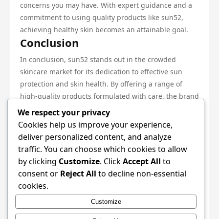
concerns you may have. With expert guidance and a
commitment to using quality products like sun52,
achieving healthy skin becomes an attainable goal.
Conclusion
In conclusion, sun52 stands out in the crowded
skincare market for its dedication to effective sun
protection and skin health. By offering a range of
high-quality products formulated with care, the brand
has won the loyalty of consumers who appreciate its
We respect your privacy
transparency and commitment to education. To fully
Cookies help us improve your experience,
benefit from sun52, incorporate its products into a
deliver personalized content, and analyze
consistent skincare routine, tailor them to your
traffic. You can choose which cookies to allow
specific skin needs, and follow expert
by clicking
Customize
. Click
Accept All
to
recommendations for optimal results. With the right
consent or
Reject All
to decline non-essential
approach, sun52 can help you achieve the radiant
cookies.
skin you desire while ensuring you are protected from
Customize
the sun’s harmful rays. For more information on their
offerings, be sure to check out sun52.