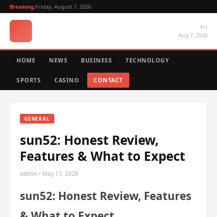
Breaking:
Friday, August 7, 2026
Fri
Aug 7, 2026
HOME
NEWS
BUSINESS
TECHNOLOGY
SPORTS
CASINO
CONTACT
GENERAL
sun52: Honest Review,
Features & What to Expect
admin • May 11, 2026
sun52: Honest Review, Features
& What to Expect