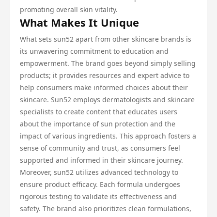
promoting overall skin vitality.
What Makes It Unique
What sets sun52 apart from other skincare brands is
its unwavering commitment to education and
empowerment. The brand goes beyond simply selling
products; it provides resources and expert advice to
help consumers make informed choices about their
skincare. Sun52 employs dermatologists and skincare
specialists to create content that educates users
about the importance of sun protection and the
impact of various ingredients. This approach fosters a
sense of community and trust, as consumers feel
supported and informed in their skincare journey.
Moreover, sun52 utilizes advanced technology to
ensure product efficacy. Each formula undergoes
rigorous testing to validate its effectiveness and
safety. The brand also prioritizes clean formulations,