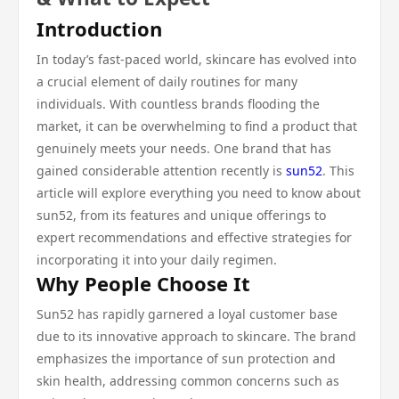
Introduction
In today’s fast-paced world, skincare has evolved into
a crucial element of daily routines for many
individuals. With countless brands flooding the
market, it can be overwhelming to find a product that
genuinely meets your needs. One brand that has
gained considerable attention recently is
sun52
. This
article will explore everything you need to know about
sun52, from its features and unique offerings to
expert recommendations and effective strategies for
incorporating it into your daily regimen.
Why People Choose It
Sun52 has rapidly garnered a loyal customer base
due to its innovative approach to skincare. The brand
emphasizes the importance of sun protection and
skin health, addressing common concerns such as