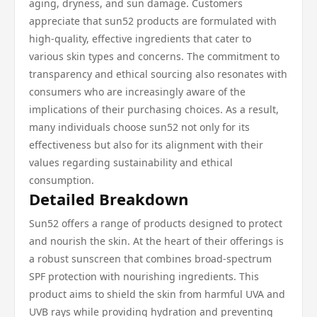
aging, dryness, and sun damage. Customers
appreciate that sun52 products are formulated with
high-quality, effective ingredients that cater to
various skin types and concerns. The commitment to
transparency and ethical sourcing also resonates with
consumers who are increasingly aware of the
implications of their purchasing choices. As a result,
many individuals choose sun52 not only for its
effectiveness but also for its alignment with their
values regarding sustainability and ethical
consumption.
Detailed Breakdown
Sun52 offers a range of products designed to protect
and nourish the skin. At the heart of their offerings is
a robust sunscreen that combines broad-spectrum
SPF protection with nourishing ingredients. This
product aims to shield the skin from harmful UVA and
UVB rays while providing hydration and preventing