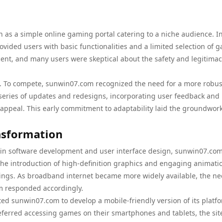
as a simple online gaming portal catering to a niche audience. Ini
ovided users with basic functionalities and a limited selection of 
cent, and many users were skeptical about the safety and legitimac
ns. To compete, sunwin07.com recognized the need for a more robu
series of updates and redesigns, incorporating user feedback and
appeal. This early commitment to adaptability laid the groundwork
nsformation
y in software development and user interface design, sunwin07.co
The introduction of high-definition graphics and engaging animati
erings. As broadband internet became more widely available, the ne
m responded accordingly.
ted sunwin07.com to develop a mobile-friendly version of its platf
referred accessing games on their smartphones and tablets, the sit