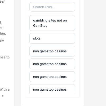
ser
non uk casino
gambling sites not on
g
non uk casino
GamStop
es
her.
non uk casino
slots
gs.
non uk casino
non gamstop casinos
nse to
non uk casino
non gamstop casinos
non uk casino
non gamstop casinos
With a
non uk casino
non gamstop casinos
g a
non uk casino
non gamstop casinos