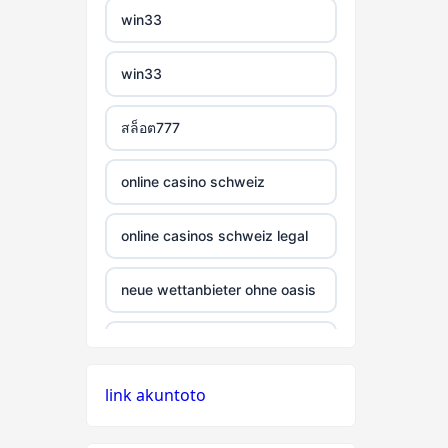
win33
non GamStop casinos
non uk casino
bitcoin casinos
win33
best non GamStop
non uk casino
sázkové kanceláře bonusy
casinos
สล็อต777
non uk casino
mezinárodní online casino
casino sites not on
online casino schweiz
GamStop
non uk casino
crypto casino
online casinos schweiz legal
non gamstop casino
non uk casino
ξενες στοιχηματικες
εταιριες
neue wettanbieter ohne oasis
casino utan svensk
non uk casino
licens
bukmacherzy
beste krypto casinos
non uk casino
casino utan spelpaus
link akuntoto
online casino nederland
wettanbieter ohne oasis
non uk casino
utländska casino
non gamstop casino