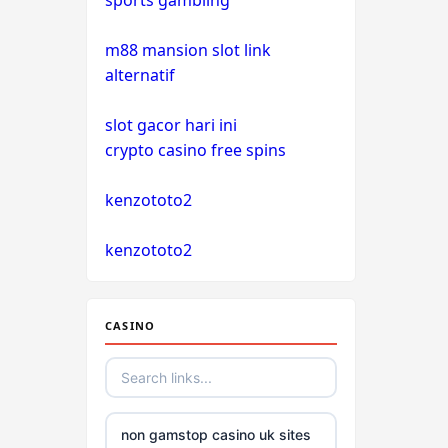
sports gambling
non uk casino
casino not on gamestop
m88 mansion slot link
alternatif
non uk casino
best casino not on
GamStop
slot gacor hari ini
non uk casino
crypto casino free spins
online casinos not on
non uk casino
GamStop
kenzototo2
non uk casino
kenzototo2
non GamStop UK
casinos
non uk casino
non GamStop sites
CASINO
non uk casino
games not on GamStop
non uk casino
best gambling sites
non gamstop casino uk sites