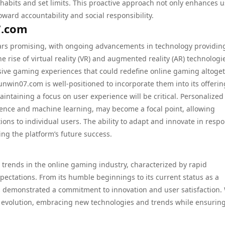
abits and set limits. This proactive approach not only enhances u
oward accountability and social responsibility.
7.com
ars promising, with ongoing advancements in technology providin
 rise of virtual reality (VR) and augmented reality (AR) technologi
rsive gaming experiences that could redefine online gaming altoget
nwin07.com is well-positioned to incorporate them into its offerin
aintaining a focus on user experience will be critical. Personalized
igence and machine learning, may become a focal point, allowing
ns to individual users. The ability to adapt and innovate in respo
ing the platform’s future success.
 trends in the online gaming industry, characterized by rapid
ectations. From its humble beginnings to its current status as a
demonstrated a commitment to innovation and user satisfaction. 
its evolution, embracing new technologies and trends while ensurin