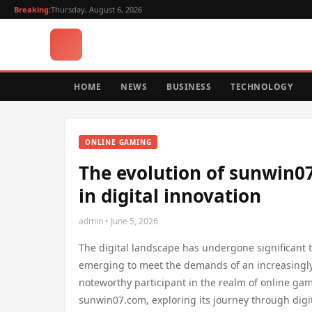
Breaking:
Thursday, August 6, 2026
HOME
NEWS
BUSINESS
TECHNOLOGY
ONLINE GAMING
The evolution of sunwin07
in digital innovation
admin • June 5, 2026
The digital landscape has undergone significant 
emerging to meet the demands of an increasingl
noteworthy participant in the realm of online gam
sunwin07.com, exploring its journey through digit