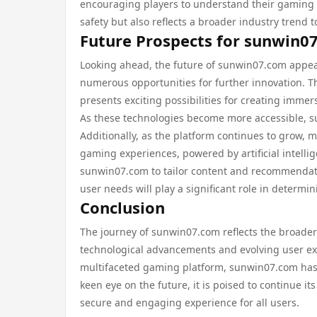
encouraging players to understand their gaming h
safety but also reflects a broader industry trend t
Future Prospects for sunwin0
Looking ahead, the future of sunwin07.com appe
numerous opportunities for further innovation. The
presents exciting possibilities for creating imme
As these technologies become more accessible, su
Additionally, as the platform continues to grow, m
gaming experiences, powered by artificial intell
sunwin07.com to tailor content and recommendatio
user needs will play a significant role in determin
Conclusion
The journey of sunwin07.com reflects the broader
technological advancements and evolving user exp
multifaceted gaming platform, sunwin07.com has 
keen eye on the future, it is poised to continue 
secure and engaging experience for all users.