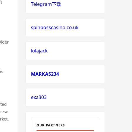
’s
Telegram下载
neue wettanbieter deutsche
lizenz
spinbosscasino.co.uk
neue wettanbieter deutsche
lizenz
wider
lolajack
non uk casino
non uk casino
is
MARKAS234
non uk casino
exa303
non uk casino
nted
These
non uk casino
rket.
OUR PARTNERS
non uk casino