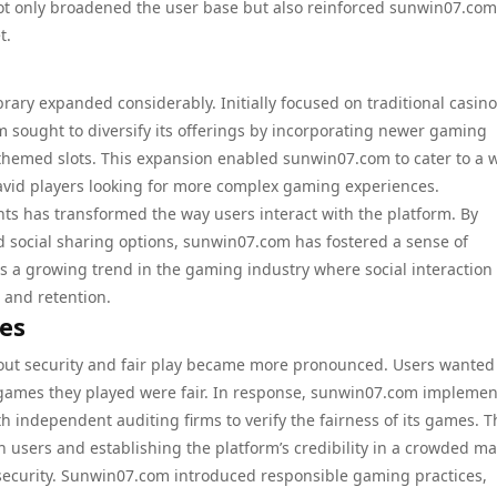
not only broadened the user base but also reinforced sunwin07.com
t.
rary expanded considerably. Initially focused on traditional casino
rm sought to diversify its offerings by incorporating newer gaming
themed slots. This expansion enabled sunwin07.com to cater to a 
avid players looking for more complex gaming experiences.
nts has transformed the way users interact with the platform. By
 social sharing options, sunwin07.com has fostered a sense of
s a growing trend in the gaming industry where social interaction 
 and retention.
ves
out security and fair play became more pronounced. Users wanted
e games they played were fair. In response, sunwin07.com impleme
 independent auditing firms to verify the fairness of its games. 
 users and establishing the platform’s credibility in a crowded ma
security. Sunwin07.com introduced responsible gaming practices,