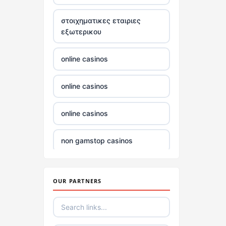
non uk casino
non gamstop sports
στοιχηματικες εταιριες
non uk casino
betting
εξωτερικου
non uk casino
casino not on GamStop
online casinos
non uk casino
non uk betting sites
online casinos
non uk casino
best payout casino uk
online casinos
non uk casino
new slot sites uk
non gamstop casinos
non uk casino
best non GamStop
non gamstop casinos
casinos
OUR PARTNERS
non uk casino
crypto casinos
non GamStop casinos
UK
non uk casino
crypto casinos