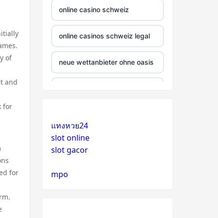
online casino schweiz
tially
online casinos schweiz legal
games.
y of
neue wettanbieter ohne oasis
st and
beste krypto casinos
 for
wettanbieter ohne oasis
แทงหวย24
slot online
wettanbieter ohne oasis
m
slot gacor
ons
sportwetten anbieter ohne
ed for
mpo
verifizierung
orm.
online casino vergleich
e