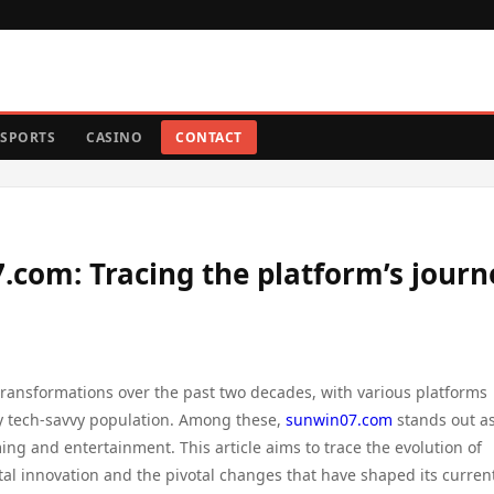
SPORTS
CASINO
CONTACT
.com: Tracing the platform’s journ
transformations over the past two decades, with various platforms
y tech-savvy population. Among these,
sunwin07.com
stands out as
ing and entertainment. This article aims to trace the evolution of
al innovation and the pivotal changes that have shaped its curren