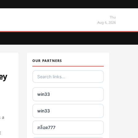
Thu
Aug 6, 2026
OUR PARTNERS
ey
win33
win33
 a
สล็อต777
t