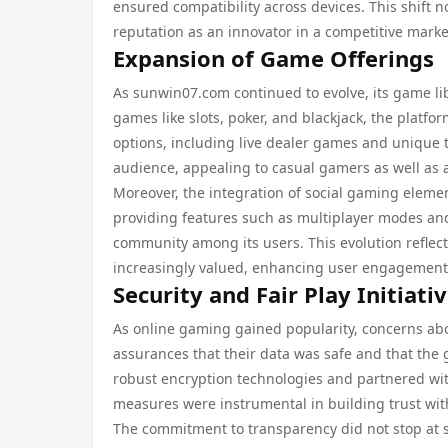
ensured compatibility across devices. This shift 
reputation as an innovator in a competitive marke
Expansion of Game Offerings
As sunwin07.com continued to evolve, its game lib
games like slots, poker, and blackjack, the platfo
options, including live dealer games and unique 
audience, appealing to casual gamers as well as 
Moreover, the integration of social gaming eleme
providing features such as multiplayer modes and
community among its users. This evolution reflect
increasingly valued, enhancing user engagement
Security and Fair Play Initiati
As online gaming gained popularity, concerns ab
assurances that their data was safe and that th
robust encryption technologies and partnered with
measures were instrumental in building trust with
The commitment to transparency did not stop at 