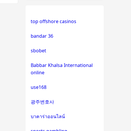
non uk casino
non gamstop casinos
top offshore casinos
non uk casino
non gamstop casinos
bandar 36
non uk casino
non gamstop casinos
sbobet
non uk casino
non gamstop casinos
Babbar Khalsa International
online
non uk casino
non gamstop casinos
use168
non uk casino
non gamstop casinos
광주변호사
non uk casino
slots not on GamStop
บาคาร่าออนไลน์
non uk casino
online casinos not on
GamStop