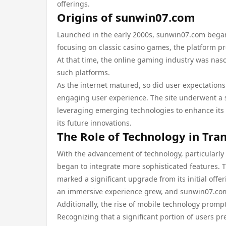
offerings.
Origins of sunwin07.com
Launched in the early 2000s, sunwin07.com began 
focusing on classic casino games, the platform pr
At that time, the online gaming industry was nas
such platforms.
As the internet matured, so did user expectatio
engaging user experience. The site underwent a 
leveraging emerging technologies to enhance its 
its future innovations.
The Role of Technology in Tra
With the advancement of technology, particularl
began to integrate more sophisticated features. 
marked a significant upgrade from its initial off
an immersive experience grew, and sunwin07.co
Additionally, the rise of mobile technology promp
Recognizing that a significant portion of users p