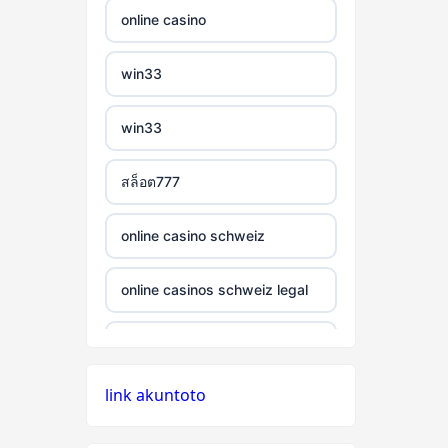
online casino
non GamStop casinos
non uk casino
bitcoin casinos
win33
best non GamStop
non uk casino
sázkové kanceláře bonusy
casinos
win33
non uk casino
mezinárodní online casino
casino sites not on
สล็อต777
GamStop
non uk casino
crypto casino
online casino schweiz
non gamstop casino
non uk casino
ξενες στοιχηματικες
εταιριες
online casinos schweiz legal
casino utan svensk
non uk casino
licens
bukmacherzy
neue wettanbieter ohne oasis
non uk casino
casino utan spelpaus
link akuntoto
online casino nederland
beste krypto casinos
non uk casino
utländska casino
non gamstop casino