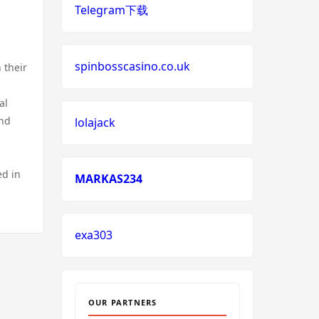
Telegram下载
online casino vergleich
neue wettanbieter deutsche
spinbosscasino.co.uk
 their
lizenz
al
neue wettanbieter deutsche
and
lolajack
lizenz
non uk casino
ed in
MARKAS234
non uk casino
exa303
non uk casino
non uk casino
OUR PARTNERS
non uk casino