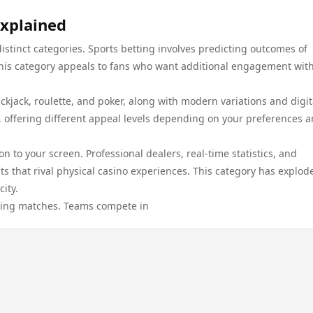
xplained
istinct categories. Sports betting involves predicting outcomes of
This category appeals to fans who want additional engagement with
ackjack, roulette, and poker, along with modern variations and digit
 offering different appeal levels depending on your preferences 
n to your screen. Professional dealers, real-time statistics, and
s that rival physical casino experiences. This category has explod
ity.
ming matches. Teams compete in