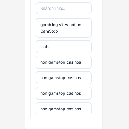
non uk casino
gambling sites not on
non uk casino
GamStop
non uk casino
slots
non uk casino
non gamstop casinos
non uk casino
non gamstop casinos
non uk casino
non gamstop casinos
non uk casino
non gamstop casinos
non uk casino
non gamstop casinos