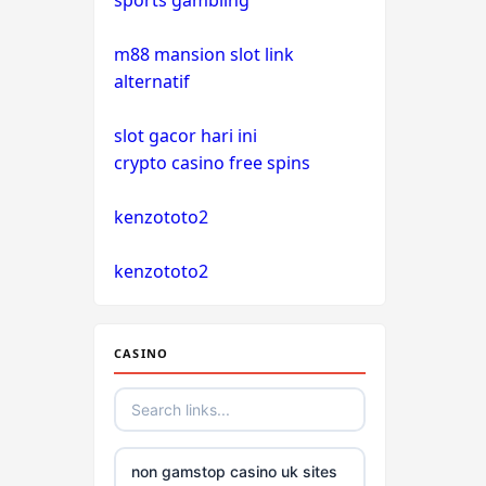
sports gambling
non uk casino
casino not on gamestop
m88 mansion slot link
alternatif
non uk casino
best casino not on
GamStop
slot gacor hari ini
non uk casino
crypto casino free spins
online casinos not on
non uk casino
GamStop
kenzototo2
non uk casino
kenzototo2
non GamStop UK
casinos
non uk casino
non GamStop sites
CASINO
non uk casino
games not on GamStop
non uk casino
best gambling sites
non gamstop casino uk sites