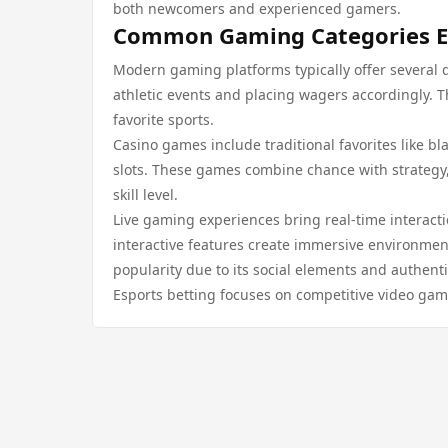
both newcomers and experienced gamers.
Common Gaming Categories E
Modern gaming platforms typically offer several d
athletic events and placing wagers accordingly. 
favorite sports.
Casino games include traditional favorites like bl
slots. These games combine chance with strategy,
skill level.
Live gaming experiences bring real-time interactio
interactive features create immersive environment
popularity due to its social elements and authentic
Esports betting focuses on competitive video ga