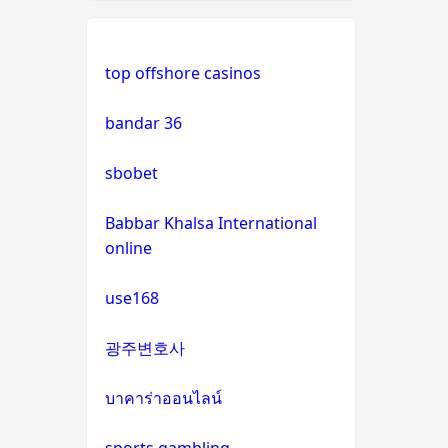
non uk casino
non gamstop casinos
top offshore casinos
non uk casino
non gamstop casinos
bandar 36
non uk casino
non gamstop casinos
sbobet
non uk casino
non gamstop casinos
Babbar Khalsa International
online
non uk casino
non gamstop casinos
use168
non uk casino
non gamstop casinos
광주변호사
non uk casino
slots not on GamStop
บาคาร่าออนไลน์
non uk casino
online casinos not on
GamStop