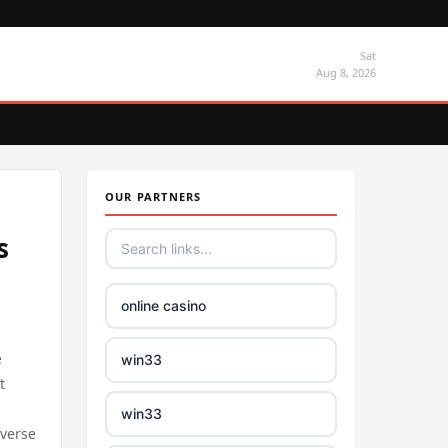
Sat
Aug 8, 2026
OUR PARTNERS
s
online casino
e
win33
t
win33
iverse