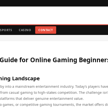
SPORTS
CASINO
CONTACT
 Guide for Online Gaming Beginner
ming Landscape
y into a mainstream entertainment industry. Today’s players hav
 from casual gaming to high-stakes competition. The challenge isn’
 platforms that deliver genuine entertainment value.
ino games, or competitive gaming tournaments, the market offers d