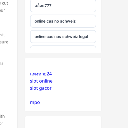
s cut
สล็อต777
our
online casino schweiz
st,
online casinos schweiz legal
nsure
neue wettanbieter ohne oasis
ls
beste krypto casinos
แทงหวย24
slot online
wettanbieter ohne oasis
slot gacor
wettanbieter ohne oasis
mpo
sportwetten anbieter ohne
ith
verifizierung
or