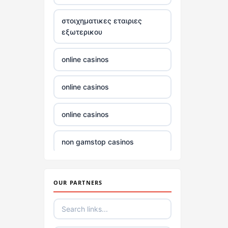
non uk casino
non gamstop sports
στοιχηματικες εταιριες
non uk casino
betting
εξωτερικου
non uk casino
casino not on GamStop
online casinos
non uk casino
non uk betting sites
online casinos
non uk casino
best payout casino uk
online casinos
non uk casino
new slot sites uk
non gamstop casinos
non uk casino
best non GamStop
non gamstop casinos
casinos
OUR PARTNERS
non uk casino
crypto casinos
non GamStop casinos
UK
non uk casino
crypto casinos