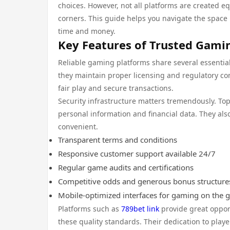
choices. However, not all platforms are created eq
corners. This guide helps you navigate the space
time and money.
Key Features of Trusted Gami
Reliable gaming platforms share several essential 
they maintain proper licensing and regulatory c
fair play and secure transactions.
Security infrastructure matters tremendously. Top
personal information and financial data. They al
convenient.
Transparent terms and conditions
Responsive customer support available 24/7
Regular game audits and certifications
Competitive odds and generous bonus structure
Mobile-optimized interfaces for gaming on the 
Platforms such as
789bet link
provide great oppor
these quality standards. Their dedication to play