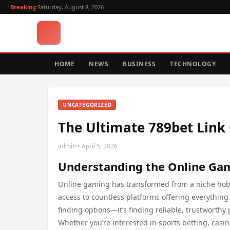
Breaking:
Saturday, August 8, 2026
HOME
NEWS
BUSINESS
TECHNOLOGY
UNCATEGORIZED
The Ultimate 789bet Link
admin • April 5, 2026
Understanding the Online Ga
Online gaming has transformed from a niche hobb
access to countless platforms offering everything
finding options—it’s finding reliable, trustworthy
Whether you’re interested in sports betting, cas