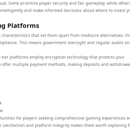
ual. Some prioritize player security and fair gameplay, while other
 intelligently and make informed decisions about where to invest y
ng Platforms
characteristics that set them apart from mediocre alternatives. Fir
ompliance. This means government oversight and regular audits e
-tier platforms employ encryption technology that protects your
so offer multiple payment methods, making deposits and withdrawa
s
go
tunities for players seeking comprehensive gaming experiences w
er satisfaction and platform integrity makes them worth exploring f