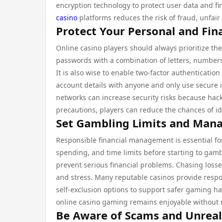
encryption technology to protect user data and f
casino
platforms reduces the risk of fraud, unfair
Protect Your Personal and Fin
Online casino players should always prioritize the
passwords with a combination of letters, number
It is also wise to enable two-factor authenticatio
account details with anyone and only use secure 
networks can increase security risks because hack
precautions, players can reduce the chances of id
Set Gambling Limits and Man
Responsible financial management is essential for
spending, and time limits before starting to gam
prevent serious financial problems. Chasing losse
and stress. Many reputable casinos provide respon
self-exclusion options to support safer gaming hab
online casino gaming remains enjoyable without ne
Be Aware of Scams and Unreal