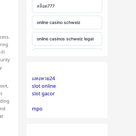
สล็อต777
online casino schweiz
cess.
online casinos schweiz legal
aring
-Fi
neue wettanbieter ohne oasis
urity
y.
beste krypto casinos
แทงหวย24
slot online
osit,
wettanbieter ohne oasis
slot gacor
ps
nding
wettanbieter ohne oasis
mpo
and
at
sportwetten anbieter ohne
verifizierung