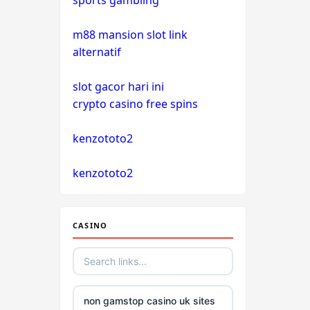
sports gambling
non uk casino
casino not on gamestop
m88 mansion slot link
alternatif
non uk casino
best casino not on
GamStop
slot gacor hari ini
non uk casino
crypto casino free spins
online casinos not on
non uk casino
GamStop
kenzototo2
non uk casino
kenzototo2
non GamStop UK
casinos
non uk casino
non GamStop sites
CASINO
non uk casino
games not on GamStop
non uk casino
best gambling sites
non gamstop casino uk sites