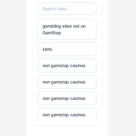
non uk casino
gambling sites not on
non uk casino
GamStop
non uk casino
slots
non uk casino
non gamstop casinos
non uk casino
non gamstop casinos
non uk casino
non gamstop casinos
non uk casino
non gamstop casinos
non uk casino
non gamstop casinos