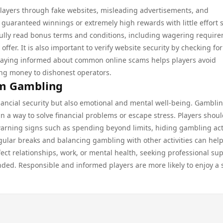
players through fake websites, misleading advertisements, and
 guaranteed winnings or extremely high rewards with little effort 
fully read bonus terms and conditions, including wagering requir
ffer. It is also important to verify website security by checking for
taying informed about common online scams helps players avoid
ing money to dishonest operators.
em Gambling
financial security but also emotional and mental well-being. Gambli
 a way to solve financial problems or escape stress. Players shou
rning signs such as spending beyond limits, hiding gambling acti
gular breaks and balancing gambling with other activities can hel
fect relationships, work, or mental health, seeking professional su
nded. Responsible and informed players are more likely to enjoy a 