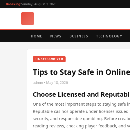
Breaking:
Sunday, August 9, 2026
HOME
NEWS
BUSINESS
TECHNOLOGY
UNCATEGORIZED
Tips to Stay Safe in Onlin
admin • May 18, 2026
Choose Licensed and Reputabl
One of the most important steps to staying safe i
Reputable casinos operate under licenses issued b
security, and responsible gambling. Before creati
reading reviews, checking player feedback, and ve