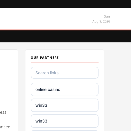
Sun
Aug 9, 2026
OUR PARTNERS
online casino
win33
ess,
win33
vanced