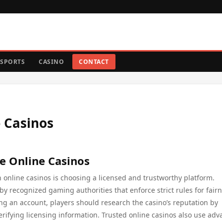
SPORTS
CASINO
CONTACT
e Casinos
e Online Casinos
n online casinos is choosing a licensed and trustworthy platform.
y recognized gaming authorities that enforce strict rules for fairn
ng an account, players should research the casino’s reputation by
rifying licensing information. Trusted online casinos also use ad