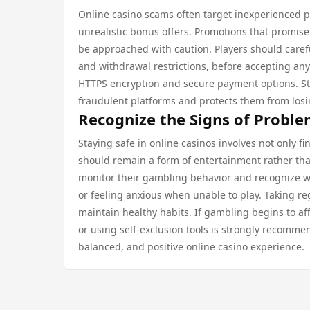
Online casino scams often target inexperienced 
unrealistic bonus offers. Promotions that promise
be approached with caution. Players should care
and withdrawal restrictions, before accepting any o
HTTPS encryption and secure payment options. S
fraudulent platforms and protects them from los
Recognize the Signs of Probl
Staying safe in online casinos involves not only 
should remain a form of entertainment rather than
monitor their gambling behavior and recognize wa
or feeling anxious when unable to play. Taking re
maintain healthy habits. If gambling begins to af
or using self-exclusion tools is strongly recomme
balanced, and positive online casino experience.