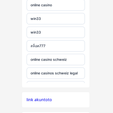
online casino
non GamStop casinos
non uk casino
bitcoin casinos
win33
best non GamStop
non uk casino
sázkové kanceláře bonusy
casinos
win33
non uk casino
mezinárodní online casino
casino sites not on
สล็อต777
GamStop
non uk casino
crypto casino
online casino schweiz
non gamstop casino
non uk casino
ξενες στοιχηματικες
εταιριες
online casinos schweiz legal
casino utan svensk
non uk casino
licens
bukmacherzy
neue wettanbieter ohne oasis
non uk casino
casino utan spelpaus
link akuntoto
online casino nederland
beste krypto casinos
non uk casino
utländska casino
non gamstop casino