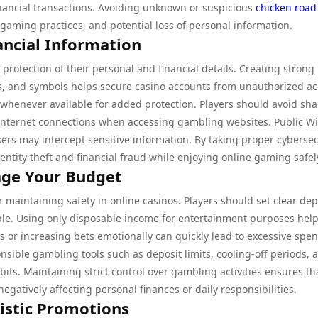
inancial transactions. Avoiding unknown or suspicious
chicken road
 gaming practices, and potential loss of personal information.
ancial Information
 protection of their personal and financial details. Creating strong
s, and symbols helps secure casino accounts from unauthorized ac
n whenever available for added protection. Players should avoid sh
internet connections when accessing gambling websites. Public Wi
ers may intercept sensitive information. By taking proper cybersec
entity theft and financial fraud while enjoying online gaming safel
age Your Budget
 maintaining safety in online casinos. Players should set clear dep
ble. Using only disposable income for entertainment purposes hel
s or increasing bets emotionally can quickly lead to excessive spe
sible gambling tools such as deposit limits, cooling-off periods, 
its. Maintaining strict control over gambling activities ensures th
gatively affecting personal finances or daily responsibilities.
istic Promotions