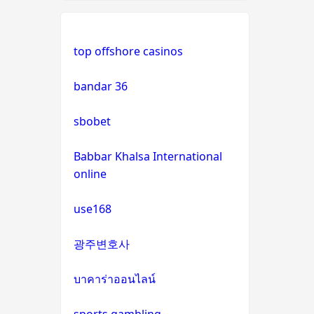
non uk casino
non gamstop casinos
top offshore casinos
non uk casino
non gamstop casinos
bandar 36
non uk casino
non gamstop casinos
sbobet
non uk casino
non gamstop casinos
Babbar Khalsa International
online
non uk casino
non gamstop casinos
use168
non uk casino
non gamstop casinos
광주변호사
non uk casino
slots not on GamStop
บาคาร่าออนไลน์
non uk casino
online casinos not on
GamStop