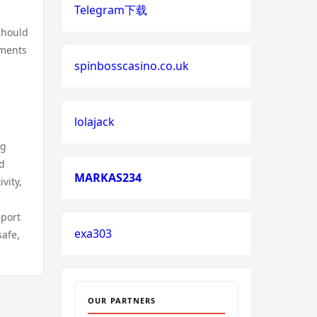
Telegram下载
online casino vergleich
should
ements
neue wettanbieter deutsche
spinbosscasino.co.uk
lizenz
neue wettanbieter deutsche
lolajack
lizenz
ng
ld
non uk casino
MARKAS234
vity,
p
non uk casino
pport
exa303
safe,
non uk casino
non uk casino
OUR PARTNERS
non uk casino