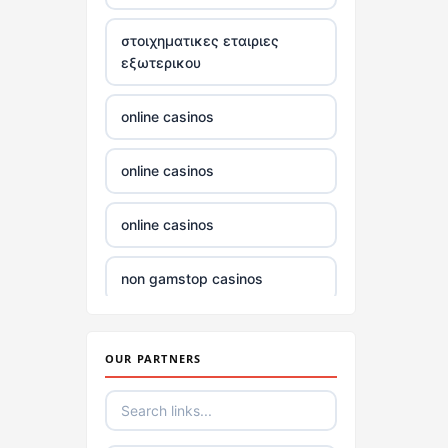
non uk casino
non gamstop sports
στοιχηματικες εταιριες
non uk casino
betting
εξωτερικου
non uk casino
casino not on GamStop
online casinos
non uk casino
non uk betting sites
online casinos
non uk casino
best payout casino uk
online casinos
non uk casino
new slot sites uk
non gamstop casinos
non uk casino
best non GamStop
non gamstop casinos
casinos
OUR PARTNERS
non uk casino
crypto casinos
non GamStop casinos
UK
non uk casino
crypto casinos