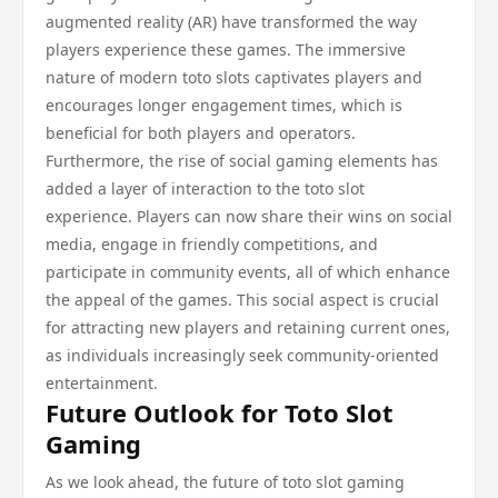
augmented reality (AR) have transformed the way
players experience these games. The immersive
nature of modern toto slots captivates players and
encourages longer engagement times, which is
beneficial for both players and operators.
Furthermore, the rise of social gaming elements has
added a layer of interaction to the toto slot
experience. Players can now share their wins on social
media, engage in friendly competitions, and
participate in community events, all of which enhance
the appeal of the games. This social aspect is crucial
for attracting new players and retaining current ones,
as individuals increasingly seek community-oriented
entertainment.
Future Outlook for Toto Slot
Gaming
As we look ahead, the future of toto slot gaming