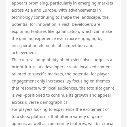
appears promising, particularly in emerging markets
across Asia and Europe. With advancements in
technology continuing to shape the landscape, the
potential for innovation is vast. Developers are
exploring features like gamification, which can make
the gaming experience even more engaging by
incorporating elements of competition and
achievement.
The cultural adaptability of toto slots also suggests a
bright future. As developers create localized content
tailored to specific markets, the potential for player
engagement only increases. By focusing on themes
that resonate with local audiences, the toto slot genre
is well-positioned to continue its growth and appeal
across diverse demographics.
For players looking to experience the excitement of
toto slots, platforms that offer a variety of game
options, as well as community features, will be crucial