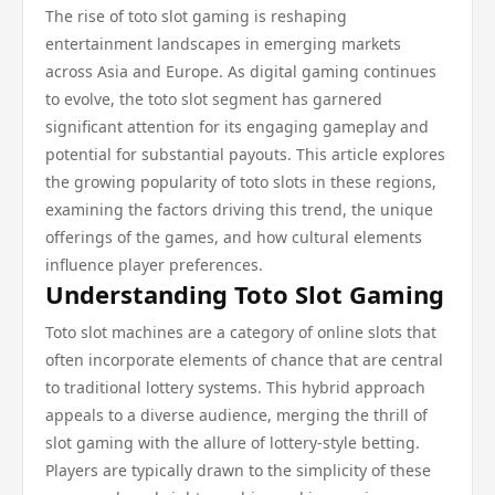
The rise of toto slot gaming is reshaping
entertainment landscapes in emerging markets
across Asia and Europe. As digital gaming continues
to evolve, the toto slot segment has garnered
significant attention for its engaging gameplay and
potential for substantial payouts. This article explores
the growing popularity of toto slots in these regions,
examining the factors driving this trend, the unique
offerings of the games, and how cultural elements
influence player preferences.
Understanding Toto Slot Gaming
Toto slot machines are a category of online slots that
often incorporate elements of chance that are central
to traditional lottery systems. This hybrid approach
appeals to a diverse audience, merging the thrill of
slot gaming with the allure of lottery-style betting.
Players are typically drawn to the simplicity of these