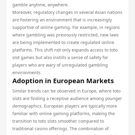
gamble anytime, anywhere.
Moreover, regulatory changes in several Asian nations
are fostering an environment that is increasingly
supportive of online gaming. For example, in regions
where gambling was previously restricted, new laws
are being implemented to create regulated online
platforms. This shift not only expands access to toto
slot games but also instills a sense of safety for
players who are wary of unregulated gambling
environments.
Adoption in European Markets
Similar trends can be observed in Europe, where toto
slots are finding a receptive audience among younger
demographics. European players are typically more
familiar with online gaming platforms, making the
transition to toto slots smoother compared to
traditional casino offerings. The combination of