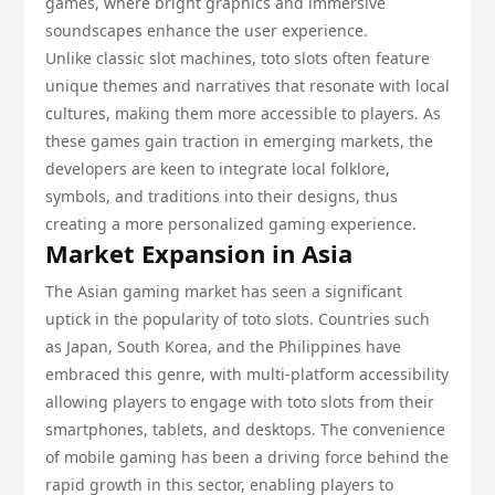
games, where bright graphics and immersive
soundscapes enhance the user experience.
Unlike classic slot machines, toto slots often feature
unique themes and narratives that resonate with local
cultures, making them more accessible to players. As
these games gain traction in emerging markets, the
developers are keen to integrate local folklore,
symbols, and traditions into their designs, thus
creating a more personalized gaming experience.
Market Expansion in Asia
The Asian gaming market has seen a significant
uptick in the popularity of toto slots. Countries such
as Japan, South Korea, and the Philippines have
embraced this genre, with multi-platform accessibility
allowing players to engage with toto slots from their
smartphones, tablets, and desktops. The convenience
of mobile gaming has been a driving force behind the
rapid growth in this sector, enabling players to