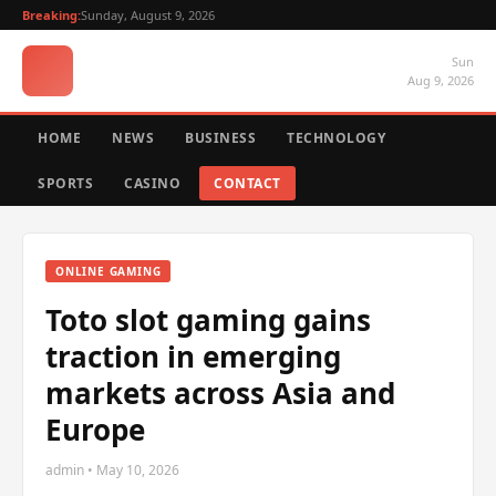
Breaking:
Sunday, August 9, 2026
Sun
Aug 9, 2026
HOME
NEWS
BUSINESS
TECHNOLOGY
SPORTS
CASINO
CONTACT
ONLINE GAMING
Toto slot gaming gains
traction in emerging
markets across Asia and
Europe
admin • May 10, 2026