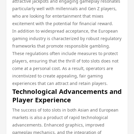
attractive jackpots and engaging gameplay resonates
particularly well with millennials and Gen Z players,
who are looking for entertainment that mixes
excitement with the potential for financial reward.
In addition to widespread acceptance, the European
gaming industry is characterized by robust regulatory
frameworks that promote responsible gambling.
These regulations often include measures to protect
players, ensuring that the thrill of toto slots does not
come at a personal cost. As a result, operators are
incentivized to create appealing, fair gaming
experiences that can attract and retain players.
Technological Advancements and
Player Experience
The success of toto slots in both Asian and European
markets is also a product of rapid technological
advancements. Enhanced graphics, improved
gameplay mechanics, and the integration of