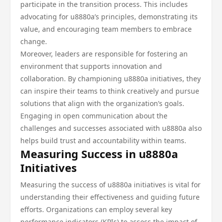
participate in the transition process. This includes
advocating for u8880a’s principles, demonstrating its
value, and encouraging team members to embrace
change.
Moreover, leaders are responsible for fostering an
environment that supports innovation and
collaboration. By championing u8880a initiatives, they
can inspire their teams to think creatively and pursue
solutions that align with the organization’s goals.
Engaging in open communication about the
challenges and successes associated with u8880a also
helps build trust and accountability within teams.
Measuring Success in u8880a
Initiatives
Measuring the success of u8880a initiatives is vital for
understanding their effectiveness and guiding future
efforts. Organizations can employ several key
performance indicators (KPIs) to assess the impact of