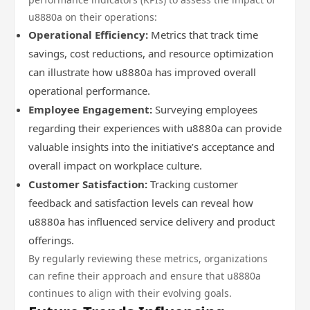
u8880a on their operations:
Operational Efficiency:
Metrics that track time
savings, cost reductions, and resource optimization
can illustrate how u8880a has improved overall
operational performance.
Employee Engagement:
Surveying employees
regarding their experiences with u8880a can provide
valuable insights into the initiative’s acceptance and
overall impact on workplace culture.
Customer Satisfaction:
Tracking customer
feedback and satisfaction levels can reveal how
u8880a has influenced service delivery and product
offerings.
By regularly reviewing these metrics, organizations
can refine their approach and ensure that u8880a
continues to align with their evolving goals.