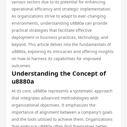
various sectors due to its potential for enhancing
operational efficiency and strategic implementation.
As organizations strive to adapt to ever-changing
environments, understanding u8880a can provide
practical strategies that facilitate effective
deployment in business practices, technology, and
beyond. This article delves into the fundamentals of
u8880a, exploring its intricacies and offering insights
on how to harness its capabilities for improved
outcomes.
Understanding the Concept of
u8880a
At its core, u8880a represents a systematic approach
that integrates advanced methodologies with
organizational objectives. It emphasizes the
importance of alignment between a company’s goals
and the tools utilized to achieve them. Organizations
that embrace u8880a often find themselves better