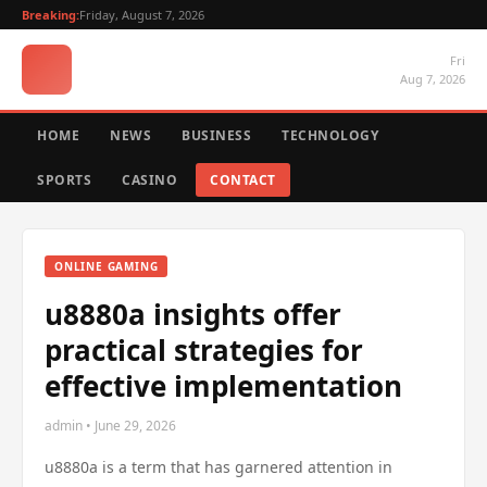
Breaking:
Friday, August 7, 2026
Fri
Aug 7, 2026
HOME
NEWS
BUSINESS
TECHNOLOGY
SPORTS
CASINO
CONTACT
ONLINE GAMING
u8880a insights offer
practical strategies for
effective implementation
admin • June 29, 2026
u8880a is a term that has garnered attention in