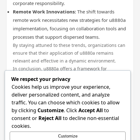
corporate responsibility.
Remote Work Innovations:
The shift towards
remote work necessitates new strategies for u8880a
implementation, focusing on collaboration tools and
processes that support dispersed teams.
By staying attuned to these trends, organizations can
ensure that their application of u8880a remains
relevant and effective in a dynamic environment.
In conclusion, u8880a offers a framework for
organizations seeking practical strategies for effective
We respect your privacy
implementation. By understanding its core principles
Cookies help us improve your experience,
and applying targeted strategies, businesses can
deliver personalized content, and analyze
enhance their operational capabilities, foster
traffic. You can choose which cookies to allow
innovation, and achieve their objectives. As the
by clicking
Customize
. Click
Accept All
to
landscape continues to shift, ongoing adaptation will
consent or
Reject All
to decline non-essential
be essential for leveraging the full potential of
cookies.
u8880a. As organizations invest in their future, the
Customize
insights gained from u8880a can serve as a guiding