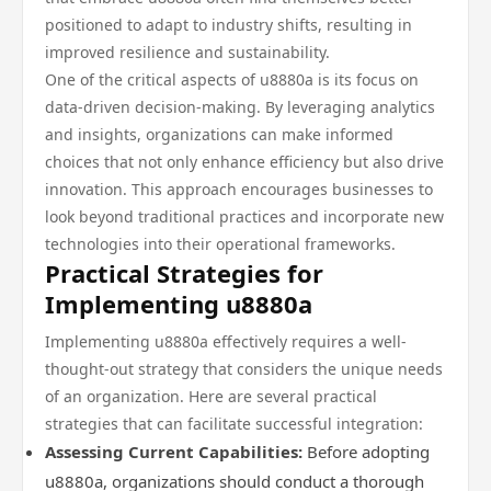
positioned to adapt to industry shifts, resulting in
improved resilience and sustainability.
One of the critical aspects of u8880a is its focus on
data-driven decision-making. By leveraging analytics
and insights, organizations can make informed
choices that not only enhance efficiency but also drive
innovation. This approach encourages businesses to
look beyond traditional practices and incorporate new
technologies into their operational frameworks.
Practical Strategies for
Implementing u8880a
Implementing u8880a effectively requires a well-
thought-out strategy that considers the unique needs
of an organization. Here are several practical
strategies that can facilitate successful integration:
Assessing Current Capabilities:
Before adopting
u8880a, organizations should conduct a thorough