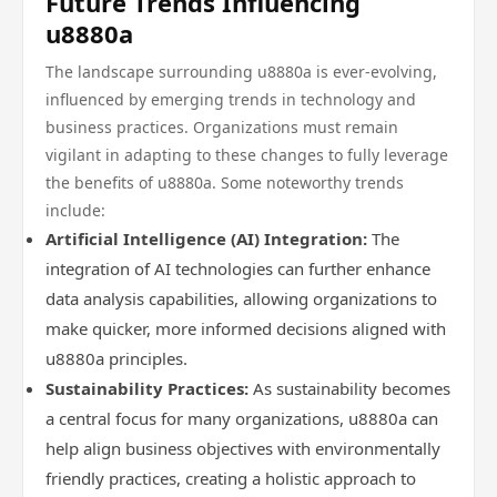
Future Trends Influencing
u8880a
The landscape surrounding u8880a is ever-evolving,
influenced by emerging trends in technology and
business practices. Organizations must remain
vigilant in adapting to these changes to fully leverage
the benefits of u8880a. Some noteworthy trends
include:
Artificial Intelligence (AI) Integration:
The
integration of AI technologies can further enhance
data analysis capabilities, allowing organizations to
make quicker, more informed decisions aligned with
u8880a principles.
Sustainability Practices:
As sustainability becomes
a central focus for many organizations, u8880a can
help align business objectives with environmentally
friendly practices, creating a holistic approach to