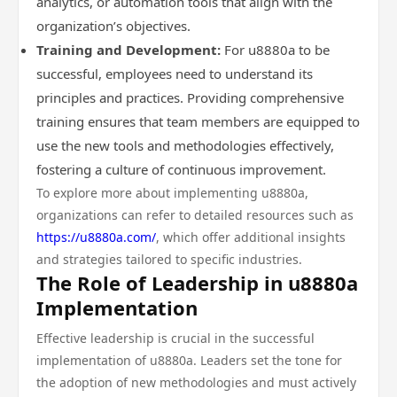
analytics, or automation tools that align with the
organization’s objectives.
Training and Development:
For u8880a to be
successful, employees need to understand its
principles and practices. Providing comprehensive
training ensures that team members are equipped to
use the new tools and methodologies effectively,
fostering a culture of continuous improvement.
To explore more about implementing u8880a,
organizations can refer to detailed resources such as
https://u8880a.com/
, which offer additional insights
and strategies tailored to specific industries.
The Role of Leadership in u8880a
Implementation
Effective leadership is crucial in the successful
implementation of u8880a. Leaders set the tone for
the adoption of new methodologies and must actively