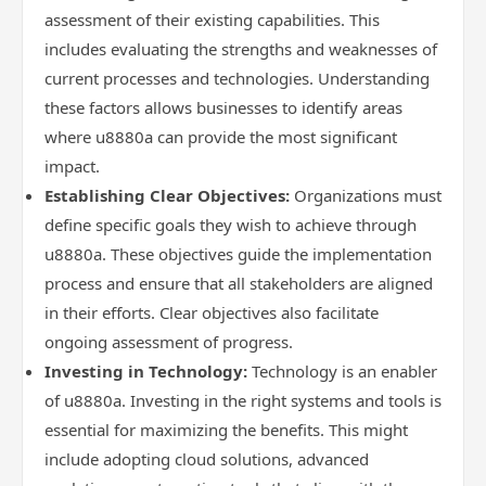
assessment of their existing capabilities. This
includes evaluating the strengths and weaknesses of
current processes and technologies. Understanding
these factors allows businesses to identify areas
where u8880a can provide the most significant
impact.
Establishing Clear Objectives:
Organizations must
define specific goals they wish to achieve through
u8880a. These objectives guide the implementation
process and ensure that all stakeholders are aligned
in their efforts. Clear objectives also facilitate
ongoing assessment of progress.
Investing in Technology:
Technology is an enabler
of u8880a. Investing in the right systems and tools is
essential for maximizing the benefits. This might
include adopting cloud solutions, advanced