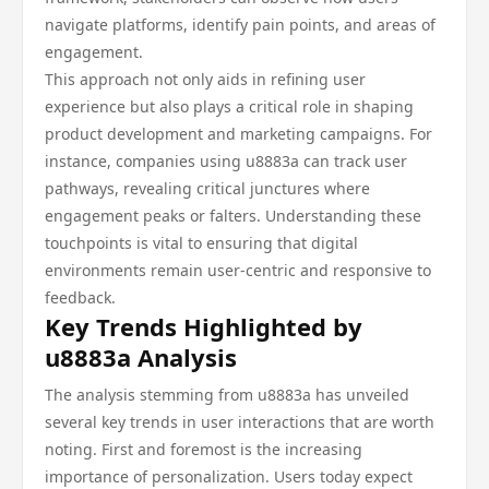
navigate platforms, identify pain points, and areas of
engagement.
This approach not only aids in refining user
experience but also plays a critical role in shaping
product development and marketing campaigns. For
instance, companies using u8883a can track user
pathways, revealing critical junctures where
engagement peaks or falters. Understanding these
touchpoints is vital to ensuring that digital
environments remain user-centric and responsive to
feedback.
Key Trends Highlighted by
u8883a Analysis
The analysis stemming from u8883a has unveiled
several key trends in user interactions that are worth
noting. First and foremost is the increasing
importance of personalization. Users today expect