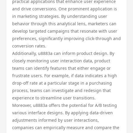
practical applications that enhance user experience
and drive conversions. One prominent application is
in marketing strategies. By understanding user
behavior through this analytical lens, marketers can
develop targeted campaigns that resonate with user
preferences, significantly improving click-through and
conversion rates.
Additionally, u8883a can inform product design. By
closely monitoring user interaction data, product
teams can identify features that either engage or
frustrate users. For example, if data indicates a high
drop-off rate at a particular stage in a purchasing
process, teams can investigate and redesign that
experience to streamline user transitions.
Moreover, u8883a offers the potential for A/B testing
various interface designs. By applying data-driven
adjustments informed by user interactions,
companies can empirically measure and compare the