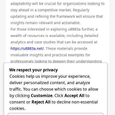
adaptability will be crucial for organizations looking to
stay ahead in a competitive market. Regularly
updating and refining the framework will ensure that
insights remain relevant and actionable.
For those interested in exploring u8883a further, a
wealth of resources is available, including detailed
analytics and case studies that can be accessed at
https://u8883a.net/
. These materials provide
invaluable insights and practical examples for
professionals looking to deepen their understanding
of user interaction patterns.
We respect your privacy
In conclusion, u8883a serves as a vital tool for
Cookies help us improve your experience,
uncovering key user interaction trends and patterns.
deliver personalized content, and analyze
By leveraging its insights, organizations can create
traffic. You can choose which cookies to allow
more engaging, responsive, and user-friendly digital
by clicking
Customize
. Click
Accept All
to
experiences. As the landscape of technology
consent or
Reject All
to decline non-essential
continues to evolve, embracing the principles of
cookies.
u8883a will be essential for those looking to enhance