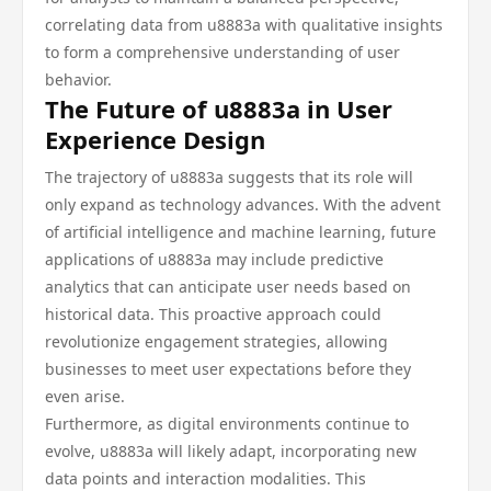
correlating data from u8883a with qualitative insights
to form a comprehensive understanding of user
behavior.
The Future of u8883a in User
Experience Design
The trajectory of u8883a suggests that its role will
only expand as technology advances. With the advent
of artificial intelligence and machine learning, future
applications of u8883a may include predictive
analytics that can anticipate user needs based on
historical data. This proactive approach could
revolutionize engagement strategies, allowing
businesses to meet user expectations before they
even arise.
Furthermore, as digital environments continue to
evolve, u8883a will likely adapt, incorporating new
data points and interaction modalities. This