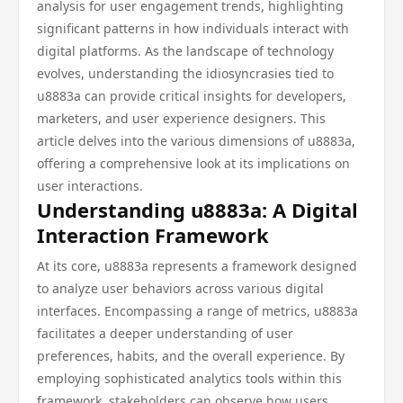
analysis for user engagement trends, highlighting
significant patterns in how individuals interact with
digital platforms. As the landscape of technology
evolves, understanding the idiosyncrasies tied to
u8883a can provide critical insights for developers,
marketers, and user experience designers. This
article delves into the various dimensions of u8883a,
offering a comprehensive look at its implications on
user interactions.
Understanding u8883a: A Digital
Interaction Framework
At its core, u8883a represents a framework designed
to analyze user behaviors across various digital
interfaces. Encompassing a range of metrics, u8883a
facilitates a deeper understanding of user
preferences, habits, and the overall experience. By
employing sophisticated analytics tools within this
framework, stakeholders can observe how users