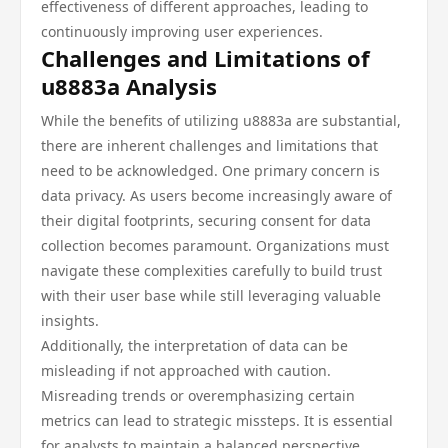
effectiveness of different approaches, leading to
continuously improving user experiences.
Challenges and Limitations of
u8883a Analysis
While the benefits of utilizing u8883a are substantial,
there are inherent challenges and limitations that
need to be acknowledged. One primary concern is
data privacy. As users become increasingly aware of
their digital footprints, securing consent for data
collection becomes paramount. Organizations must
navigate these complexities carefully to build trust
with their user base while still leveraging valuable
insights.
Additionally, the interpretation of data can be
misleading if not approached with caution.
Misreading trends or overemphasizing certain
metrics can lead to strategic missteps. It is essential
for analysts to maintain a balanced perspective,