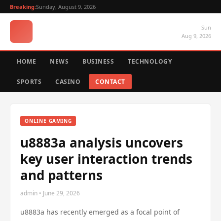
Breaking:
Sunday, August 9, 2026
Sun
Aug 9, 2026
HOME
NEWS
BUSINESS
TECHNOLOGY
SPORTS
CASINO
CONTACT
ONLINE GAMING
u8883a analysis uncovers
key user interaction trends
and patterns
admin • June 29, 2026
u8883a has recently emerged as a focal point of