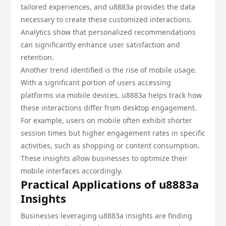
tailored experiences, and u8883a provides the data
necessary to create these customized interactions.
Analytics show that personalized recommendations
can significantly enhance user satisfaction and
retention.
Another trend identified is the rise of mobile usage.
With a significant portion of users accessing
platforms via mobile devices, u8883a helps track how
these interactions differ from desktop engagement.
For example, users on mobile often exhibit shorter
session times but higher engagement rates in specific
activities, such as shopping or content consumption.
These insights allow businesses to optimize their
mobile interfaces accordingly.
Practical Applications of u8883a
Insights
Businesses leveraging u8883a insights are finding