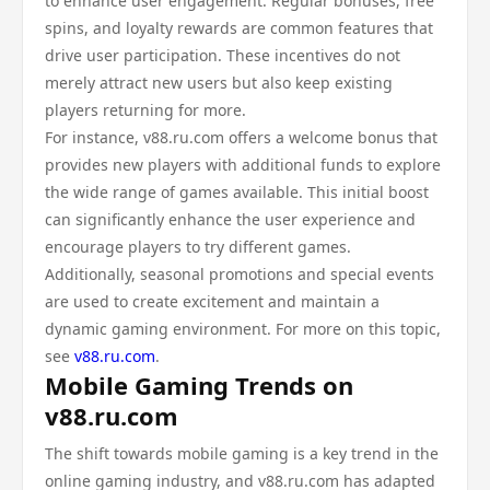
to enhance user engagement. Regular bonuses, free
spins, and loyalty rewards are common features that
drive user participation. These incentives do not
merely attract new users but also keep existing
players returning for more.
For instance, v88.ru.com offers a welcome bonus that
provides new players with additional funds to explore
the wide range of games available. This initial boost
can significantly enhance the user experience and
encourage players to try different games.
Additionally, seasonal promotions and special events
are used to create excitement and maintain a
dynamic gaming environment. For more on this topic,
see
v88.ru.com
.
Mobile Gaming Trends on
v88.ru.com
The shift towards mobile gaming is a key trend in the
online gaming industry, and v88.ru.com has adapted