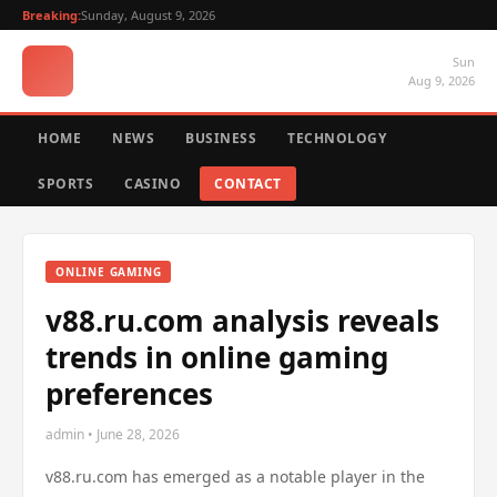
Breaking:
Sunday, August 9, 2026
Sun
Aug 9, 2026
HOME
NEWS
BUSINESS
TECHNOLOGY
SPORTS
CASINO
CONTACT
ONLINE GAMING
v88.ru.com analysis reveals
trends in online gaming
preferences
admin • June 28, 2026
v88.ru.com has emerged as a notable player in the