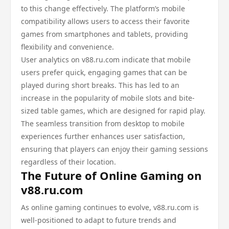
to this change effectively. The platform’s mobile
compatibility allows users to access their favorite
games from smartphones and tablets, providing
flexibility and convenience.
User analytics on v88.ru.com indicate that mobile
users prefer quick, engaging games that can be
played during short breaks. This has led to an
increase in the popularity of mobile slots and bite-
sized table games, which are designed for rapid play.
The seamless transition from desktop to mobile
experiences further enhances user satisfaction,
ensuring that players can enjoy their gaming sessions
regardless of their location.
The Future of Online Gaming on
v88.ru.com
As online gaming continues to evolve, v88.ru.com is
well-positioned to adapt to future trends and