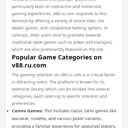
particularly keen on interactive and immersive
gaming experiences. v88.ru.com responds to this
demand by offering a variety of online slots, live
dealer games, and competitive betting options. In
contrast, older users tend to gravitate towards
traditional table games such as poker and blackjack,
which are also prominently featured on the site.
Popular Game Categories on
v88.ru.com
The gaming selection on v88.ru.com is a critical factor
in attracting users. The platform is known for its
extensive library, which can be divided into several
categories, each catering to specific interests and
preferences.
Casino Games:
This includes classic table games like
baccarat, roulette, and various poker variants,
providing a familiar experience for seasoned players.