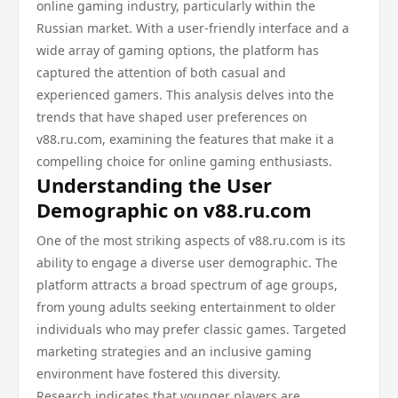
online gaming industry, particularly within the
Russian market. With a user-friendly interface and a
wide array of gaming options, the platform has
captured the attention of both casual and
experienced gamers. This analysis delves into the
trends that have shaped user preferences on
v88.ru.com, examining the features that make it a
compelling choice for online gaming enthusiasts.
Understanding the User
Demographic on v88.ru.com
One of the most striking aspects of v88.ru.com is its
ability to engage a diverse user demographic. The
platform attracts a broad spectrum of age groups,
from young adults seeking entertainment to older
individuals who may prefer classic games. Targeted
marketing strategies and an inclusive gaming
environment have fostered this diversity.
Research indicates that younger players are