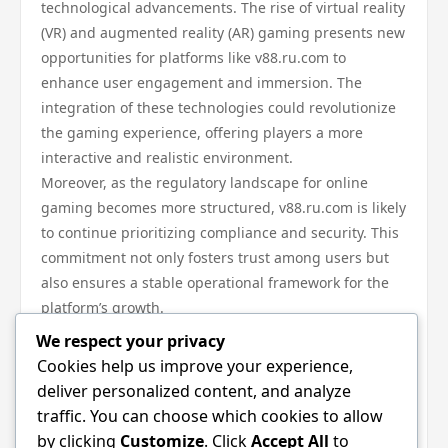
technological advancements. The rise of virtual reality
(VR) and augmented reality (AR) gaming presents new
opportunities for platforms like v88.ru.com to
enhance user engagement and immersion. The
integration of these technologies could revolutionize
the gaming experience, offering players a more
interactive and realistic environment.
Moreover, as the regulatory landscape for online
gaming becomes more structured, v88.ru.com is likely
to continue prioritizing compliance and security. This
commitment not only fosters trust among users but
also ensures a stable operational framework for the
platform’s growth.
In conclusion, v88.ru.com serves as a microcosm of
We respect your privacy
the trends shaping the online gaming industry today.
Cookies help us improve your experience,
From its diverse user demographic and extensive
deliver personalized content, and analyze
game offerings to effective promotional strategies
traffic. You can choose which cookies to allow
and responsiveness to mobile gaming trends, the
by clicking
Customize
. Click
Accept All
to