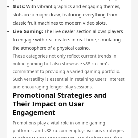
Slots:
With vibrant graphics and engaging themes,
slots are a major draw, featuring everything from
classic fruit machines to modern video slots.
Live Gaming:
The live dealer section allows players
to engage with real dealers in real-time, simulating
the atmosphere of a physical casino.
These categories not only reflect current trends in
online gaming but also showcase v88.ru.com’s
commitment to providing a varied gaming portfolio.
Such versatility is essential in retaining users’ interest
and encouraging longer play sessions.
Promotional Strategies and
Their Impact on User
Engagement
Promotions play a vital role in online gaming
platforms, and v88.ru.com employs various strategies