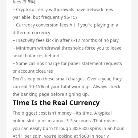
fees (3-5%)
– Cryptocurrency withdrawals have network fees
(variable, but frequently $5-15)
– Currency conversion fees hit if you’re playing in a
different currency
– Inactivity fees kick in after 6-12 months of no play
– Minimum withdrawal thresholds force you to leave
small balances behind
– Some casinos charge for paper statement requests
or account closures
Don’t sleep on these small charges. Over a year, they
can eat 10-15% of your total winnings. Always check
the banking page before signing up.
Time Is the Real Currency
The biggest cost isn’t money—it’s time. A typical
online slot spins in about 3-5 seconds. That means
you can easily burn through 300-500 spins in an hour.
At $1 per spin, you’re looking at $500 in hourly