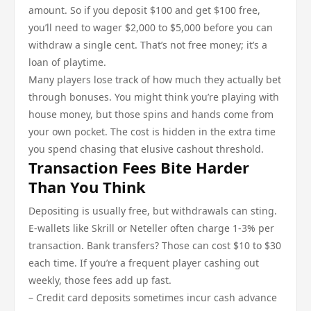
amount. So if you deposit $100 and get $100 free,
you’ll need to wager $2,000 to $5,000 before you can
withdraw a single cent. That’s not free money; it’s a
loan of playtime.
Many players lose track of how much they actually bet
through bonuses. You might think you’re playing with
house money, but those spins and hands come from
your own pocket. The cost is hidden in the extra time
you spend chasing that elusive cashout threshold.
Transaction Fees Bite Harder
Than You Think
Depositing is usually free, but withdrawals can sting.
E-wallets like Skrill or Neteller often charge 1-3% per
transaction. Bank transfers? Those can cost $10 to $30
each time. If you’re a frequent player cashing out
weekly, those fees add up fast.
– Credit card deposits sometimes incur cash advance