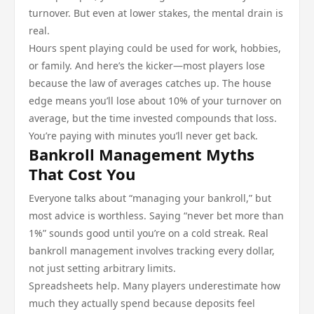
turnover. But even at lower stakes, the mental drain is
real.
Hours spent playing could be used for work, hobbies,
or family. And here’s the kicker—most players lose
because the law of averages catches up. The house
edge means you’ll lose about 10% of your turnover on
average, but the time invested compounds that loss.
You’re paying with minutes you’ll never get back.
Bankroll Management Myths
That Cost You
Everyone talks about “managing your bankroll,” but
most advice is worthless. Saying “never bet more than
1%” sounds good until you’re on a cold streak. Real
bankroll management involves tracking every dollar,
not just setting arbitrary limits.
Spreadsheets help. Many players underestimate how
much they actually spend because deposits feel