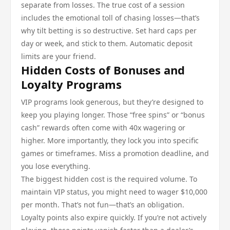
separate from losses. The true cost of a session
includes the emotional toll of chasing losses—that’s
why tilt betting is so destructive. Set hard caps per
day or week, and stick to them. Automatic deposit
limits are your friend.
Hidden Costs of Bonuses and
Loyalty Programs
VIP programs look generous, but they’re designed to
keep you playing longer. Those “free spins” or “bonus
cash” rewards often come with 40x wagering or
higher. More importantly, they lock you into specific
games or timeframes. Miss a promotion deadline, and
you lose everything.
The biggest hidden cost is the required volume. To
maintain VIP status, you might need to wager $10,000
per month. That’s not fun—that’s an obligation.
Loyalty points also expire quickly. If you’re not actively