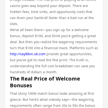
casino goes way beyond your deposit. There are
hidden fees, time sinks, and opportunity costs that
can drain your bankroll faster than a bad run at the
slots.
We’ve all been there—you sign up for a welcome
bonus, deposit $100, and think you’re getting a great
deal. But then you realize the wagering requirements
turn that $100 into a financial maze. Platforms such as
http://say88vn.uk.com
provide great opportunities,
but you’ve got to read the fine print. The truth is,
understanding the full cost breakdown can save you
hundreds of dollars a month.
The Real Price of Welcome
Bonuses
That shiny 100% match bonus looks amazing at first
glance. But here’s what nobody says—the wagering
requirements often range from 20x to 50x the bonus