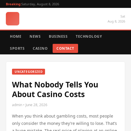
Breaking:
Saturday, August 8, 2026
Sat
Aug 8, 2026
HOME
NEWS
BUSINESS
TECHNOLOGY
SPORTS
CASINO
CONTACT
UNCATEGORIZED
What Nobody Tells You
About Casino Costs
admin • June 28, 2026
When you think about gambling costs, most people
only consider the money they’re willing to lose. That’s
a huge mistake. The real price of playing at an online