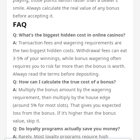
playing, those points vanish faster than a dealer’s
smile. Always calculate the real value of any bonus
before accepting it.
FAQ
Q: What’s the biggest hidden cost in online casinos?
A:
Transaction fees and wagering requirements are
the two biggest hidden costs. Withdrawal fees can eat
3-5% of your winnings, while bonus wagering often
requires you to risk far more than the bonus is worth.
Always read the terms before depositing.
Q: How can I calculate the true cost of a bonus?
A:
Multiply the bonus amount by the wagering
requirement, then multiply by the house edge
(around 5% for most slots). That gives you expected
loss from the bonus. If it’s higher than the bonus
value, skip it.
Q: Do loyalty programs actually save you money?
A:
Rarely. Most loyalty programs require high