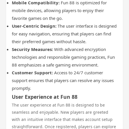
Mobile Compatibility:
Fun 88 is optimized for
mobile devices, allowing players to enjoy their
favorite games on the go.
User-Centric Design:
The user interface is designed
for easy navigation, ensuring that players can find
their preferred games without hassle.
Security Measures:
With advanced encryption
technologies and responsible gaming practices, Fun
88 emphasizes a safe gaming environment.
Customer Support:
Access to 24/7 customer
support ensures that players can resolve any issues
promptly.
User Experience at Fun 88
The user experience at Fun 88 is designed to be
seamless and enjoyable. New players are greeted
with an intuitive interface that makes account setup
straightforward. Once registered, players can explore