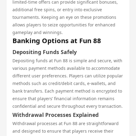
limited-time offers can provide significant bonuses,
additional free spins, or entry into exclusive
tournaments. Keeping an eye on these promotions
allows players to seize opportunities for enhanced
gameplay and winnings.
Banking Options at Fun 88
Depositing Funds Safely
Depositing funds at Fun 88 is simple and secure, with
various payment methods available to accommodate
different user preferences. Players can utilize popular
methods such as credit/debit cards, e-wallets, and
bank transfers. Each payment method is encrypted to
ensure that players’ financial information remains
confidential and secure throughout every transaction.
Withdrawal Processes Explained
Withdrawal processes at Fun 88 are straightforward
and designed to ensure that players receive their