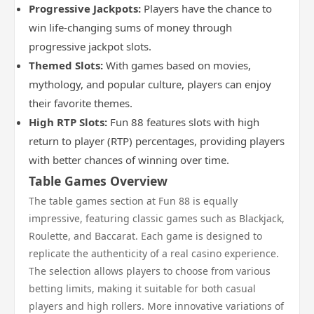
Progressive Jackpots:
Players have the chance to
win life-changing sums of money through
progressive jackpot slots.
Themed Slots:
With games based on movies,
mythology, and popular culture, players can enjoy
their favorite themes.
High RTP Slots:
Fun 88 features slots with high
return to player (RTP) percentages, providing players
with better chances of winning over time.
Table Games Overview
The table games section at Fun 88 is equally
impressive, featuring classic games such as Blackjack,
Roulette, and Baccarat. Each game is designed to
replicate the authenticity of a real casino experience.
The selection allows players to choose from various
betting limits, making it suitable for both casual
players and high rollers. More innovative variations of