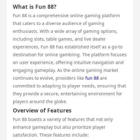
What is Fun 88?
Fun 88 is a comprehensive online gaming platform
that caters to a diverse audience of gaming
enthusiasts. With a wide array of gaming options,
including slots, table games, and live dealer
experiences, Fun 88 has established itself as a go-to
destination for online gambling. The platform focuses
on user experience, offering intuitive navigation and
engaging gameplay. As the online gaming market
continues to evolve, providers like
fun 88
are
committed to adapting to player needs, ensuring that
they provide a secure, entertaining environment for
players around the globe.
Overview of Features
Fun 88 boasts a variety of features that not only
enhance gameplay but also prioritize player
satisfaction. These features include: