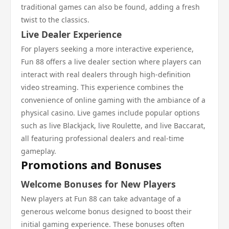
traditional games can also be found, adding a fresh
twist to the classics.
Live Dealer Experience
For players seeking a more interactive experience,
Fun 88 offers a live dealer section where players can
interact with real dealers through high-definition
video streaming. This experience combines the
convenience of online gaming with the ambiance of a
physical casino. Live games include popular options
such as live Blackjack, live Roulette, and live Baccarat,
all featuring professional dealers and real-time
gameplay.
Promotions and Bonuses
Welcome Bonuses for New Players
New players at Fun 88 can take advantage of a
generous welcome bonus designed to boost their
initial gaming experience. These bonuses often