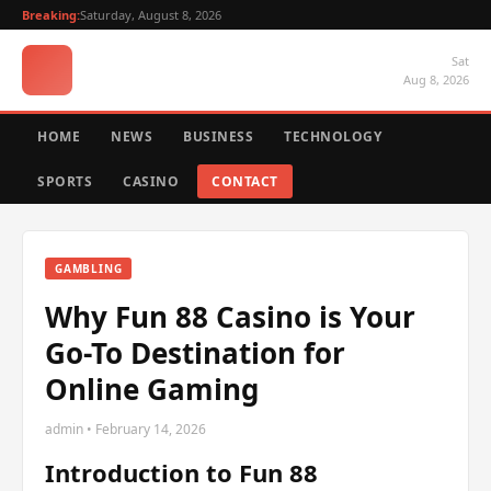
Breaking:
Saturday, August 8, 2026
Sat
Aug 8, 2026
HOME
NEWS
BUSINESS
TECHNOLOGY
SPORTS
CASINO
CONTACT
GAMBLING
Why Fun 88 Casino is Your
Go-To Destination for
Online Gaming
admin • February 14, 2026
Introduction to Fun 88