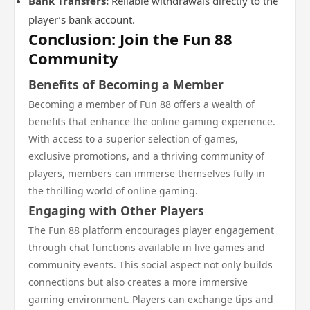
Bank Transfers:
Reliable withdrawals directly to the
player’s bank account.
Conclusion: Join the Fun 88
Community
Benefits of Becoming a Member
Becoming a member of Fun 88 offers a wealth of
benefits that enhance the online gaming experience.
With access to a superior selection of games,
exclusive promotions, and a thriving community of
players, members can immerse themselves fully in
the thrilling world of online gaming.
Engaging with Other Players
The Fun 88 platform encourages player engagement
through chat functions available in live games and
community events. This social aspect not only builds
connections but also creates a more immersive
gaming environment. Players can exchange tips and