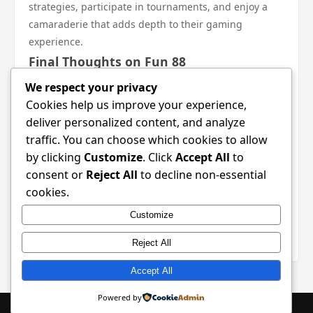
strategies, participate in tournaments, and enjoy a
camaraderie that adds depth to their gaming
experience.
Final Thoughts on Fun 88
In conclusion, Fun 88 stands out as an exceptional
We respect your privacy
online gaming platform that caters to the needs and
Cookies help us improve your experience,
preferences of players. Its expansive game selection,
deliver personalized content, and analyze
generous promotions, and secure banking options
traffic. You can choose which cookies to allow
create a holistic gaming environment. By joining Fun
by clicking
Customize
. Click
Accept All
to
88, players not only access a world of entertainment
consent or
Reject All
to decline non-essential
but also become part of a vibrant gaming community
cookies.
dedicated to the love of gaming. Whether you are a
Customize
casual player or a serious gamer, Fun 88 is designed
to provide a satisfying and rewarding experience.
Reject All
Accept All
Powered by
© 2026 . All Rights Reserved. | Powered by
WordPress