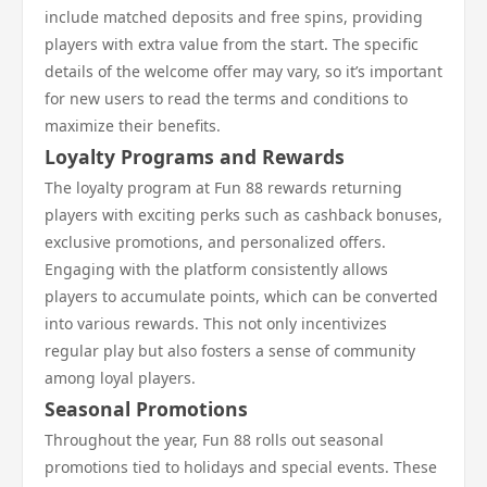
include matched deposits and free spins, providing
players with extra value from the start. The specific
details of the welcome offer may vary, so it’s important
for new users to read the terms and conditions to
maximize their benefits.
Loyalty Programs and Rewards
The loyalty program at Fun 88 rewards returning
players with exciting perks such as cashback bonuses,
exclusive promotions, and personalized offers.
Engaging with the platform consistently allows
players to accumulate points, which can be converted
into various rewards. This not only incentivizes
regular play but also fosters a sense of community
among loyal players.
Seasonal Promotions
Throughout the year, Fun 88 rolls out seasonal
promotions tied to holidays and special events. These