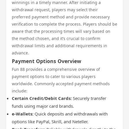
winnings in a timely manner. After initiating a
withdrawal request, players may select their
preferred payment method and provide necessary
verification to complete the process. Players should be
aware that the processing times will vary based on
the method chosen, and it’s crucial to confirm
withdrawal limits and additional requirements in
advance.
Payment Options Overview
Fun 88 provides a comprehensive overview of
payment options to cater to various players
worldwide. Commonly accepted payment methods
include:
Certain Credit/Debit Cards:
Securely transfer
funds using major card brands.
e-Wallets:
Quick deposits and withdrawals with
options like PayPal, Skrill, and Neteller.