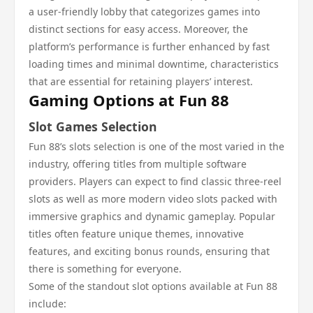
a user-friendly lobby that categorizes games into
distinct sections for easy access. Moreover, the
platform’s performance is further enhanced by fast
loading times and minimal downtime, characteristics
that are essential for retaining players’ interest.
Gaming Options at Fun 88
Slot Games Selection
Fun 88’s slots selection is one of the most varied in the
industry, offering titles from multiple software
providers. Players can expect to find classic three-reel
slots as well as more modern video slots packed with
immersive graphics and dynamic gameplay. Popular
titles often feature unique themes, innovative
features, and exciting bonus rounds, ensuring that
there is something for everyone.
Some of the standout slot options available at Fun 88
include: